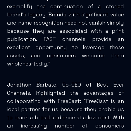
exemplify the continuation of a storied
brand’s legacy. Brands with significant value
and name recognition need not vanish simply
because they are associated with a print
publication. FAST channels provide an
excellent opportunity to leverage these
assets, and consumers welcome them
wholeheartedly.”
Jonathon Barbato, Co-CEO of Best Ever
Channels, highlighted the advantages of
collaborating with FreeCast: “FreeCast is an
ideal partner for us because they enable us
to reach a broad audience at a low cost. With
an increasing number of consumers