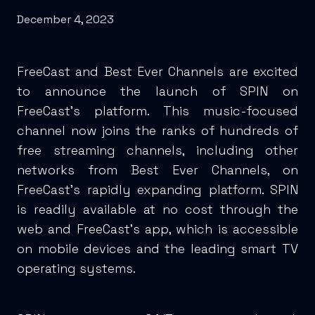
December 4, 2023
FreeCast and Best Ever Channels are excited
to announce the launch of SPIN on
FreeCast's platform. This music-focused
channel now joins the ranks of hundreds of
free streaming channels, including other
networks from Best Ever Channels, on
FreeCast's rapidly expanding platform. SPIN
is readily available at no cost through the
web and FreeCast's app, which is accessible
on mobile devices and the leading smart TV
operating systems.