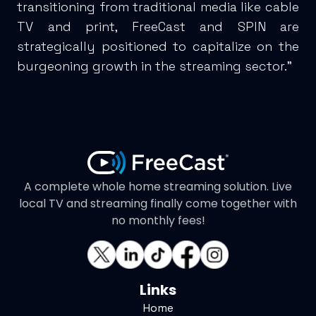
transitioning from traditional media like cable
TV and print, FreeCast and SPIN are
strategically positioned to capitalize on the
burgeoning growth in the streaming sector.”
A complete whole home streaming solution. Live
local TV and streaming finally come together with
no monthly fees!
Links
Home