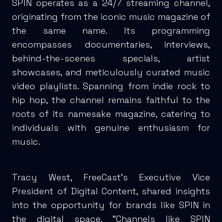
SPIN operates as a 24/7 streaming channel,
originating from the iconic music magazine of
the same name. Its programming
encompasses documentaries, interviews,
behind-the-scenes specials, artist
showcases, and meticulously curated music
video playlists. Spanning from indie rock to
hip hop, the channel remains faithful to the
roots of its namesake magazine, catering to
individuals with genuine enthusiasm for
music.
Tracy West, FreeCast’s Executive Vice
President of Digital Content, shared insights
into the opportunity for brands like SPIN in
the digital space. “Channels like SPIN