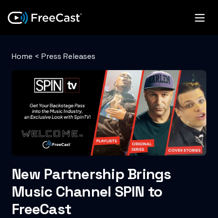
Home
<
Press Releases
New Partnership Brings
Music Channel SPIN to
FreeCast