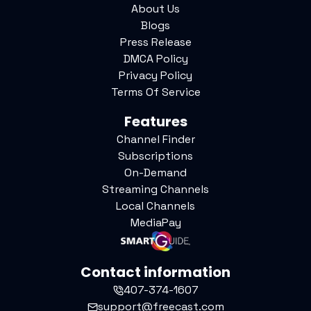
About Us
Blogs
Press Release
DMCA Policy
Privacy Policy
Terms Of Service
Features
Channel Finder
Subscriptions
On-Demand
Streaming Channels
Local Channels
MediaPay
Contact information
407-374-1607
support@freecast.com