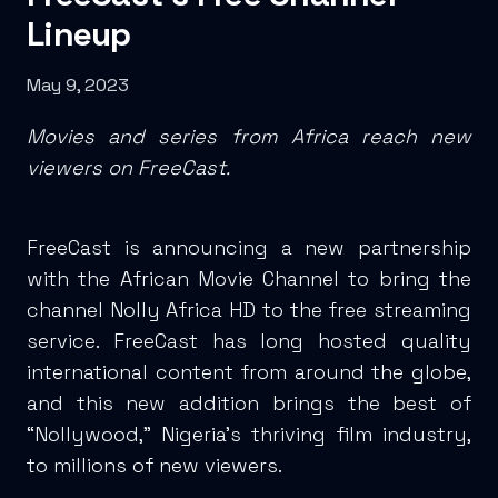
Lineup
May 9, 2023
Movies and series from Africa reach new
viewers on FreeCast.
FreeCast is announcing a new partnership
with the African Movie Channel to bring the
channel Nolly Africa HD to the free streaming
service. FreeCast has long hosted quality
international content from around the globe,
and this new addition brings the best of
“Nollywood,” Nigeria’s thriving film industry,
to millions of new viewers.