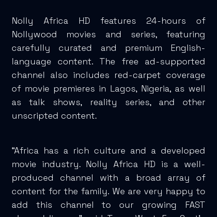
Nolly Africa HD features 24-hours of
Nollywood movies and series, featuring
carefully curated and premium English-
language content. The free ad-supported
channel also includes red-carpet coverage
of movie premieres in Lagos, Nigeria, as well
as talk shows, reality series, and other
unscripted content.
“Africa has a rich culture and a developed
movie industry. Nolly Africa HD is a well-
produced channel with a broad array of
content for the family. We are very happy to
add this channel to our growing FAST