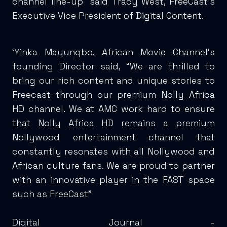
channel line-up” said Tracy West, FreeCast’s
Executive Vice President of Digital Content.
‘Yinka Mayungbo, African Movie Channel’s
founding Director said, “We are thrilled to
bring our rich content and unique stories to
Freecast through our premium Nolly Africa
HD channel. We at AMC work hard to ensure
that Nolly Africa HD remains a premium
Nollywood entertainment channel that
constantly resonates with all Nollywood and
African culture fans. We are proud to partner
with an innovative player in the FAST space
such as FreeCast”
Digital Journal -