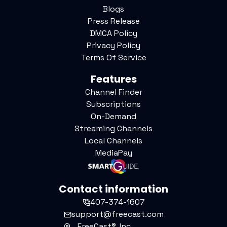
Blogs
Press Release
DMCA Policy
Privacy Policy
Terms Of Service
Features
Channel Finder
Subscriptions
On-Demand
Streaming Channels
Local Channels
MediaPay
Contact information
407-374-1607
support@freecast.com
FreeCast®, Inc.