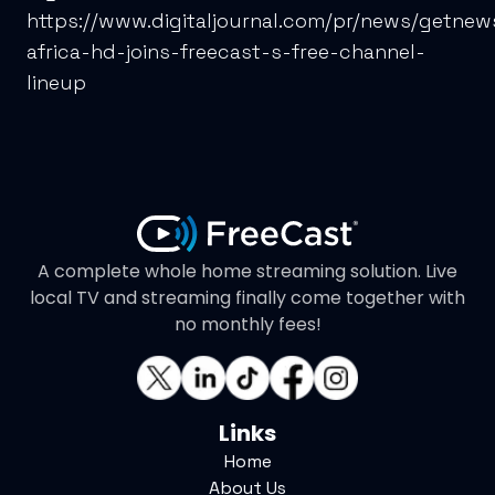
https://www.digitaljournal.com/pr/news/getnew
africa-hd-joins-freecast-s-free-channel-
lineup
A complete whole home streaming solution. Live
local TV and streaming finally come together with
no monthly fees!
Links
Home
About Us