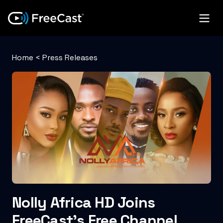
Home
<
Press Releases
Nolly Africa HD Joins
FreeCast’s Free Channel