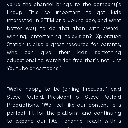
value the channel brings to the company’s
lineup: “It’s so important to get kids
interested in STEM at a young age, and what
better way to do that than with award-
winning, entertaining television? Xploration
Station is also a great resource for parents,
who can give their kids something
educational to watch for free that’s not just
Youtube or cartoons.”
"We're happy to be joining FreeCast," said
Steve Rotfeld, President of Steve Rotfeld
Productions. “We feel like our content is a
perfect fit for the platform, and continuing
to expand our FAST channel reach with a