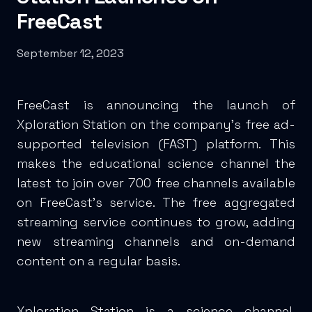
FreeCast
September 12, 2023
FreeCast is announcing the launch of
Xploration Station on the company’s free ad-
supported television (FAST) platform. This
makes the educational science channel the
latest to join over 700 free channels available
on FreeCast’s service. The free aggregated
streaming service continues to grow, adding
new streaming channels and on-demand
content on a regular basis.
Xploration Station is a science channel,