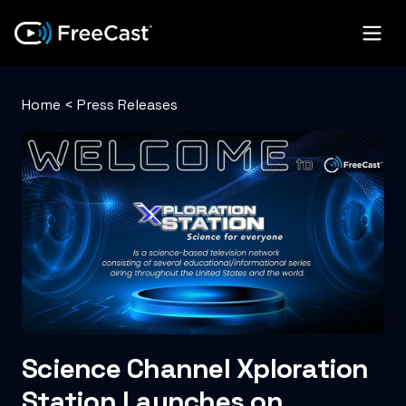
Home
<
Press Releases
Science Channel Xploration
Station Launches on