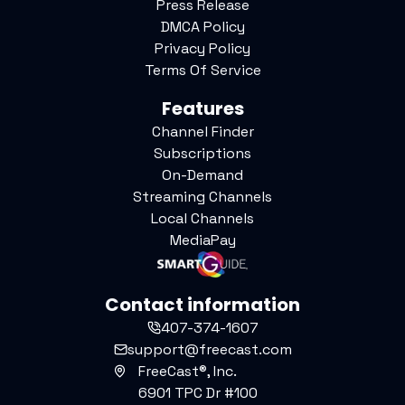
Press Release
DMCA Policy
Privacy Policy
Terms Of Service
Features
Channel Finder
Subscriptions
On-Demand
Streaming Channels
Local Channels
MediaPay
Contact information
407-374-1607
support@freecast.com
FreeCast®, Inc.
6901 TPC Dr #100