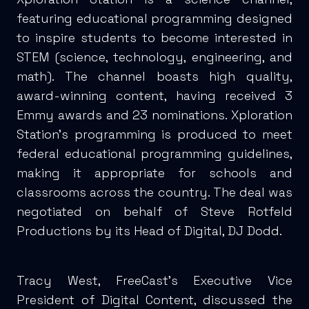
featuring educational programming designed
to inspire students to become interested in
STEM (science, technology, engineering, and
math). The channel boasts high quality,
award-winning content, having received 3
Emmy awards and 23 nominations. Xploration
Station’s programming is produced to meet
federal educational programming guidelines,
making it appropriate for schools and
classrooms across the country. The deal was
negotiated on behalf of Steve Rotfeld
Productions by its Head of Digital, DJ Dodd.
Tracy West, FreeCast’s Executive Vice
President of Digital Content, discussed the