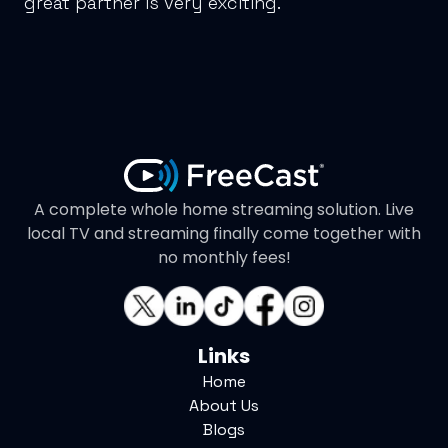
great partner is very exciting.”
A complete whole home streaming solution. Live
local TV and streaming finally come together with
no monthly fees!
Links
Home
About Us
Blogs