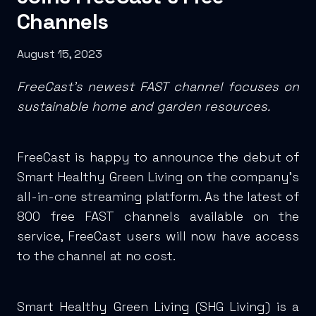
Channels
August 15, 2023
FreeCast’s newest FAST channel focuses on
sustainable home and garden resources.
FreeCast is happy to announce the debut of
Smart Healthy Green Living on the company’s
all-in-one streaming platform. As the latest of
800 free FAST channels available on the
service, FreeCast users will now have access
to the channel at no cost.
Smart Healthy Green Living (SHG Living) is a