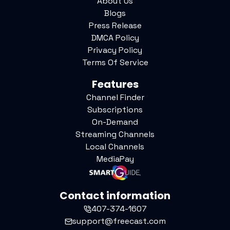
About Us
Blogs
Press Release
DMCA Policy
Privacy Policy
Terms Of Service
Features
Channel Finder
Subscriptions
On-Demand
Streaming Channels
Local Channels
MediaPay
Contact information
407-374-1607
support@freecast.com