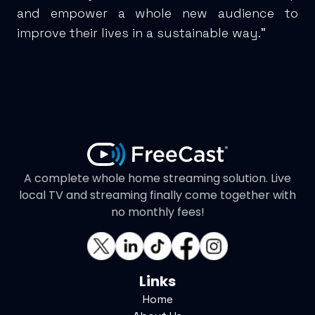
and empower a whole new audience to
improve their lives in a sustainable way.”
A complete whole home streaming solution. Live
local TV and streaming finally come together with
no monthly fees!
Links
Home