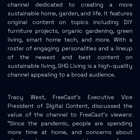
channel dedicated to creating a more
sustainable home, garden, and life. It features
original content on topics including DIY
furniture projects, organic gardening, green
living, smart home tech, and more. With a
roster of engaging personalities and a lineup
of the newest and best content on
sustainable living, SHG Living is a high-quality
channel appealing to a broad audience.
Tracy West, FreeCast’s Executive Vice
President of Digital Content, discussed the
value of the channel to FreeCast’s viewers:
“Since the pandemic, people are spending
more time at home, and concerns about