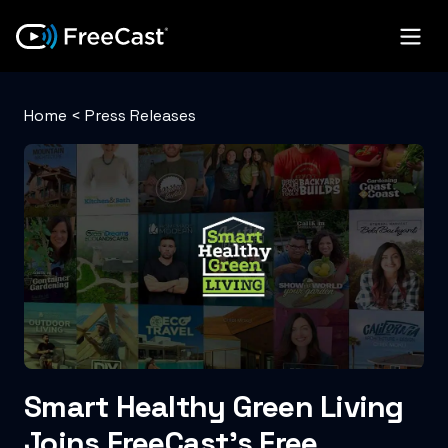
Home
<
Press Releases
Smart Healthy Green Living
Joins FreeCast’s Free