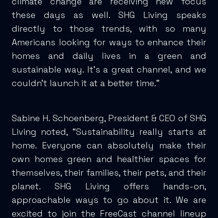
climate change are receiving new focus
these days as well. SHG Living speaks
directly to those trends, with so many
Americans looking for ways to enhance their
homes and daily lives in a green and
sustainable way. It’s a great channel, and we
couldn’t launch it at a better time.”
Sabine H. Schoenberg, President & CEO of SHG
Living noted, “Sustainability really starts at
home. Everyone can absolutely make their
own homes green and healthier spaces for
themselves, their families, their pets, and their
planet. SHG Living offers hands-on,
approachable ways to go about it. We are
excited to join the FreeCast channel lineup