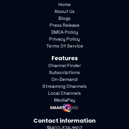
Home
About Us
Blogs
Press Release
DMCA Policy
Privacy Policy
Terms Of Service
Features
Channel Finder
Subscriptions
On-Demand
Streaming Channels
Local Channels
MediaPay
Contact information
407-374-1607