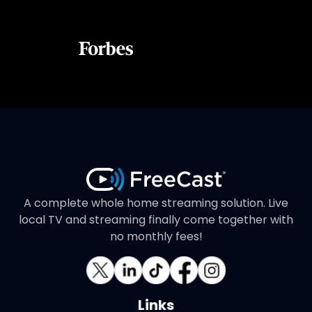
A complete whole home streaming solution. Live
local TV and streaming finally come together with
no monthly fees!
Links