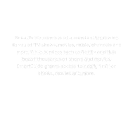
By the numbers
SmartGuide consists of a constantly growing
library of TV shows, movies, music, channels and
more. While services such as Netflix and Hulu
boast thousands of shows and movies,
SmartGuide grants access to nearly 1 million
shows, movies and more.