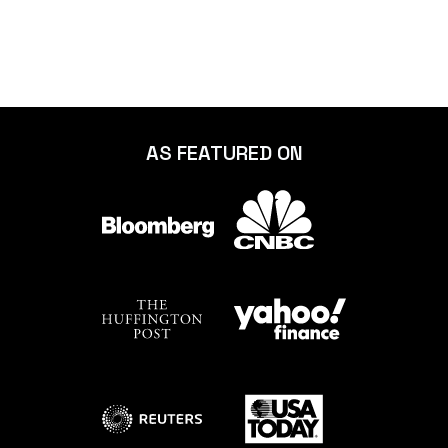
AS FEATURED ON