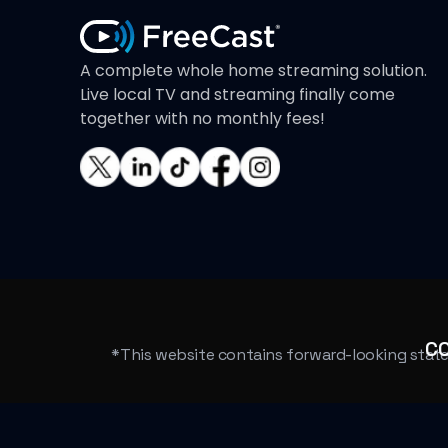
A complete whole home streaming solution.
Live local TV and streaming finally come
together with no monthly fees!
C
*This website contains forward-looking statem