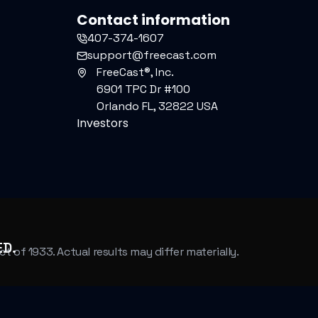
Contact information
407-374-1607
support@freecast.com
FreeCast®, Inc.
6901 TPC Dr #100
Orlando FL, 32822 USA
Investors
ED.
of 1933. Actual results may differ materially.