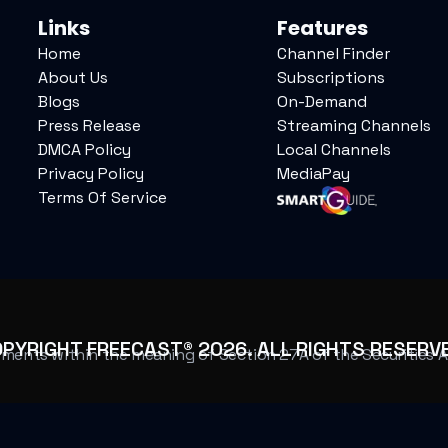
Links
Features
Home
Channel Finder
About Us
Subscriptions
Blogs
On-Demand
Press Release
Streaming Channels
DMCA Policy
Local Channels
Privacy Policy
MediaPay
Terms Of Service
OPYRIGHT FREECAST®
2026
. ALL RIGHTS RESERV
ents within the meaning of Section 27A of the Securities Act 