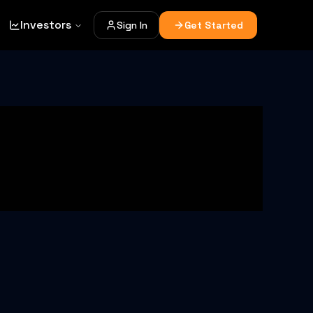
Investors
Sign In
Get Started