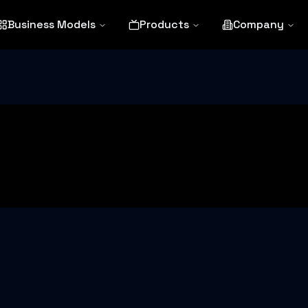
Business Models
Products
Company