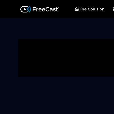
The Solution