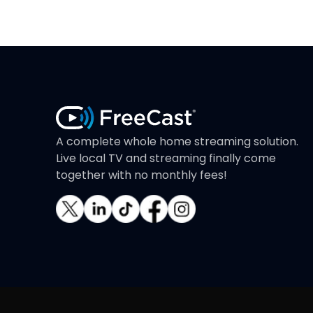
A complete whole home streaming solution.
Live local TV and streaming finally come
together with no monthly fees!