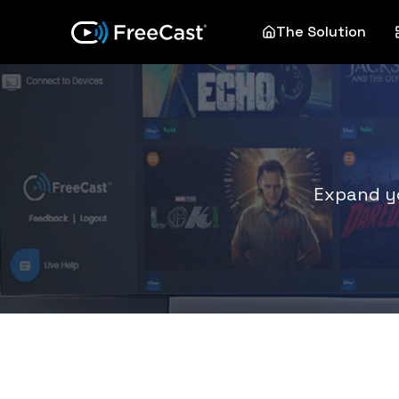
The Solution
Expand yo