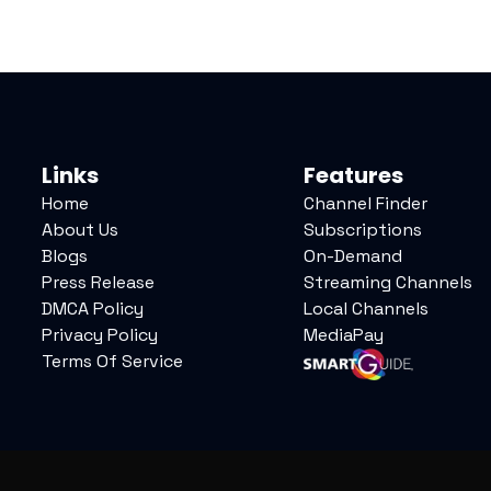
Links
Features
Home
Channel Finder
About Us
Subscriptions
Blogs
On-Demand
Press Release
Streaming Channels
DMCA Policy
Local Channels
Privacy Policy
MediaPay
Terms Of Service