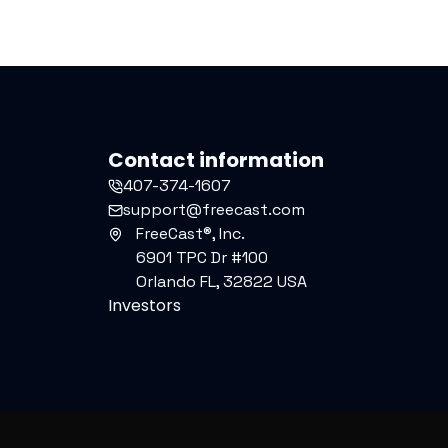
Contact information
407-374-1607
support@freecast.com
FreeCast®, Inc.
6901 TPC Dr #100
Orlando FL, 32822 USA
Investors