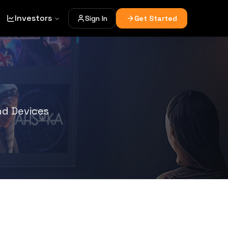
Investors
Sign In
Get Started
d Devices