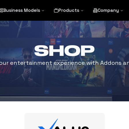
Business Models
Products
Company
SHOP
ur entertainment experience with Addons an