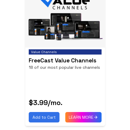
Value Channels
FreeCast Value Channels
18 of our most popular live channels
$3.99
/mo.
Add to Cart
LEARN MORE