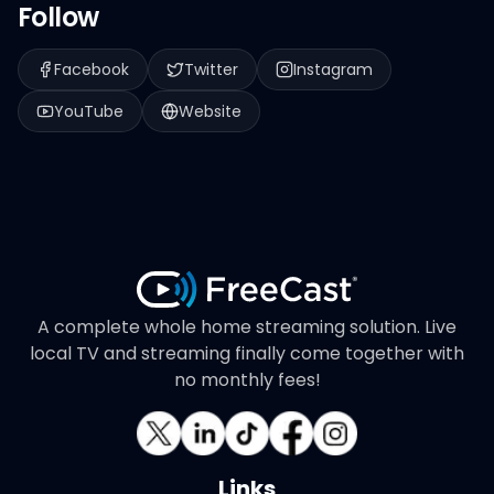
Follow
Facebook
Twitter
Instagram
YouTube
Website
A complete whole home streaming solution. Live
local TV and streaming finally come together with
no monthly fees!
Links