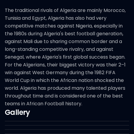
The traditional rivals of Algeria are mainly Morocco,
Tunisia and Egypt, Algeria has also had very
competitive matches against Nigeria, especially in
the 1980s during Algeria's best football generation,
against Mali due to sharing common border and a
long-standing competitive rivalry, and against
Senegal, where Algeria's first global success began.
For the Algerians, their biggest victory was their 2–1
win against West Germany during the 1982 FIFA
World Cup in which the African nation shocked the
world. Algeria has produced many talented players
throughout time and is considered one of the best
teams in African Football history.
Gallery