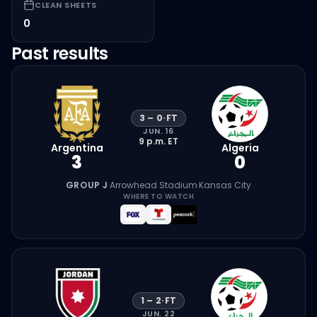
CLEAN SHEETS
0
Past results
3
–
0
·
FT
JUN. 16
9 p.m.
ET
Argentina
Algeria
3
0
GROUP J
·
Arrowhead Stadium
·
Kansas City
WHERE TO WATCH
1
–
2
·
FT
JUN. 22