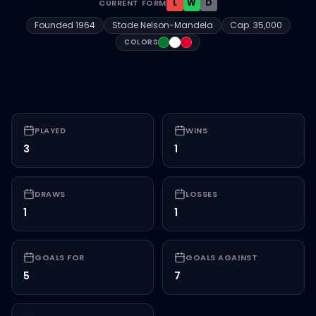
L
W
D
CURRENT FORM
Founded
1964
Stade Nelson-Mandela
Cap.
35,000
#00792c
#FFFFFF
#dc002e
COLORS
PLAYED
WINS
3
1
DRAWS
LOSSES
1
1
GOALS FOR
GOALS AGAINST
5
7