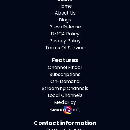
Home
About Us
Blogs
Press Release
DMCA Policy
Privacy Policy
Terms Of Service
Features
Channel Finder
Subscriptions
On-Demand
Streaming Channels
Local Channels
MediaPay
Contact information