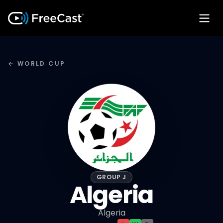
← WORLD CUP
GROUP J
Algeria
Algeria