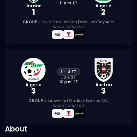
11 p.m.
ET
Jordan
Algeria
1
2
GROUP J
·
Levi’s Stadium
·
San Francisco Bay Area
WHERE TO WATCH
3
–
3
·
FT
JUN. 27
10 p.m.
ET
Algeria
Austria
3
3
GROUP J
·
Arrowhead Stadium
·
Kansas City
WHERE TO WATCH
About