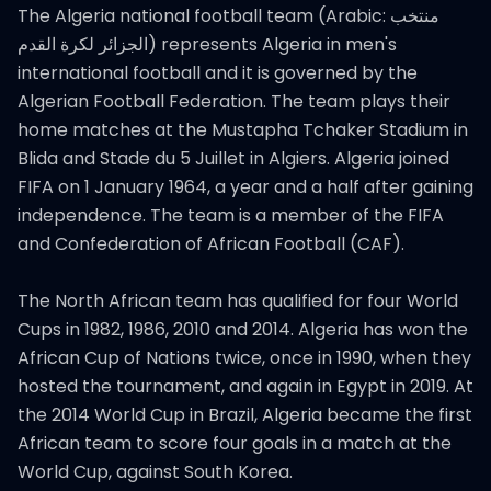
The Algeria national football team (Arabic: منتخب
الجزائر لكرة القدم‎) represents Algeria in men's
international football and it is governed by the
Algerian Football Federation. The team plays their
home matches at the Mustapha Tchaker Stadium in
Blida and Stade du 5 Juillet in Algiers. Algeria joined
FIFA on 1 January 1964, a year and a half after gaining
independence. The team is a member of the FIFA
and Confederation of African Football (CAF).
The North African team has qualified for four World
Cups in 1982, 1986, 2010 and 2014. Algeria has won the
African Cup of Nations twice, once in 1990, when they
hosted the tournament, and again in Egypt in 2019. At
the 2014 World Cup in Brazil, Algeria became the first
African team to score four goals in a match at the
World Cup, against South Korea.