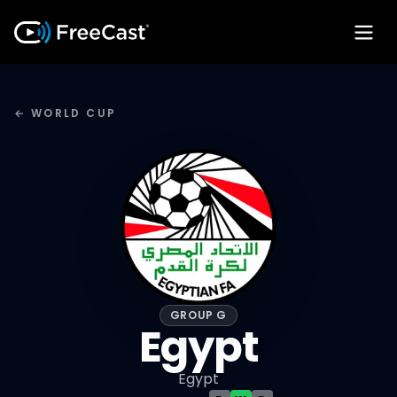
← WORLD CUP
GROUP G
Egypt
Egypt