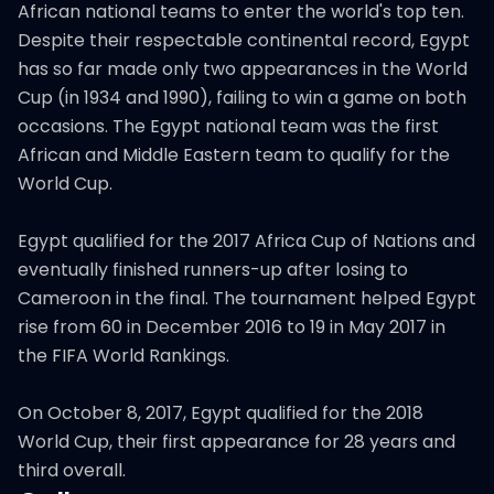
African national teams to enter the world's top ten.
Despite their respectable continental record, Egypt
has so far made only two appearances in the World
Cup (in 1934 and 1990), failing to win a game on both
occasions. The Egypt national team was the first
African and Middle Eastern team to qualify for the
World Cup.
Egypt qualified for the 2017 Africa Cup of Nations and
eventually finished runners-up after losing to
Cameroon in the final. The tournament helped Egypt
rise from 60 in December 2016 to 19 in May 2017 in
the FIFA World Rankings.
On October 8, 2017, Egypt qualified for the 2018
World Cup, their first appearance for 28 years and
third overall.