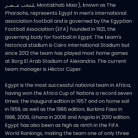
مُنتخب مَــصـر‎, Montakhab Masr), known as The
Pharaohs, represents Egypt in men's International
association football and is governed by the Egyptian
Football Association (EFA) founded in 1921, the
governing body for football in Egypt. The team's
historical stadium is Cairo International Stadium but
since 2012 the team has played most home games
at Borg El Arab Stadium of Alexandria. The current
team manager is Héctor Cúper.
Egypt is the most successful national team in Africa,
having won the Africa Cup of Nations a record seven
times: the inaugural edition in 1957 and on home soil
in 1959, as well as the 1986 edition, Burkina Faso in
1998, 2006, Ghana in 2008 and Angola in 2010 edition.
Egypt has also been as high as ninth in the FIFA
World Rankings, making the team one of only three