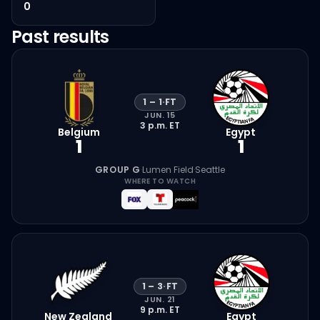
0
Past results
1
–
1
·
FT
JUN. 15
3 p.m.
ET
Belgium
Egypt
1
1
GROUP G
·
Lumen Field
·
Seattle
WHERE TO WATCH
1
–
3
·
FT
JUN. 21
9 p.m.
ET
New Zealand
Egypt