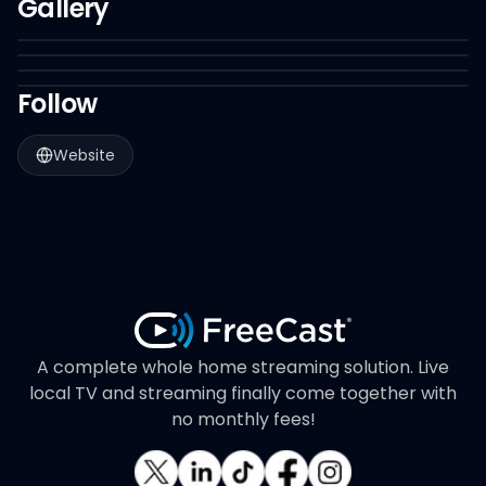
Gallery
Follow
Website
A complete whole home streaming solution. Live
local TV and streaming finally come together with
no monthly fees!