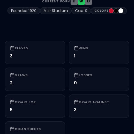
D
W
D
CURRENT FORM
#C8102E
#000000
#FFFFF
Founded
1920
Misr Stadium
Cap.
0
COLORS
PLAYED
WINS
3
1
DRAWS
LOSSES
2
0
GOALS FOR
GOALS AGAINST
5
3
CLEAN SHEETS