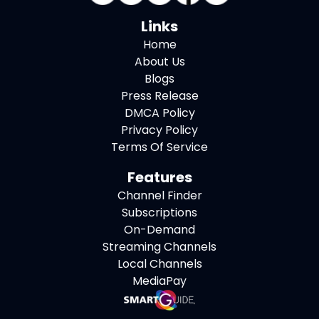
Links
Home
About Us
Blogs
Press Release
DMCA Policy
Privacy Policy
Terms Of Service
Features
Channel Finder
Subscriptions
On-Demand
Streaming Channels
Local Channels
MediaPay