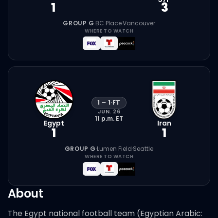
1
3
GROUP G
·
BC Place
·
Vancouver
WHERE TO WATCH
1
–
1
·
FT
JUN. 26
11 p.m.
ET
Egypt
Iran
1
1
GROUP G
·
Lumen Field
·
Seattle
WHERE TO WATCH
About
The Egypt national football team (Egyptian Arabic: