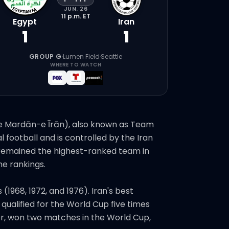
JUN. 26
11 p.m.
ET
Egypt
Iran
1
1
GROUP G
·
Lumen Field
·
Seattle
WHERE TO WATCH
n remained the highest-ranked team in
he rankings.
1968, 1972, and 1976). Iran's best
ualified for the World Cup five times
er, won two matches in the World Cup,