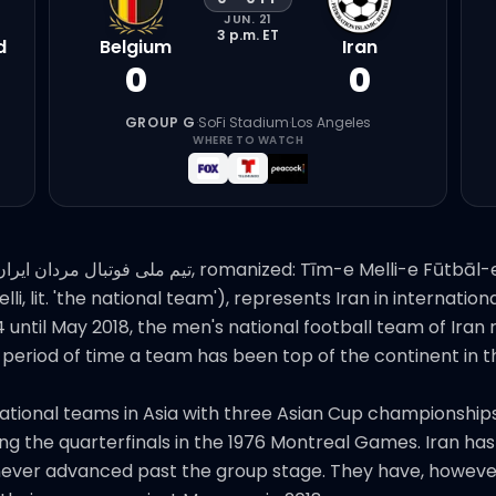
JUN. 21
3 p.m.
ET
d
Belgium
Iran
0
0
GROUP G
·
SoFi Stadium
·
Los Angeles
WHERE TO WATCH
until May 2018, the men's national football team of Ira
 period of time a team has been top of the continent in t
ational teams in Asia with three Asian Cup championships (
the quarterfinals in the 1976 Montreal Games. Iran has q
as never advanced past the group stage. They have, howev