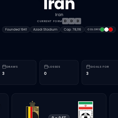
Iran
Iran
D
D
D
CURRENT FORM
#239F40
#FFFFF
#DA
Founded
1941
Azadi Stadium
Cap.
78,116
COLORS
DRAWS
LOSSES
GOALS FOR
3
0
3
0
–
0
·
FT