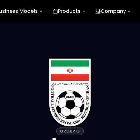
usiness Models
Products
Company
GROUP G