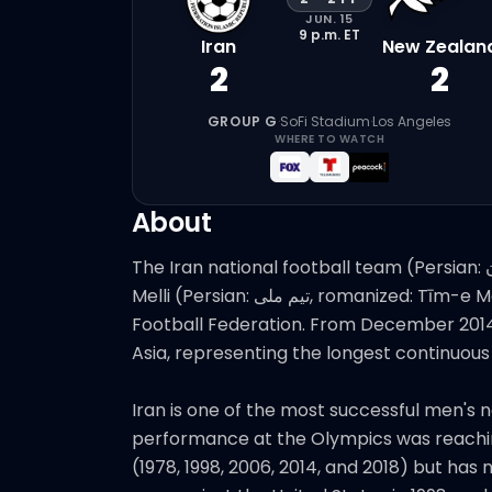
JUN. 15
9 p.m.
ET
Iran
New Zealan
2
2
GROUP G
·
SoFi Stadium
·
Los Angeles
WHERE TO WATCH
About
The Iran national football team (Persian: تیم ملی فوتبال مردان ایران‎, romanized: Tīm-e Melli-e Fūtbāl-e Mardān-e Īrān), also known as Team
Melli (Persian: تیم ملی‎, romanized: Tīm-e Melli, lit. 'the national team'), represents Iran in international football and is controlled by the Iran
Football Federation. From December 2014 
Asia, representing the longest continuous
Iran is one of the most successful men's n
performance at the Olympics was reaching 
(1978, 1998, 2006, 2014, and 2018) but h