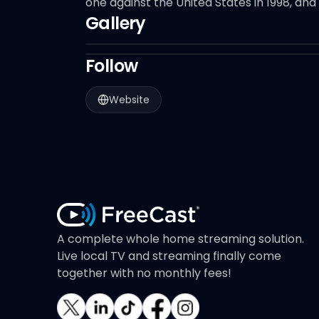
one against the United States in 1998, and
Gallery
Follow
Website
A complete whole home streaming solution.
Live local TV and streaming finally come
together with no monthly fees!