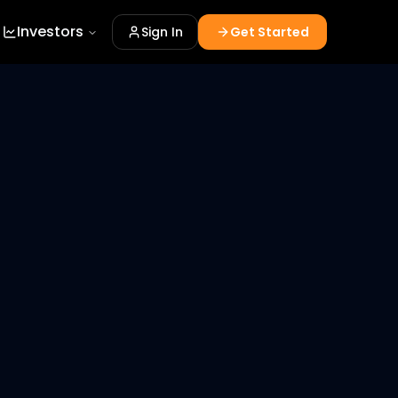
Investors
Sign In
Get Started