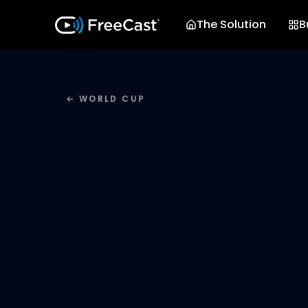
The Solution
B
← WORLD CUP