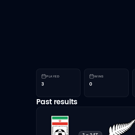
PLAYED
WINS
3
0
Past results
2
–
2
·
FT