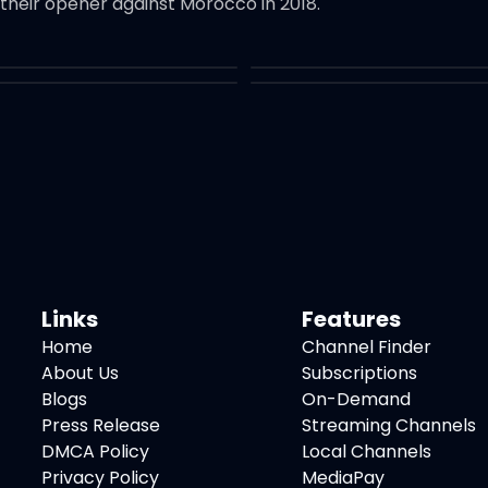
 their opener against Morocco in 2018.
Links
Features
Home
Channel Finder
About Us
Subscriptions
Blogs
On-Demand
Press Release
Streaming Channels
DMCA Policy
Local Channels
Privacy Policy
MediaPay