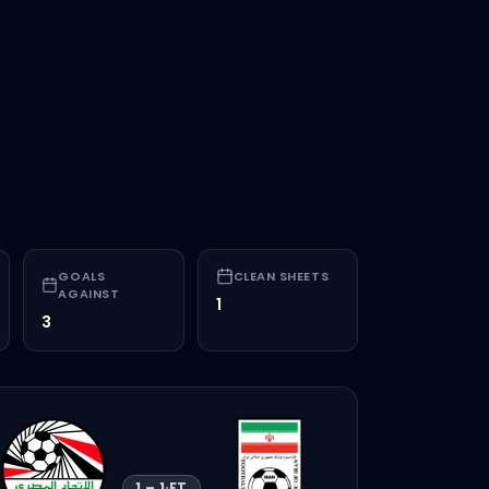
F
0000
GOALS
CLEAN SHEETS
AGAINST
1
3
1
–
1
·
FT