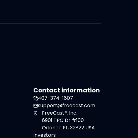
Contact information
407-374-1607
support@freecast.com
FreeCast®, Inc.
6901 TPC Dr #100
Orlando FL, 32822 USA
Investors