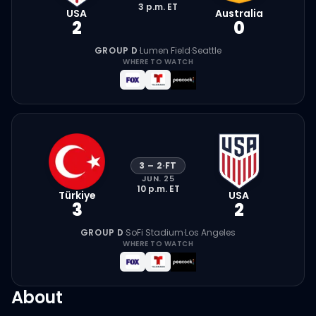
3 p.m.
ET
USA
Australia
2
0
GROUP D
·
Lumen Field
·
Seattle
WHERE TO WATCH
3
–
2
·
FT
JUN. 25
10 p.m.
ET
Türkiye
USA
3
2
GROUP D
·
SoFi Stadium
·
Los Angeles
WHERE TO WATCH
About