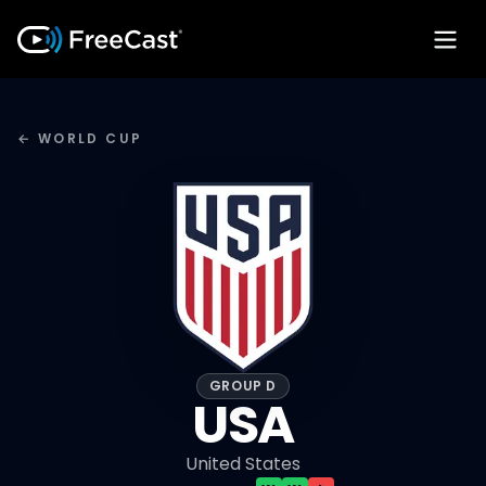
← WORLD CUP
GROUP D
USA
United States