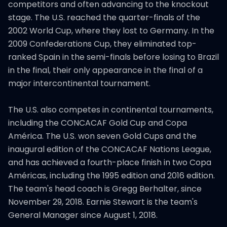
competitors and often advancing to the knockout
stage. The U.S. reached the quarter-finals of the
2002 World Cup, where they lost to Germany. In the
2009 Confederations Cup, they eliminated top-
ranked Spain in the semi-finals before losing to Brazil
in the final, their only appearance in the final of a
major intercontinental tournament.
The U.S. also competes in continental tournaments,
including the CONCACAF Gold Cup and Copa
América. The U.S. won seven Gold Cups and the
inaugural edition of the CONCACAF Nations League,
and has achieved a fourth-place finish in two Copa
Américas, including the 1995 edition and 2016 edition.
The team's head coach is Gregg Berhalter, since
November 29, 2018. Earnie Stewart is the team's
General Manager since August 1, 2018.