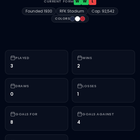
W
W
L
CURRENT FORM
Founded
1930
RFK Stadium
Cap.
92,542
#1F2742
#FFFFFF
#BB2533
COLORS
PLAYED
WINS
3
2
DRAWS
LOSSES
0
1
GOALS FOR
GOALS AGAINST
8
4