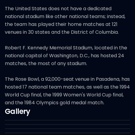
The United States does not have a dedicated
national stadium like other national teams; instead,
the team has played their home matches at 121
venues in 30 states and the District of Columbia.
Robert F. Kennedy Memorial Stadium, located in the
national capital of Washington, D.C., has hosted 24
matches, the most of any stadium.
The Rose Bowl, a 92,000-seat venue in Pasadena, has
hosted 17 national team matches, as well as the 1994
World Cup final, the 1999 Women's World Cup final,
and the 1984 Olympics gold medal match.
Gallery