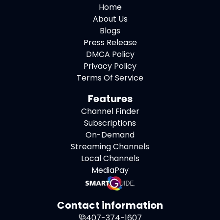
Home
About Us
Blogs
Press Release
DMCA Policy
Privacy Policy
Terms Of Service
Features
Channel Finder
Subscriptions
On-Demand
Streaming Channels
Local Channels
MediaPay
Contact information
407-374-1607