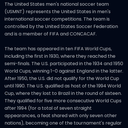
The United States men's national soccer team
(USMNT) represents the United States in men's
international soccer competitions. The team is
controlled by the United States Soccer Federation
and is a member of FIFA and CONCACAF.
The team has appeared in ten FIFA World Cups,
including the first in 1930, where they reached the
semi-finals. The U.S. participated in the 1934 and 1950
World Cups, winning 1–0 against England in the latter.
After 1950, the U.S. did not qualify for the World Cup
until 1990. The U.S. qualified as host of the 1994 World
Cup, where they lost to Brazil in the round of sixteen.
They qualified for five more consecutive World Cups
after 1994 (for a total of seven straight
appearances, a feat shared with only seven other
nations), becoming one of the tournament's regular