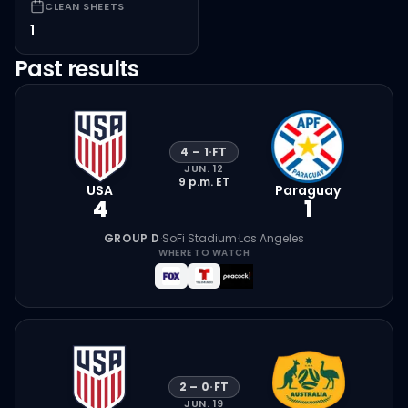
CLEAN SHEETS
1
Past results
4
–
1
·
FT
JUN. 12
9 p.m.
ET
USA
Paraguay
4
1
GROUP D
·
SoFi Stadium
·
Los Angeles
WHERE TO WATCH
2
–
0
·
FT
JUN. 19