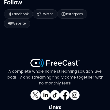
Follow
Facebook
Twitter
Instagram
Website
A complete whole home streaming solution. Live
local TV and streaming finally come together with
no monthly fees!
Links