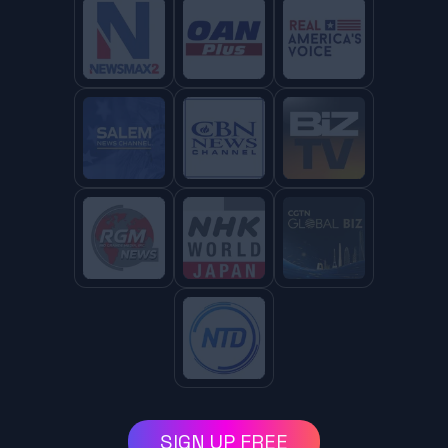
SIGN UP FREE