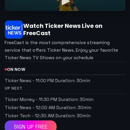
Watch
Ticker News
Live on
FreeCast
FreeCast is the most comprehensive streaming
service that offers Ticker News. Enjoy your favorite
Ticker News TV Shows on your schedule
ON NOW
Ticker News
-
11:00 PM
Duration:
30
min
UP NEXT
Ticker Money
-
11:30 PM
Duration:
30
min
Ticker News
-
12:00 AM
Duration:
30
min
Ticker Tech
-
12:30 AM
Duration:
30
min
SIGN UP FREE