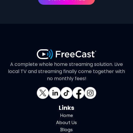
A complete whole home streaming solution. Live
local TV and streaming finally come together with
no monthly fees!
Links
Home
About Us
Blogs