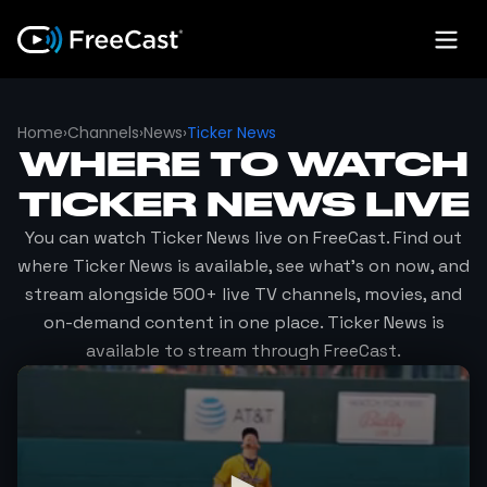
Home
›
Channels
›
News
›
Ticker News
WHERE TO WATCH
TICKER NEWS
LIVE
You can watch
Ticker News
live on FreeCast. Find out
where
Ticker News
is available, see what's on now, and
stream alongside 500+ live TV channels, movies, and
on-demand content in one place.
Ticker News
is
available to stream through FreeCast.