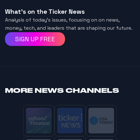
What's on the Ticker News
Analysis of today’s issues, focusing on on news,
money, tech, and leaders that are shaping our future.
SIGN UP FREE
MORE
NEWS CHANNELS