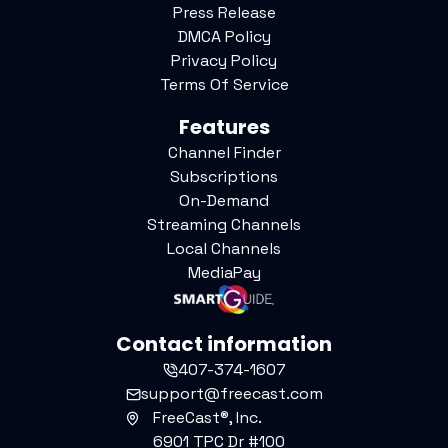
Press Release
DMCA Policy
Privacy Policy
Terms Of Service
Features
Channel Finder
Subscriptions
On-Demand
Streaming Channels
Local Channels
MediaPay
Contact information
407-374-1607
support@freecast.com
FreeCast®, Inc.
6901 TPC Dr #100