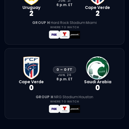
JUN. 21
6 p.m.
ET
Uruguay
Cape Verde
2
2
GROUP H
·
Hard Rock Stadium
·
Miami
WHERE TO WATCH
0
–
0
·
FT
JUN. 26
8 p.m.
ET
Cape Verde
Saudi Arabia
0
0
GROUP H
·
NRG Stadium
·
Houston
WHERE TO WATCH