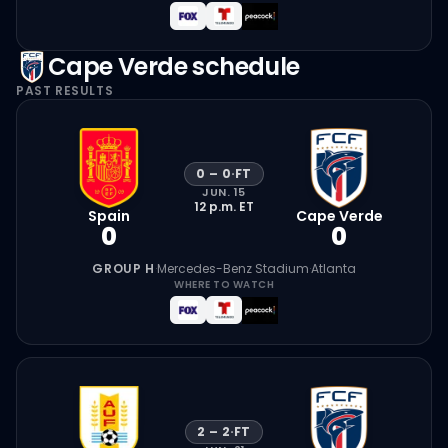
Cape Verde
schedule
PAST RESULTS
0
–
0
·
FT
JUN. 15
12 p.m.
ET
Spain
Cape Verde
0
0
GROUP H
·
Mercedes-Benz Stadium
·
Atlanta
WHERE TO WATCH
2
–
2
·
FT