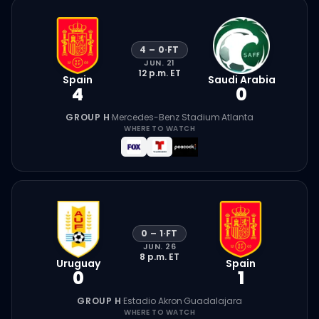
4
–
0
·
FT
JUN. 21
12 p.m.
ET
Spain
Saudi Arabia
4
0
GROUP H
·
Mercedes-Benz Stadium
·
Atlanta
WHERE TO WATCH
0
–
1
·
FT
JUN. 26
8 p.m.
ET
Uruguay
Spain
0
1
GROUP H
·
Estadio Akron
·
Guadalajara
WHERE TO WATCH