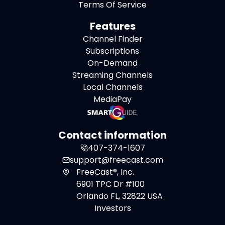
Terms Of Service
Features
Channel Finder
Subscriptions
On-Demand
Streaming Channels
Local Channels
MediaPay
Contact information
407-374-1607
support@freecast.com
FreeCast®, Inc.
6901 TPC Dr #100
Orlando FL, 32822 USA
Investors