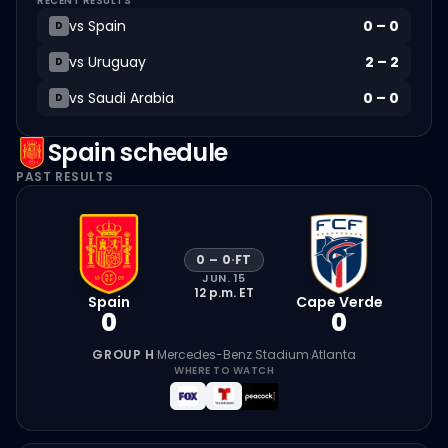
RECENT RESULTS
vs
Spain
0
–
0
D
vs
Uruguay
2
–
2
D
vs
Saudi Arabia
0
–
0
D
Spain
schedule
PAST RESULTS
0
–
0
·
FT
JUN. 15
12 p.m.
ET
Spain
Cape Verde
0
0
GROUP H
·
Mercedes-Benz Stadium
·
Atlanta
WHERE TO WATCH