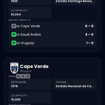
1920
Estadio Santiago Bernabéu
CAPACITY
81,044
RECENT RESULTS
vs
Cape Verde
0
–
0
D
vs
Saudi Arabia
4
–
0
W
vs
Uruguay
1
–
0
W
Cape Verde
Group H
FORM
D
D
D
FOUNDED
HOME
1978
Estádio Nacional de Cabo Verde
CAPACITY
15,000