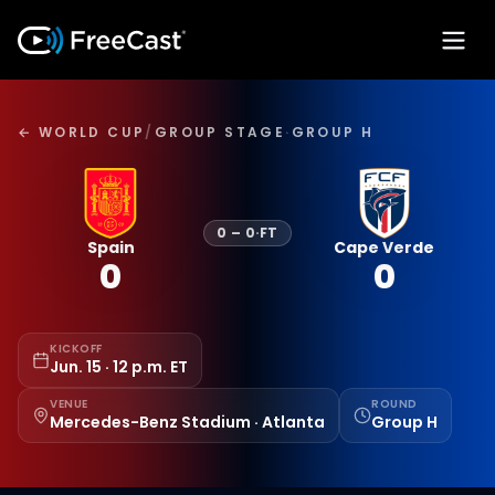
← WORLD CUP
/
GROUP STAGE
·
GROUP H
0
–
0
·
FT
Spain
Cape Verde
0
0
KICKOFF
Jun. 15 · 12 p.m. ET
VENUE
ROUND
Mercedes-Benz Stadium · Atlanta
Group H