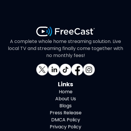
A complete whole home streaming solution. Live
local TV and streaming finally come together with
no monthly fees!
Links
Home
About Us
Blogs
Press Release
DMCA Policy
Privacy Policy