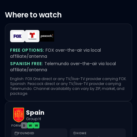
Where to watch
FREE OPTIONS:
FOX over-the-air via local
affiliate/antenna
SPANISH FREE:
Telemundo over-the-air via local
affiliate/antenna
English: FOX One direct or any TV/live-TV provider carrying FOX.
Spanish: Peacock direct or any TV/live-TV provider carrying
Telemundo. Channel availability can vary by ZIP, market, and
package.
Spain
Group H
FORM
D
W
W
FOUNDED
HOME