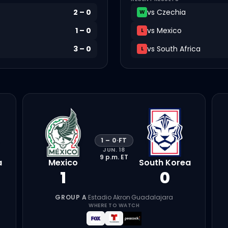
2
–
0
vs
Czechia
W
1
–
0
vs
Mexico
L
3
–
0
vs
South Africa
L
1
–
0
·
FT
JUN. 18
9 p.m.
ET
a
Mexico
South Korea
1
0
GROUP A
·
Estadio Akron
·
Guadalajara
WHERE TO WATCH