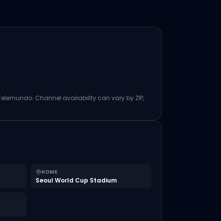
 Telemundo. Channel availability can vary by ZIP,
HOME
Seoul World Cup Stadium