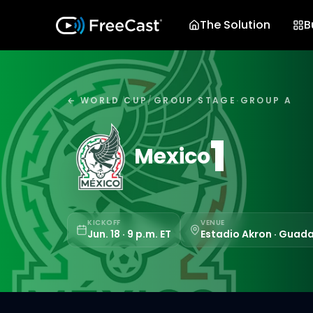
The Solution
B
← WORLD CUP
/
GROUP STAGE
·
GROUP A
1
Mexico
KICKOFF
VENUE
Jun. 18 · 9 p.m. ET
Estadio Akron · Guada