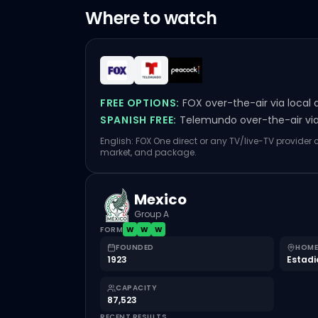
Where to watch
FREE OPTIONS:
FOX over-the-air via local 
SPANISH FREE:
Telemundo over-the-air via 
English: FOX One direct or any TV/live-TV provider
market, and package.
Mexico
Group A
FORM
W
W
W
FOUNDED
HOME
1923
Estadi
CAPACITY
87,523
RECENT RESULTS