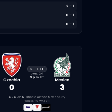
2
–
1
0
–
1
0
–
1
0
–
3
·
FT
JUN. 24
9 p.m.
ET
Czechia
Mexico
0
3
GROUP A
·
Estadio Azteca
·
Mexico City
WHERE TO WATCH