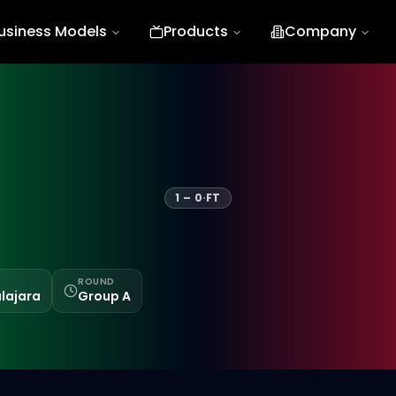
usiness Models
Products
Company
1
–
0
·
FT
ROUND
lajara
Group A