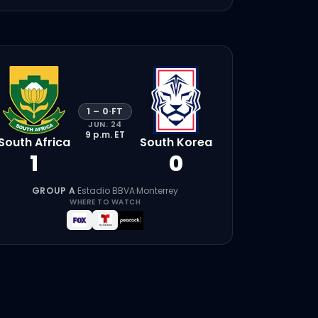
1
–
0
·
FT
JUN. 24
9 p.m.
ET
South Africa
South Korea
1
0
GROUP A
·
Estadio BBVA
·
Monterrey
WHERE TO WATCH