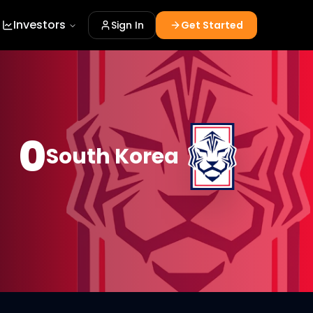
Investors
Sign In
Get Started
0
South Korea