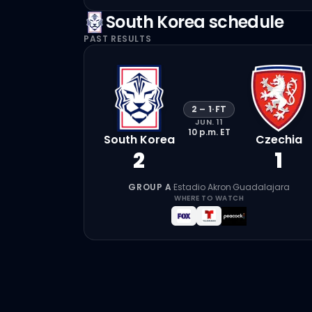
South Korea
schedule
PAST RESULTS
2
–
1
·
FT
JUN. 11
10 p.m.
ET
South Korea
Czechia
2
1
GROUP A
·
Estadio Akron
·
Guadalajara
WHERE TO WATCH