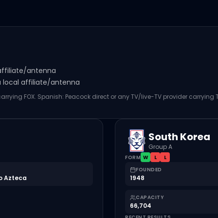
affiliate/antenna
local affiliate/antenna
 carrying FOX. Spanish: Peacock direct or any TV/live-TV provider carrying
South Korea
Group A
FORM
W
L
L
FOUNDED
o Azteca
1948
CAPACITY
66,704
RECENT RESULTS