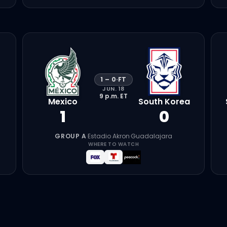
1
–
0
·
FT
JUN. 18
9 p.m.
ET
Mexico
South Korea
1
0
GROUP A
·
Estadio Akron
·
Guadalajara
WHERE TO WATCH