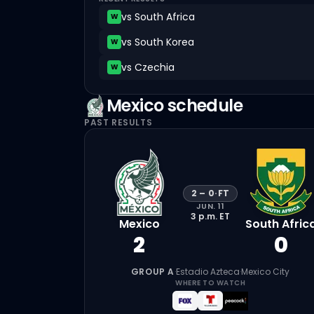
vs
South Africa
W
vs
South Korea
W
vs
Czechia
W
Mexico
schedule
PAST RESULTS
2
–
0
·
FT
JUN. 11
3 p.m.
ET
Mexico
South Afric
2
0
GROUP A
·
Estadio Azteca
·
Mexico City
WHERE TO WATCH