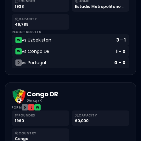
FOUNDED
HOME
1938
Estadio Metropolitano Roberto Meléndez
CAPACITY
46,788
RECENT RESULTS
vs
Uzbekistan
3
–
1
W
vs
Congo DR
1
–
0
W
vs
Portugal
0
–
0
D
Congo DR
Group K
FORM
D
L
W
FOUNDED
CAPACITY
1960
60,000
COUNTRY
Congo