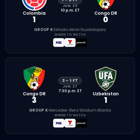
JUN. 23
10 p.m.
ET
Colombia
Congo DR
1
0
GROUP K
·
Estadio Akron
·
Guadalajara
WHERE TO WATCH
3
–
1
·
FT
JUN. 27
7:30 p.m.
ET
Congo DR
Uzbekistan
3
1
GROUP K
·
Mercedes-Benz Stadium
·
Atlanta
WHERE TO WATCH