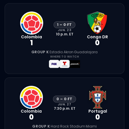
1
–
0
·
FT
JUN. 23
10 p.m.
ET
Colombia
Congo DR
1
0
GROUP K
·
Estadio Akron
·
Guadalajara
WHERE TO WATCH
0
–
0
·
FT
JUN. 27
7:30 p.m.
ET
Colombia
Portugal
0
0
GROUP K
·
Hard Rock Stadium
·
Miami