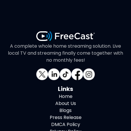
A complete whole home streaming solution. Live
local TV and streaming finally come together with
no monthly fees!
Links
Home
About Us
Blogs
Press Release
DMCA Policy