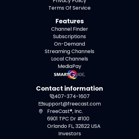
Privacy Policy
Terms Of Service
Features
Channel Finder
Subscriptions
On-Demand
Streaming Channels
Local Channels
MediaPay
Contact information
407-374-1607
support@freecast.com
FreeCast®, Inc.
6901 TPC Dr #100
Orlando FL, 32822 USA
Investors