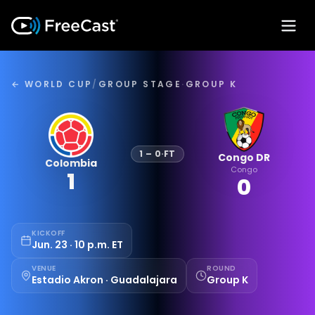
← WORLD CUP
/
GROUP STAGE
·
GROUP K
1
–
0
·
FT
Congo DR
Colombia
Congo
1
0
KICKOFF
Jun. 23 · 10 p.m. ET
VENUE
ROUND
Estadio Akron · Guadalajara
Group K