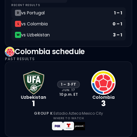
RECENT RESULTS
vs
Portugal
1
–
1
D
vs
Colombia
0
–
1
L
vs
Uzbekistan
3
–
1
W
Colombia
schedule
PAST RESULTS
1
–
3
·
FT
JUN. 17
10 p.m.
ET
Uzbekistan
Colombia
1
3
GROUP K
·
Estadio Azteca
·
Mexico City
WHERE TO WATCH