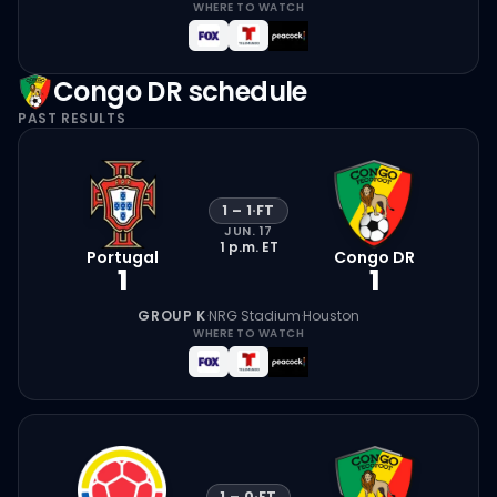
WHERE TO WATCH
Congo DR
schedule
PAST RESULTS
1
–
1
·
FT
JUN. 17
1 p.m.
ET
Portugal
Congo DR
1
1
GROUP K
·
NRG Stadium
·
Houston
WHERE TO WATCH
1
–
0
·
FT