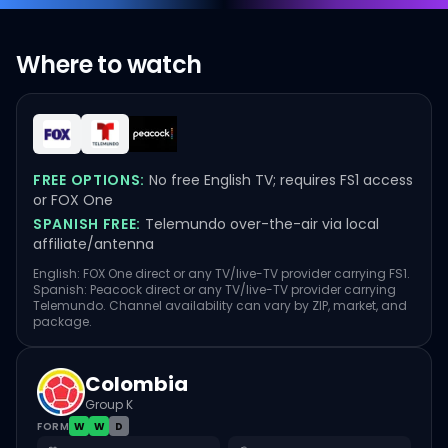
Where to watch
FREE OPTIONS:
No free English TV; requires FS1 access
or FOX One
SPANISH FREE:
Telemundo over-the-air via local
affiliate/antenna
English: FOX One direct or any TV/live-TV provider carrying FS1.
Spanish: Peacock direct or any TV/live-TV provider carrying
Telemundo. Channel availability can vary by ZIP, market, and
package.
Colombia
Group K
FORM
W
W
D