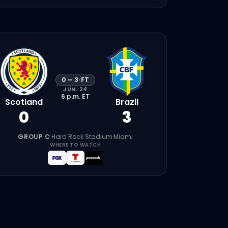
0
–
3
·
FT
JUN. 24
6 p.m.
ET
Scotland
Brazil
0
3
GROUP C
·
Hard Rock Stadium
·
Miami
WHERE TO WATCH