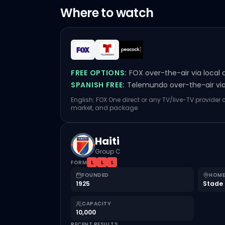
Where to watch
FREE OPTIONS:
FOX over-the-air via local 
SPANISH FREE:
Telemundo over-the-air via 
English: FOX One direct or any TV/live-TV provider
market, and package.
Haiti
Group C
FORM
L
L
L
FOUNDED
HOME
1925
Stade 
CAPACITY
10,000
RECENT RESULTS