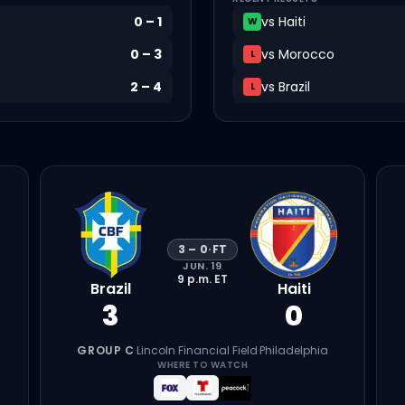
0
–
1
vs
Haiti
W
0
–
3
vs
Morocco
L
2
–
4
vs
Brazil
L
3
–
0
·
FT
JUN. 19
9 p.m.
ET
Brazil
Haiti
3
0
GROUP C
·
Lincoln Financial Field
·
Philadelphia
WHERE TO WATCH