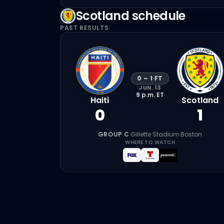
Scotland
schedule
PAST RESULTS
0
–
1
·
FT
JUN. 13
9 p.m.
ET
Haiti
Scotland
0
1
GROUP C
·
Gillette Stadium
·
Boston
WHERE TO WATCH