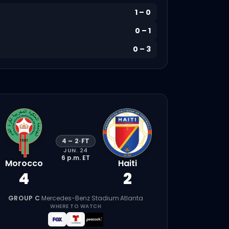
1
–
0
0
–
1
0
–
3
4
–
2
·
FT
JUN. 24
6 p.m.
ET
Morocco
Haiti
4
2
GROUP C
·
Mercedes-Benz Stadium
·
Atlanta
WHERE TO WATCH