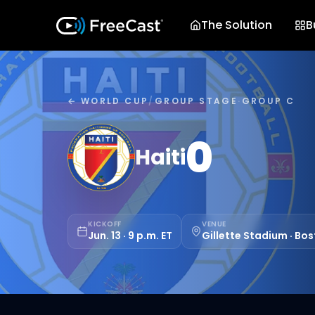
The Solution
B
← WORLD CUP
/
GROUP STAGE
·
GROUP C
0
Haiti
KICKOFF
VENUE
Jun. 13 · 9 p.m. ET
Gillette Stadium · Bo