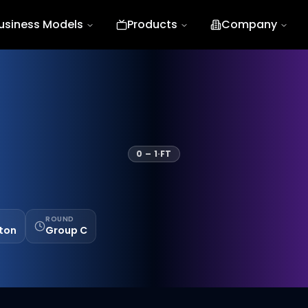
usiness Models
Products
Company
0
–
1
·
FT
ROUND
ston
Group C