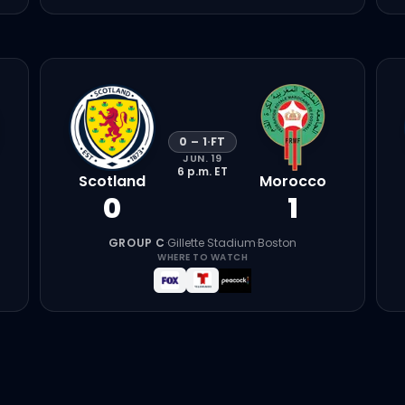
0
–
1
·
FT
JUN. 19
6 p.m.
ET
Scotland
Morocco
0
1
GROUP C
·
Gillette Stadium
·
Boston
WHERE TO WATCH