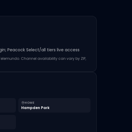
n; Peacock Select/all tiers live access
 Telemundo. Channel availability can vary by ZIP,
HOME
Hampden Park