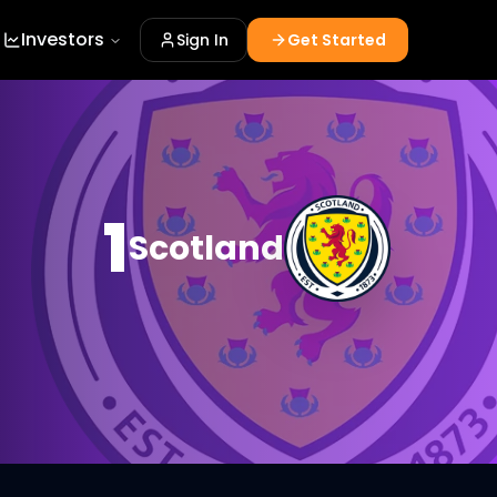
Investors
Sign In
Get Started
1
Scotland