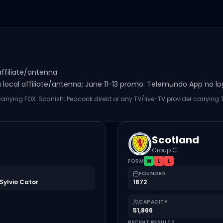
affiliate/antenna
local affiliate/antenna; June 11-13 promo: Telemundo App no logi
 carrying FOX. Spanish: Peacock direct or any TV/live-TV provider carrying
Scotland
Group C
FORM
W
L
L
FOUNDED
Sylvio Cator
1872
CAPACITY
51,866
RECENT RESULTS