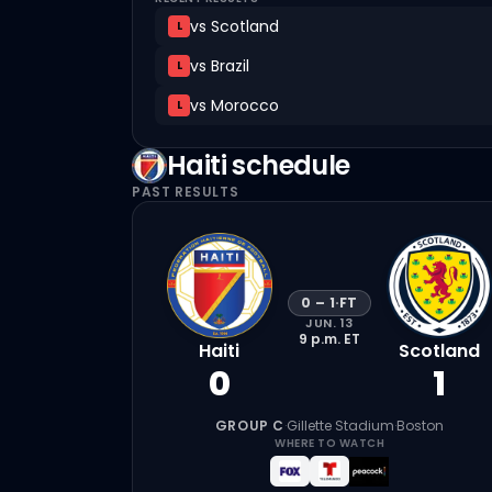
vs
Scotland
L
vs
Brazil
L
vs
Morocco
L
Haiti
schedule
PAST RESULTS
0
–
1
·
FT
JUN. 13
9 p.m.
ET
Haiti
Scotland
0
1
GROUP C
·
Gillette Stadium
·
Boston
WHERE TO WATCH