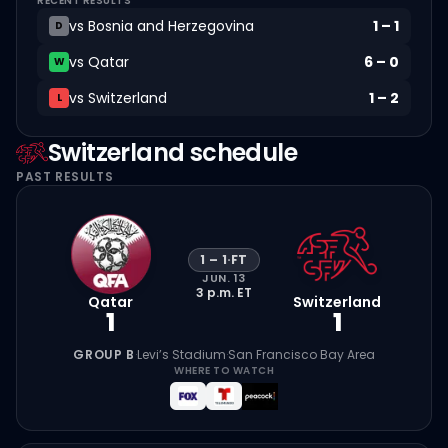
RECENT RESULTS
vs
Bosnia and Herzegovina
1
–
1
D
vs
Qatar
6
–
0
W
vs
Switzerland
1
–
2
L
Switzerland
schedule
PAST RESULTS
1
–
1
·
FT
JUN. 13
3 p.m.
ET
Qatar
Switzerland
1
1
GROUP B
·
Levi’s Stadium
·
San Francisco Bay Area
WHERE TO WATCH