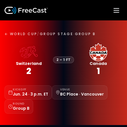
← WORLD CUP
/
GROUP STAGE
·
GROUP B
2
–
1
·
FT
Switzerland
Canada
2
1
KICKOFF
VENUE
Jun. 24 · 3 p.m. ET
BC Place · Vancouver
ROUND
Group B