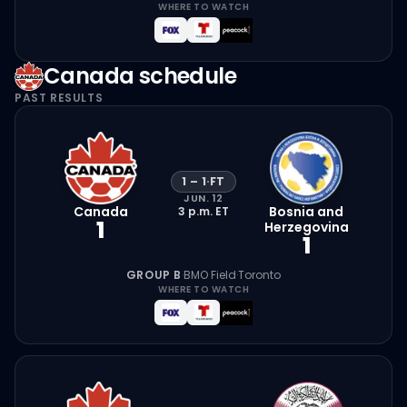
WHERE TO WATCH
Canada
schedule
PAST RESULTS
1
–
1
·
FT
JUN. 12
Canada
Bosnia and
3 p.m.
ET
1
Herzegovina
1
GROUP B
·
BMO Field
·
Toronto
WHERE TO WATCH