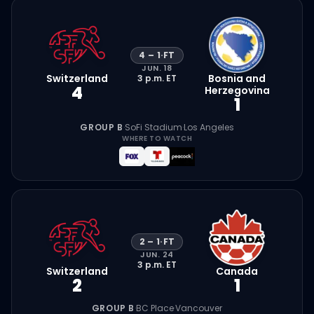
4
–
1
·
FT
JUN. 18
Switzerland
Bosnia and
3 p.m.
ET
4
Herzegovina
1
GROUP B
·
SoFi Stadium
·
Los Angeles
WHERE TO WATCH
2
–
1
·
FT
JUN. 24
3 p.m.
ET
Switzerland
Canada
2
1
GROUP B
·
BC Place
·
Vancouver