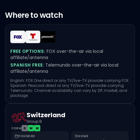
Where to watch
FREE OPTIONS:
FOX over-the-air via local
affiliate/antenna
SPANISH FREE:
Telemundo over-the-air via local
affiliate/antenna
English: FOX One direct or any TV/live-TV provider carrying FOX.
Spanish: Peacock direct or any TV/live-TV provider carrying
Telemundo. Channel availability can vary by ZIP, market, and
package.
Switzerland
Group B
FORM
D
W
W
FOUNDED
HOME