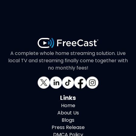
A complete whole home streaming solution. Live
local TV and streaming finally come together with
no monthly fees!
Links
Home
About Us
Blogs
Press Release
DMCA Policy