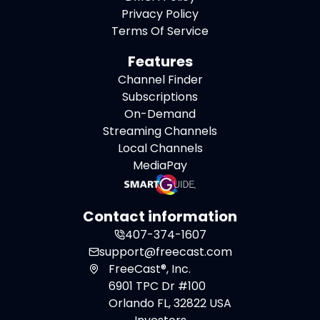
Privacy Policy
Terms Of Service
Features
Channel Finder
Subscriptions
On-Demand
Streaming Channels
Local Channels
MediaPay
Contact information
407-374-1607
support@freecast.com
FreeCast®, Inc.
6901 TPC Dr #100
Orlando FL, 32822 USA