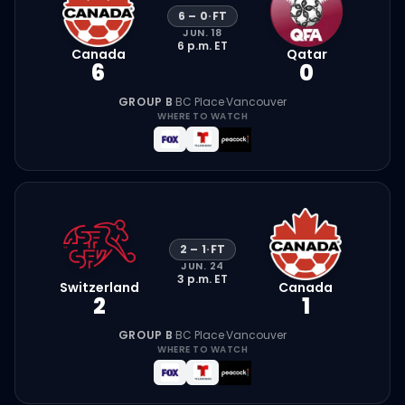
6
–
0
·
FT
JUN. 18
6 p.m.
ET
Canada
Qatar
6
0
GROUP B
·
BC Place
·
Vancouver
WHERE TO WATCH
2
–
1
·
FT
JUN. 24
3 p.m.
ET
Switzerland
Canada
2
1
GROUP B
·
BC Place
·
Vancouver
WHERE TO WATCH