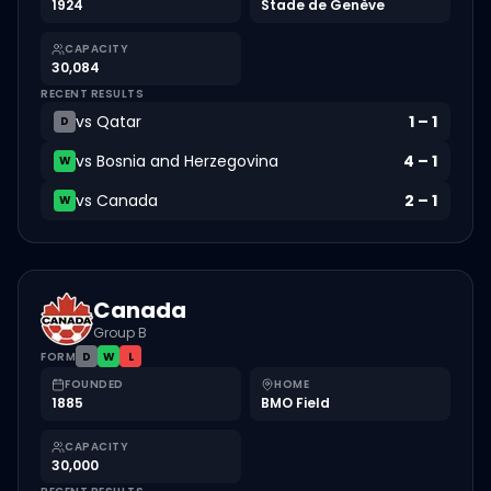
1924
Stade de Genève
CAPACITY
30,084
RECENT RESULTS
vs
Qatar
1
–
1
D
vs
Bosnia and Herzegovina
4
–
1
W
vs
Canada
2
–
1
W
Canada
Group B
FORM
D
W
L
FOUNDED
HOME
1885
BMO Field
CAPACITY
30,000