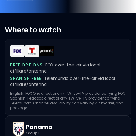
Where to watch
FREE OPTIONS:
FOX over-the-air via local
affiliate/antenna
SPANISH FREE:
Telemundo over-the-air via local
affiliate/antenna
English: FOX One direct or any TV/live-TV provider carrying FOX.
Spanish: Peacock direct or any TV/live-TV provider carrying
Telemundo. Channel availability can vary by ZIP, market, and
package.
Panama
Group L