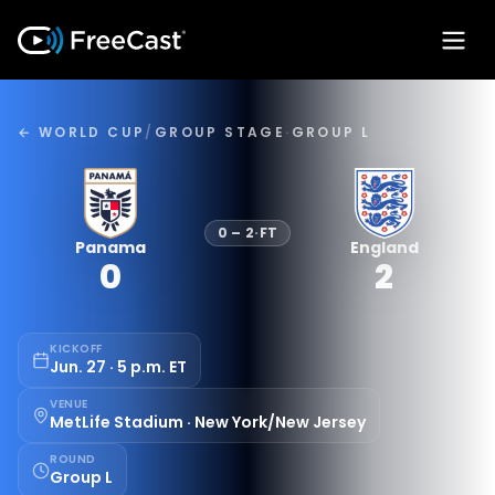
← WORLD CUP
/
GROUP STAGE
·
GROUP L
0
–
2
·
FT
Panama
England
0
2
KICKOFF
Jun. 27 · 5 p.m. ET
VENUE
MetLife Stadium · New York/New Jersey
ROUND
Group L