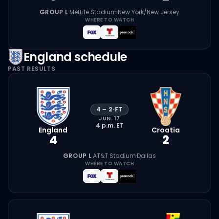
GROUP L
·
MetLife Stadium
·
New York/New Jersey
WHERE TO WATCH
England
schedule
PAST RESULTS
4
–
2
·
FT
JUN. 17
4 p.m.
ET
England
Croatia
4
2
GROUP L
·
AT&T Stadium
·
Dallas
WHERE TO WATCH