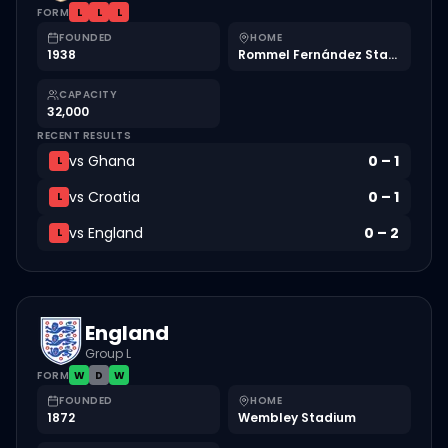
FORM
L
L
L
FOUNDED
HOME
1938
Rommel Fernández Stadium
CAPACITY
32,000
RECENT RESULTS
vs
Ghana
0
–
1
L
vs
Croatia
0
–
1
L
vs
England
0
–
2
L
England
Group L
FORM
W
D
W
FOUNDED
HOME
1872
Wembley Stadium