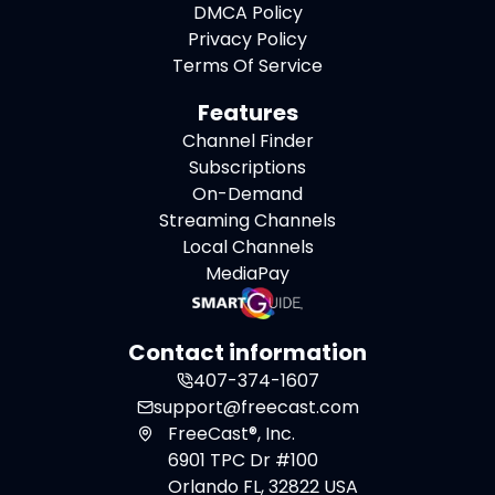
DMCA Policy
Privacy Policy
Terms Of Service
Features
Channel Finder
Subscriptions
On-Demand
Streaming Channels
Local Channels
MediaPay
Contact information
407-374-1607
support@freecast.com
FreeCast®, Inc.
6901 TPC Dr #100
Orlando FL, 32822 USA