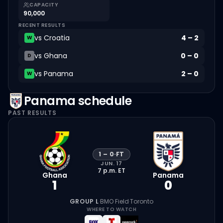
CAPACITY
90,000
RECENT RESULTS
vs
Croatia
4
–
2
W
vs
Ghana
0
–
0
D
vs
Panama
2
–
0
W
Panama
schedule
PAST RESULTS
1
–
0
·
FT
JUN. 17
7 p.m.
ET
Ghana
Panama
1
0
GROUP L
·
BMO Field
·
Toronto
WHERE TO WATCH