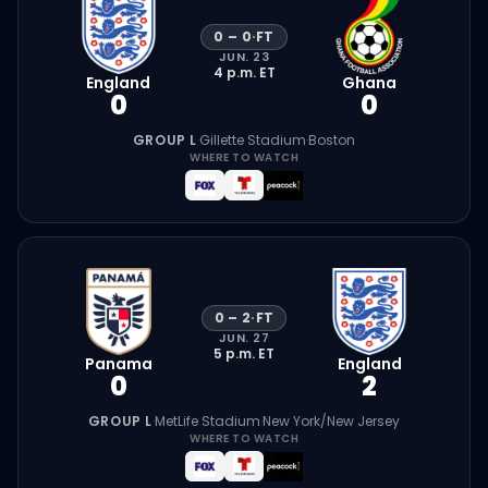
0
–
0
·
FT
JUN. 23
4 p.m.
ET
England
Ghana
0
0
GROUP L
·
Gillette Stadium
·
Boston
WHERE TO WATCH
0
–
2
·
FT
JUN. 27
5 p.m.
ET
Panama
England
0
2
GROUP L
·
MetLife Stadium
·
New York/New Jersey
WHERE TO WATCH