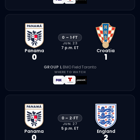
0
–
1
·
FT
JUN. 23
7 p.m.
ET
Panama
Croatia
0
1
GROUP L
·
BMO Field
·
Toronto
WHERE TO WATCH
0
–
2
·
FT
JUN. 27
5 p.m.
ET
Panama
England
0
2