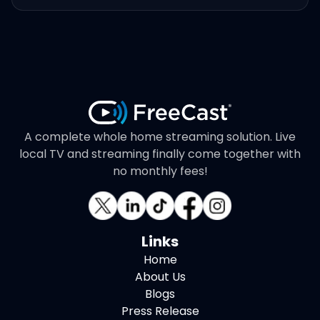
A complete whole home streaming solution. Live
local TV and streaming finally come together with
no monthly fees!
Links
Home
About Us
Blogs
Press Release