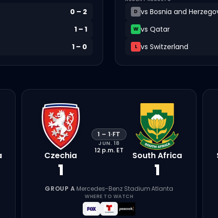
0
–
2
vs
Bosnia and Herzego
D
1
–
1
vs
Qatar
W
1
–
0
vs
Switzerland
L
1
–
1
·
FT
JUN. 18
12 p.m.
ET
a
Czechia
South Africa
1
1
GROUP A
·
Mercedes-Benz Stadium
·
Atlanta
WHERE TO WATCH