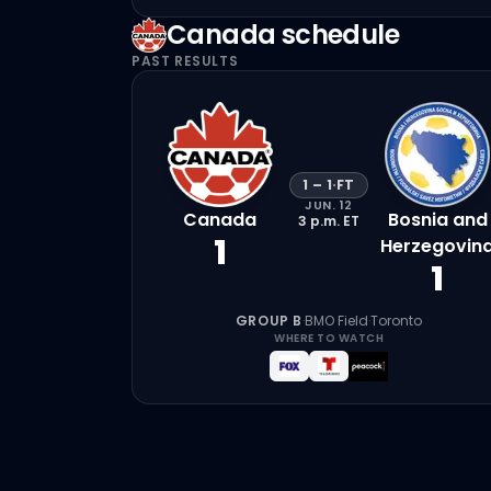
Canada
schedule
PAST RESULTS
1
–
1
·
FT
JUN. 12
Canada
Bosnia and
3 p.m.
ET
1
Herzegovin
1
GROUP B
·
BMO Field
·
Toronto
WHERE TO WATCH