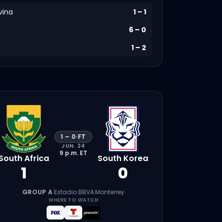
vina
1
–
1
6
–
0
1
–
2
1
–
0
·
FT
JUN. 24
9 p.m.
ET
South Africa
South Korea
1
0
GROUP A
·
Estadio BBVA
·
Monterrey
WHERE TO WATCH