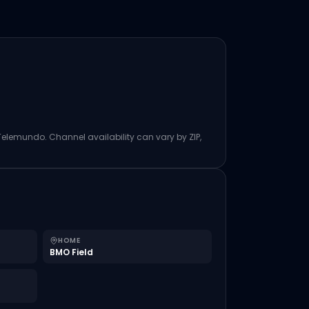
 Telemundo. Channel availability can vary by ZIP,
HOME
BMO Field