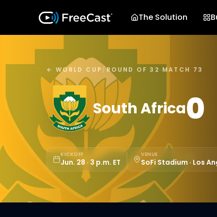
The Solution
B
← WORLD CUP
/
ROUND OF 32
·
MATCH 73
0
South Africa
KICKOFF
VENUE
Jun. 28 · 3 p.m. ET
SoFi Stadium · Los An