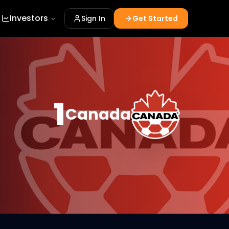
Investors
Sign In
Get Started
1
Canada