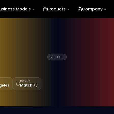
usiness Models
Products
Company
0
–
1
·
FT
ROUND
geles
Match 73