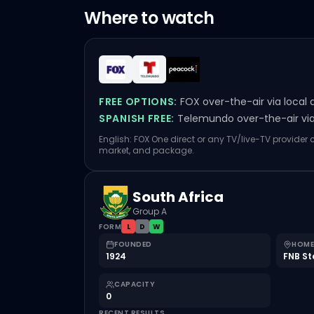
Where to watch
FREE OPTIONS:
FOX over-the-air via local 
SPANISH FREE:
Telemundo over-the-air via 
English: FOX One direct or any TV/live-TV provider
market, and package.
South Africa
Group A
FORM
L
D
W
FOUNDED
HOME
1924
FNB S
CAPACITY
0
RECENT RESULTS