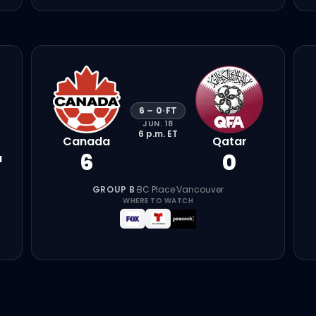
6
–
0
·
FT
JUN. 18
6 p.m.
ET
Canada
Qatar
6
0
a
GROUP B
·
BC Place
·
Vancouver
WHERE TO WATCH