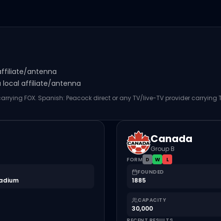
affiliate/antenna
local affiliate/antenna
 carrying FOX. Spanish: Peacock direct or any TV/live-TV provider carrying
Canada
Group B
FORM
D
W
L
FOUNDED
tadium
1885
CAPACITY
30,000
RECENT RESULTS