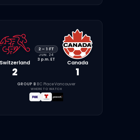
2
–
1
·
FT
JUN. 24
3 p.m.
ET
Switzerland
Canada
2
1
GROUP B
·
BC Place
·
Vancouver
WHERE TO WATCH