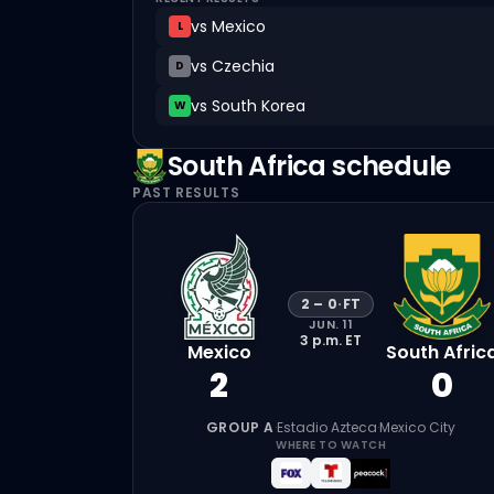
vs
Mexico
L
vs
Czechia
D
vs
South Korea
W
South Africa
schedule
PAST RESULTS
2
–
0
·
FT
JUN. 11
3 p.m.
ET
Mexico
South Afric
2
0
GROUP A
·
Estadio Azteca
·
Mexico City
WHERE TO WATCH