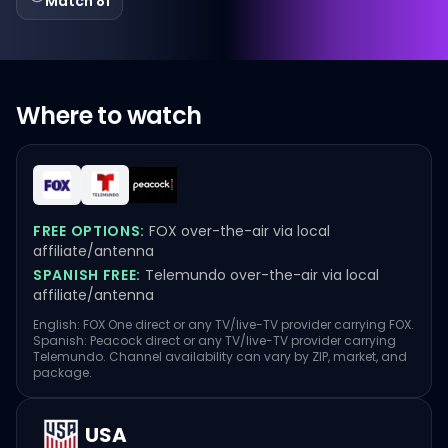
Match 81
Where to watch
FREE OPTIONS:
FOX over-the-air via local
affiliate/antenna
SPANISH FREE:
Telemundo over-the-air via local
affiliate/antenna
English: FOX One direct or any TV/live-TV provider carrying FOX.
Spanish: Peacock direct or any TV/live-TV provider carrying
Telemundo. Channel availability can vary by ZIP, market, and
package.
USA