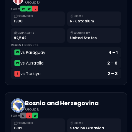
Group D
FORM
W
W
L
FOUNDED
HOME
1930
RFK Stadium
CAPACITY
COUNTRY
92,542
United States
RECENT RESULTS
vs
Paraguay
4
–
1
W
vs
Australia
2
–
0
W
vs
Türkiye
2
–
3
L
Bosnia and Herzegovina
Group B
FORM
D
L
W
FOUNDED
HOME
1992
Stadion Grbavica