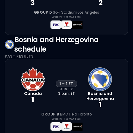
3
2
GROUP D
·
SoFi Stadium
·
Los Angeles
WHERE TO WATCH
Bosnia and Herzegovina
schedule
PAST RESULTS
1
–
1
·
FT
JUN. 12
Canada
Bosnia and
3 p.m.
ET
1
Herzegovina
1
GROUP B
·
BMO Field
·
Toronto
WHERE TO WATCH