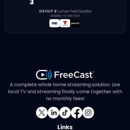
3
GROUP B
·
Lumen Field
·
Seattle
WHERE TO WATCH
A complete whole home streaming solution. Live
local TV and streaming finally come together with
no monthly fees!
Links