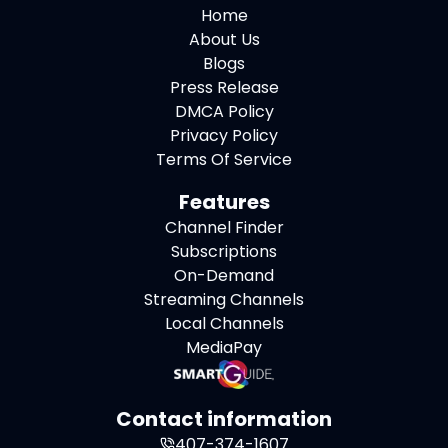
Home
About Us
Blogs
Press Release
DMCA Policy
Privacy Policy
Terms Of Service
Features
Channel Finder
Subscriptions
On-Demand
Streaming Channels
Local Channels
MediaPay
Contact information
407-374-1607