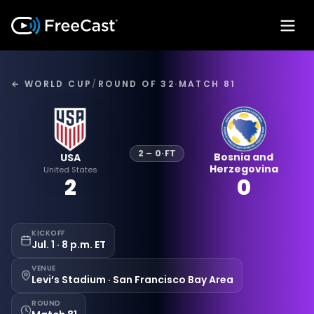
← WORLD CUP
/
ROUND OF 32
·
MATCH 81
2
–
0
·
FT
Bosnia and
USA
Herzegovina
United States
2
0
KICKOFF
Jul. 1 · 8 p.m. ET
VENUE
Levi’s Stadium · San Francisco Bay Area
ROUND