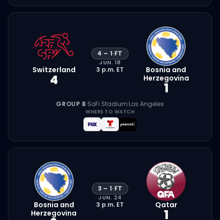
4
–
1
·
FT
JUN. 18
Switzerland
Bosnia and
3 p.m.
ET
4
Herzegovina
1
GROUP B
·
SoFi Stadium
·
Los Angeles
WHERE TO WATCH
3
–
1
·
FT
JUN. 24
Bosnia and
Qatar
3 p.m.
ET
1
Herzegovina