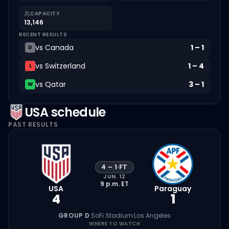
CAPACITY
13,146
RECENT RESULTS
vs
Canada
1
–
1
D
vs
Switzerland
1
–
4
L
vs
Qatar
3
–
1
W
USA
schedule
PAST RESULTS
4
–
1
·
FT
JUN. 12
9 p.m.
ET
USA
Paraguay
4
1
GROUP D
·
SoFi Stadium
·
Los Angeles
WHERE TO WATCH