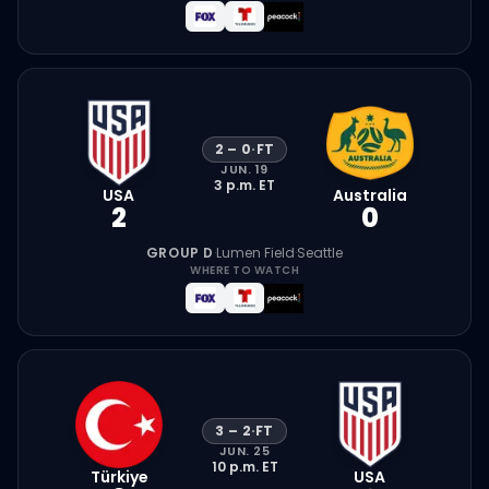
2
–
0
·
FT
JUN. 19
3 p.m.
ET
USA
Australia
2
0
GROUP D
·
Lumen Field
·
Seattle
WHERE TO WATCH
3
–
2
·
FT
JUN. 25
10 p.m.
ET
Türkiye
USA