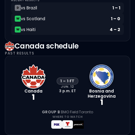
RECENT RESULTS
vs
Brazil
1
–
1
D
vs
Scotland
1
–
0
W
vs
Haiti
4
–
2
W
Canada
schedule
PAST RESULTS
1
–
1
·
FT
JUN. 12
Canada
Bosnia and
3 p.m.
ET
1
Herzegovina
1
GROUP B
·
BMO Field
·
Toronto
WHERE TO WATCH