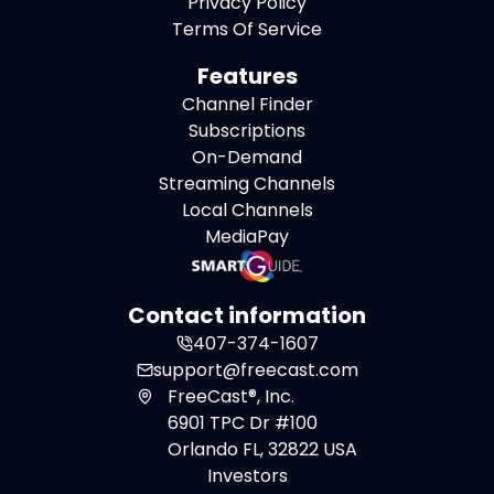
Privacy Policy
Terms Of Service
Features
Channel Finder
Subscriptions
On-Demand
Streaming Channels
Local Channels
MediaPay
Contact information
407-374-1607
support@freecast.com
FreeCast®, Inc.
6901 TPC Dr #100
Orlando FL, 32822 USA
Investors