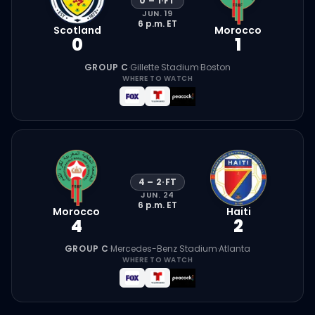
0
–
1
·
FT
JUN. 19
6 p.m.
ET
Scotland
Morocco
0
1
GROUP C
·
Gillette Stadium
·
Boston
WHERE TO WATCH
4
–
2
·
FT
JUN. 24
6 p.m.
ET
Morocco
Haiti
4
2
GROUP C
·
Mercedes-Benz Stadium
·
Atlanta
WHERE TO WATCH