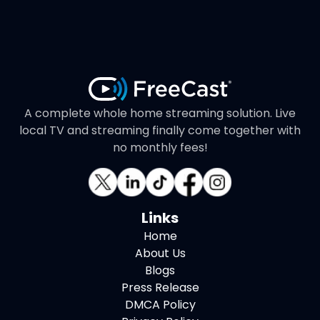
A complete whole home streaming solution. Live
local TV and streaming finally come together with
no monthly fees!
Links
Home
About Us
Blogs
Press Release
DMCA Policy