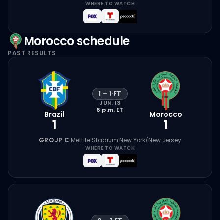
WHERE TO WATCH
Morocco
schedule
PAST RESULTS
1
–
1
·
FT
JUN. 13
6 p.m.
ET
Brazil
Morocco
1
1
GROUP C
·
MetLife Stadium
·
New York/New Jersey
WHERE TO WATCH