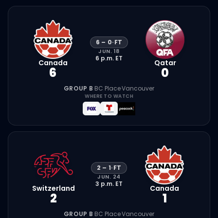
6
–
0
·
FT
JUN. 18
6 p.m.
ET
Canada
Qatar
6
0
GROUP B
·
BC Place
·
Vancouver
WHERE TO WATCH
2
–
1
·
FT
JUN. 24
3 p.m.
ET
Switzerland
Canada
2
1
GROUP B
·
BC Place
·
Vancouver