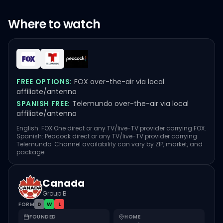
Where to watch
FREE OPTIONS:
FOX over-the-air via local
affiliate/antenna
SPANISH FREE:
Telemundo over-the-air via local
affiliate/antenna
English: FOX One direct or any TV/live-TV provider carrying FOX.
Spanish: Peacock direct or any TV/live-TV provider carrying
Telemundo. Channel availability can vary by ZIP, market, and
package.
Canada
Group B
FORM
D
W
L
FOUNDED
HOME