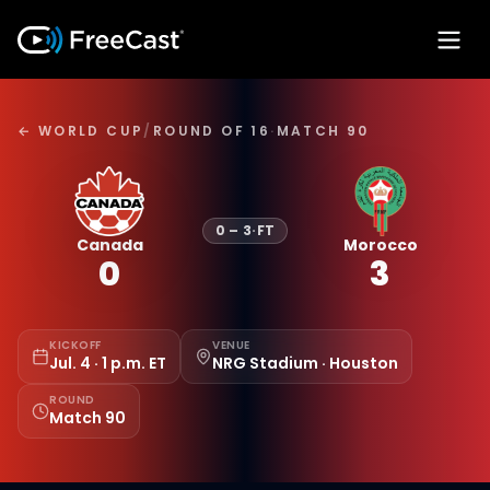
← WORLD CUP
/
ROUND OF 16
·
MATCH 90
0
–
3
·
FT
Canada
Morocco
0
3
KICKOFF
VENUE
Jul. 4 · 1 p.m. ET
NRG Stadium · Houston
ROUND
Match 90