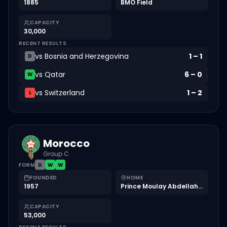
1885
BMO Field
CAPACITY
30,000
RECENT RESULTS
vs
Bosnia and Herzegovina
1
–
1
D
vs
Qatar
6
–
0
W
vs
Switzerland
1
–
2
L
Morocco
Group C
FORM
D
W
W
FOUNDED
HOME
1957
Prince Moulay Abdellah Stadium
CAPACITY
53,000