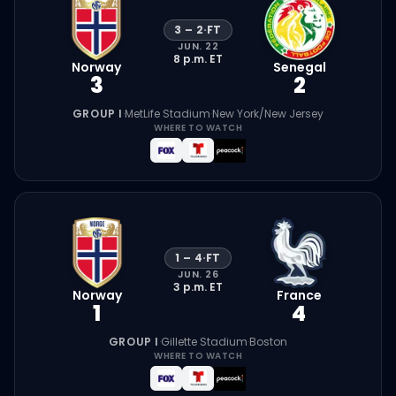
3
–
2
·
FT
JUN. 22
8 p.m.
ET
Norway
Senegal
3
2
GROUP I
·
MetLife Stadium
·
New York/New Jersey
WHERE TO WATCH
1
–
4
·
FT
JUN. 26
3 p.m.
ET
Norway
France
1
4
GROUP I
·
Gillette Stadium
·
Boston
WHERE TO WATCH