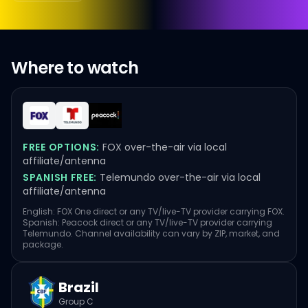
Where to watch
FREE OPTIONS:
FOX over-the-air via local
affiliate/antenna
SPANISH FREE:
Telemundo over-the-air via local
affiliate/antenna
English: FOX One direct or any TV/live-TV provider carrying FOX.
Spanish: Peacock direct or any TV/live-TV provider carrying
Telemundo. Channel availability can vary by ZIP, market, and
package.
Brazil
Group C