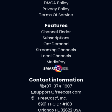
DMCA Policy
Privacy Policy
Terms Of Service
Features
Channel Finder
Subscriptions
On-Demand
Streaming Channels
Local Channels
MediaPay
Contact information
407-374-1607
support@freecast.com
FreeCast®, Inc.
6901 TPC Dr #100
Orlando FL, 32822 USA