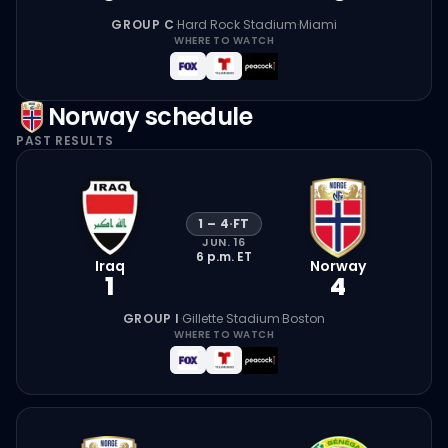
GROUP C
·
Hard Rock Stadium
·
Miami
WHERE TO WATCH
Norway
schedule
PAST RESULTS
1
–
4
·
FT
JUN. 16
6 p.m.
ET
Iraq
Norway
1
4
GROUP I
·
Gillette Stadium
·
Boston
WHERE TO WATCH