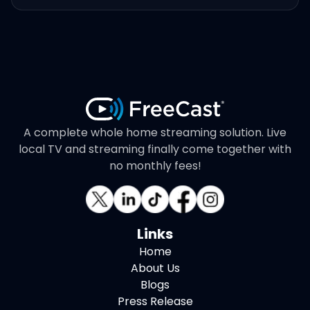
A complete whole home streaming solution. Live
local TV and streaming finally come together with
no monthly fees!
Links
Home
About Us
Blogs
Press Release