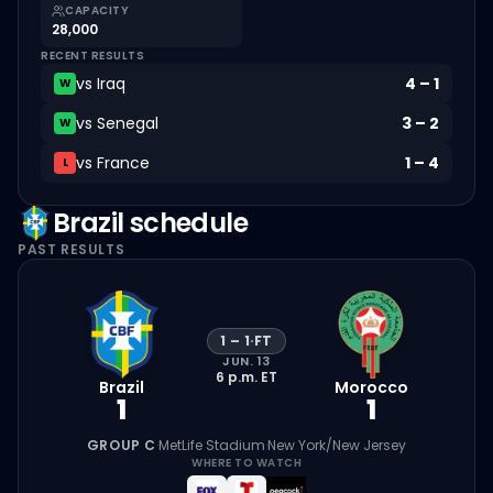
CAPACITY
28,000
RECENT RESULTS
vs
Iraq
4
–
1
W
vs
Senegal
3
–
2
W
vs
France
1
–
4
L
Brazil
schedule
PAST RESULTS
1
–
1
·
FT
JUN. 13
6 p.m.
ET
Brazil
Morocco
1
1
GROUP C
·
MetLife Stadium
·
New York/New Jersey
WHERE TO WATCH