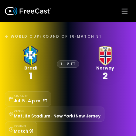
← WORLD CUP
/
ROUND OF 16
·
MATCH 91
1
–
2
·
FT
Brazil
Norway
1
2
KICKOFF
Jul. 5 · 4 p.m. ET
VENUE
MetLife Stadium · New York/New Jersey
ROUND
Match 91