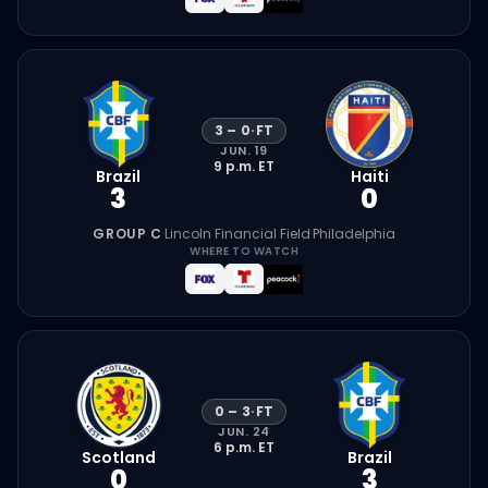
3
–
0
·
FT
JUN. 19
9 p.m.
ET
Brazil
Haiti
3
0
GROUP C
·
Lincoln Financial Field
·
Philadelphia
WHERE TO WATCH
0
–
3
·
FT
JUN. 24
6 p.m.
ET
Scotland
Brazil
0
3