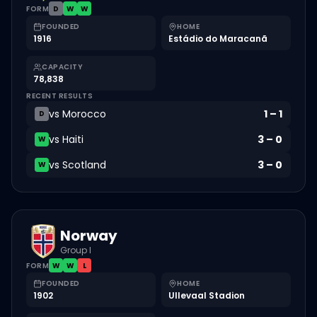
FORM
D
W
W
FOUNDED
HOME
1916
Estádio do Maracanã
CAPACITY
78,838
RECENT RESULTS
vs
Morocco
1
–
1
D
vs
Haiti
3
–
0
W
vs
Scotland
3
–
0
W
Norway
Group I
FORM
W
W
L
FOUNDED
HOME
1902
Ullevaal Stadion