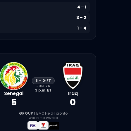
4
–
1
3
–
2
1
–
4
5
–
0
·
FT
JUN. 26
3 p.m.
ET
Senegal
Iraq
5
0
GROUP I
·
BMO Field
·
Toronto
WHERE TO WATCH