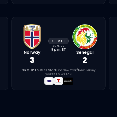
3
–
2
·
FT
JUN. 22
8 p.m.
ET
Norway
Senegal
3
2
GROUP I
·
MetLife Stadium
·
New York/New Jersey
WHERE TO WATCH