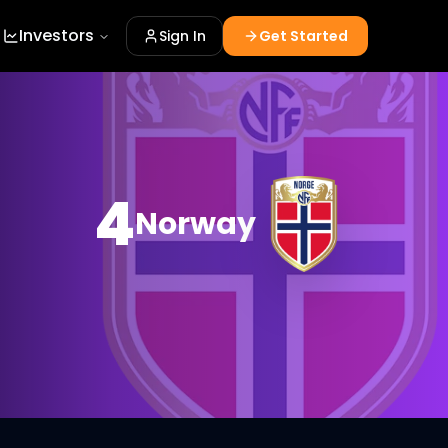
Investors
Sign In
Get Started
4
Norway