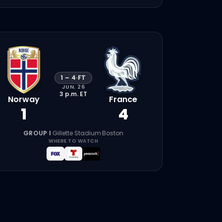
1
–
4
·
FT
JUN. 26
3 p.m.
ET
Norway
France
1
4
GROUP I
·
Gillette Stadium
·
Boston
WHERE TO WATCH