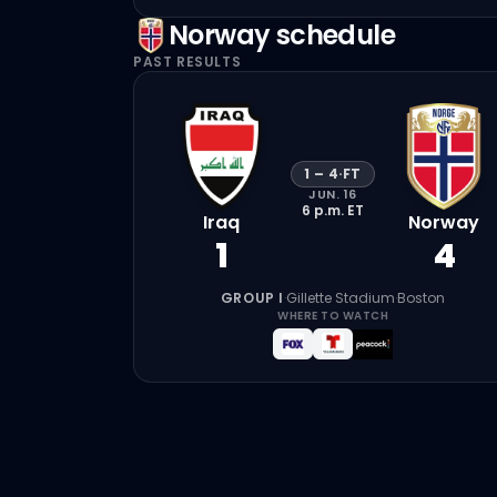
Norway
schedule
PAST RESULTS
1
–
4
·
FT
JUN. 16
6 p.m.
ET
Iraq
Norway
1
4
GROUP I
·
Gillette Stadium
·
Boston
WHERE TO WATCH