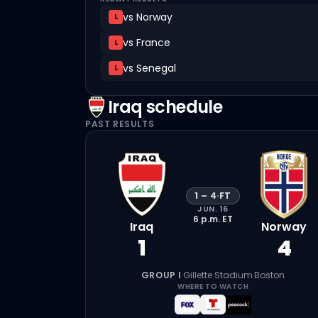
vs
Norway
L
vs
France
L
vs
Senegal
L
Iraq
schedule
PAST RESULTS
1
–
4
·
FT
JUN. 16
6 p.m.
ET
Iraq
Norway
1
4
GROUP I
·
Gillette Stadium
·
Boston
WHERE TO WATCH