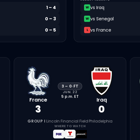
1
–
4
vs
Iraq
W
0
–
3
vs
Senegal
W
0
–
5
vs
France
L
3
–
0
·
FT
JUN. 22
5 p.m.
ET
France
Iraq
3
0
GROUP I
·
Lincoln Financial Field
·
Philadelphia
WHERE TO WATCH