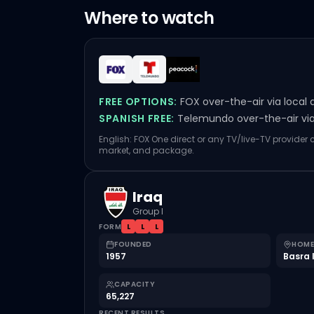
Where to watch
FREE OPTIONS:
FOX over-the-air via local 
SPANISH FREE:
Telemundo over-the-air via 
English: FOX One direct or any TV/live-TV provider
market, and package.
Iraq
Group I
FORM
L
L
L
FOUNDED
HOME
1957
Basra 
CAPACITY
65,227
RECENT RESULTS