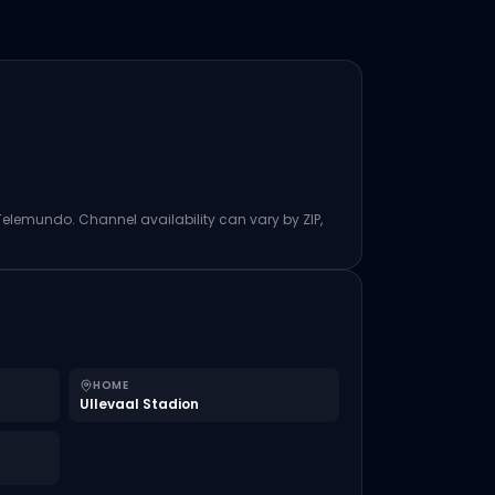
 Telemundo. Channel availability can vary by ZIP,
HOME
Ullevaal Stadion