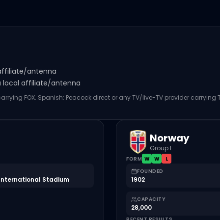
affiliate/antenna
local affiliate/antenna
 carrying FOX. Spanish: Peacock direct or any TV/live-TV provider carrying
Norway
Group I
FORM
W
W
L
FOUNDED
International Stadium
1902
CAPACITY
28,000
RECENT RESULTS