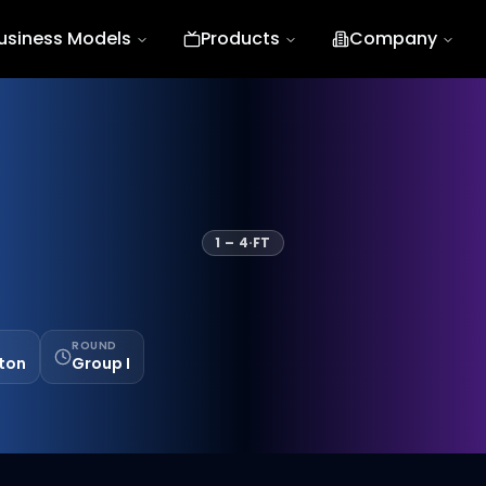
usiness Models
Products
Company
1
–
4
·
FT
ROUND
ston
Group I