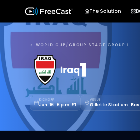
The Solution
B
← WORLD CUP
/
GROUP STAGE
·
GROUP I
1
Iraq
KICKOFF
VENUE
Jun. 16 · 6 p.m. ET
Gillette Stadium · Bo