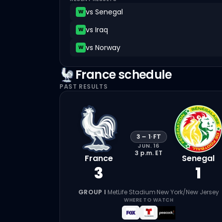
vs
Senegal
W
vs
Iraq
W
vs
Norway
W
France
schedule
PAST RESULTS
3
–
1
·
FT
JUN. 16
3 p.m.
ET
France
Senegal
3
1
GROUP I
·
MetLife Stadium
·
New York/New Jersey
WHERE TO WATCH