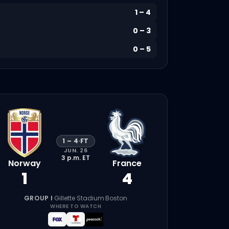
1
–
4
0
–
3
0
–
5
1
–
4
·
FT
JUN. 26
3 p.m.
ET
Norway
France
1
4
GROUP I
·
Gillette Stadium
·
Boston
WHERE TO WATCH