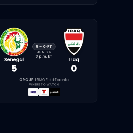
5
–
0
·
FT
JUN. 26
3 p.m.
ET
Senegal
Iraq
5
0
GROUP I
·
BMO Field
·
Toronto
WHERE TO WATCH