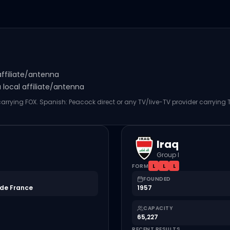
affiliate/antenna
local affiliate/antenna
 carrying FOX. Spanish: Peacock direct or any TV/live-TV provider carrying
Iraq
Group I
FORM
L
L
L
FOUNDED
de France
1957
CAPACITY
65,227
RECENT RESULTS