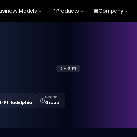
usiness Models
Products
Company
3
–
0
·
FT
ROUND
d · Philadelphia
Group I