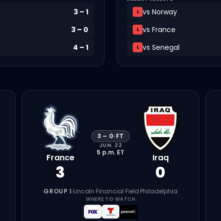
3
–
1
vs
Norway
L
3
–
0
vs
France
L
4
–
1
vs
Senegal
L
3
–
0
·
FT
JUN. 22
5 p.m.
ET
France
Iraq
3
0
GROUP I
·
Lincoln Financial Field
·
Philadelphia
WHERE TO WATCH