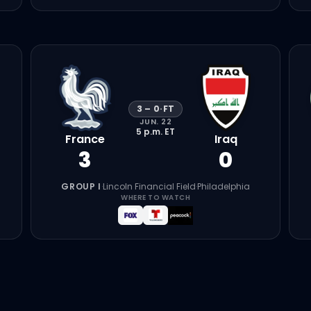
3
–
0
·
FT
JUN. 22
5 p.m.
ET
France
Iraq
3
0
GROUP I
·
Lincoln Financial Field
·
Philadelphia
WHERE TO WATCH