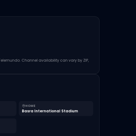
 Telemundo. Channel availability can vary by ZIP,
HOME
Basra International Stadium