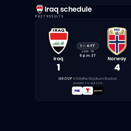
Iraq
schedule
PAST RESULTS
1
–
4
·
FT
JUN. 16
6 p.m.
ET
Iraq
Norway
1
4
GROUP I
·
Gillette Stadium
·
Boston
WHERE TO WATCH