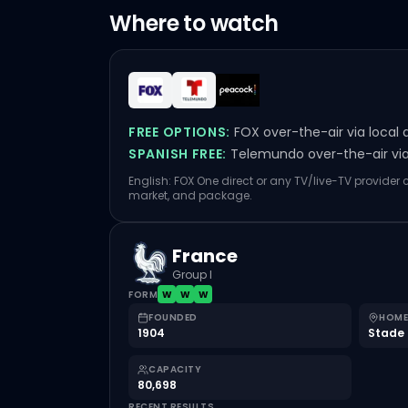
Where to watch
FREE OPTIONS:
FOX over-the-air via local 
SPANISH FREE:
Telemundo over-the-air via 
English: FOX One direct or any TV/live-TV provider
market, and package.
France
Group I
FORM
W
W
W
FOUNDED
HOME
1904
Stade 
CAPACITY
80,698
RECENT RESULTS