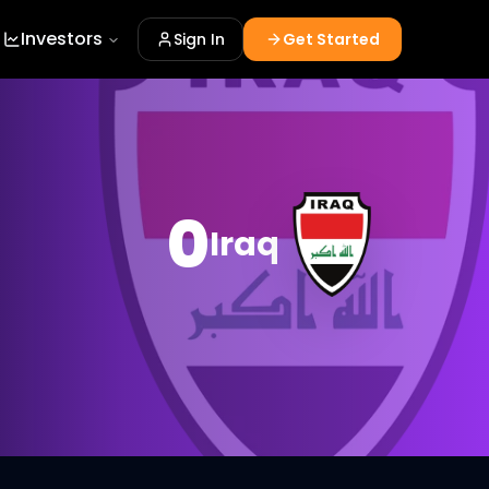
Investors
Sign In
Get Started
0
Iraq