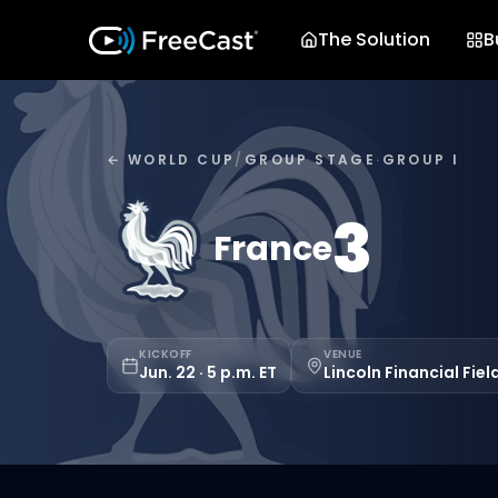
The Solution
B
← WORLD CUP
/
GROUP STAGE
·
GROUP I
3
France
KICKOFF
VENUE
Jun. 22 · 5 p.m. ET
Lincoln Financial Fiel