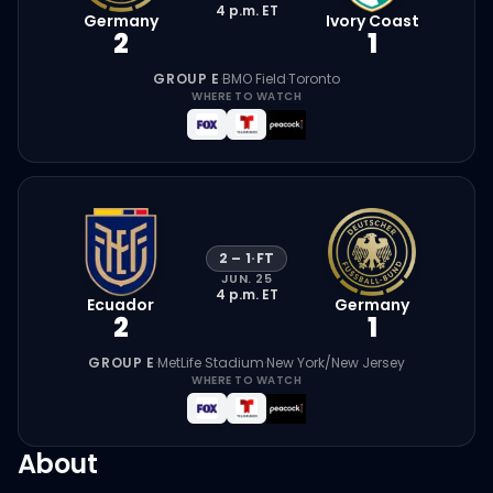
4 p.m.
ET
Germany
Ivory Coast
2
1
GROUP E
·
BMO Field
·
Toronto
WHERE TO WATCH
2
–
1
·
FT
JUN. 25
4 p.m.
ET
Ecuador
Germany
2
1
GROUP E
·
MetLife Stadium
·
New York/New Jersey
WHERE TO WATCH
About