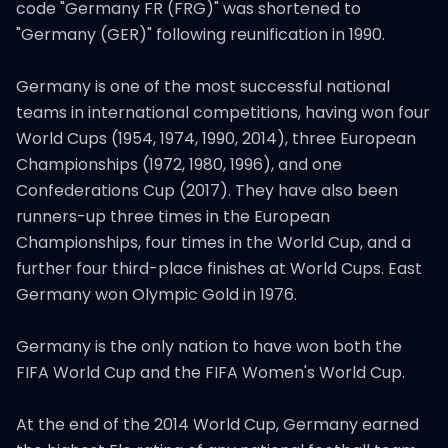
code "Germany FR (FRG)" was shortened to
"Germany (GER)" following reunification in 1990.
Germany is one of the most successful national
teams in international competitions, having won four
World Cups (1954, 1974, 1990, 2014), three European
Championships (1972, 1980, 1996), and one
Confederations Cup (2017). They have also been
runners-up three times in the European
Championships, four times in the World Cup, and a
further four third-place finishes at World Cups. East
Germany won Olympic Gold in 1976.
Germany is the only nation to have won both the
FIFA World Cup and the FIFA Women's World Cup.
At the end of the 2014 World Cup, Germany earned