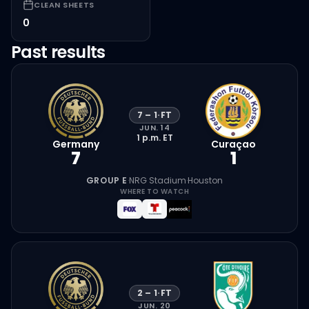
CLEAN SHEETS
0
Past results
7
–
1
·
FT
JUN. 14
1 p.m.
ET
Germany
Curaçao
7
1
GROUP E
·
NRG Stadium
·
Houston
WHERE TO WATCH
2
–
1
·
FT
JUN. 20