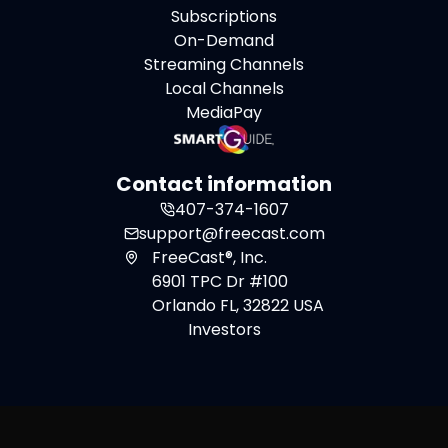
Subscriptions
On-Demand
Streaming Channels
Local Channels
MediaPay
Contact information
407-374-1607
support@freecast.com
FreeCast®, Inc.
6901 TPC Dr #100
Orlando FL, 32822 USA
Investors