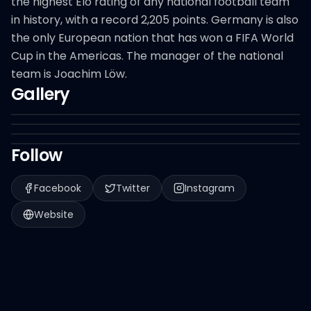
the highest Elo rating of any national football team
in history, with a record 2,205 points. Germany is also
the only European nation that has won a FIFA World
Cup in the Americas. The manager of the national
team is Joachim Löw.
Gallery
Follow
Facebook
Twitter
Instagram
Website