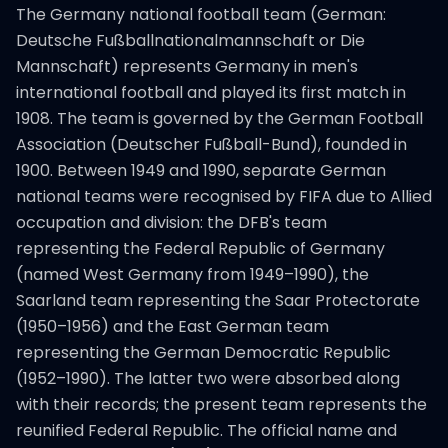
The Germany national football team (German:
Deutsche Fußballnationalmannschaft or Die
Mannschaft) represents Germany in men's
international football and played its first match in
1908. The team is governed by the German Football
Association (Deutscher Fußball-Bund), founded in
1900. Between 1949 and 1990, separate German
national teams were recognised by FIFA due to Allied
occupation and division: the DFB's team
representing the Federal Republic of Germany
(named West Germany from 1949–1990), the
Saarland team representing the Saar Protectorate
(1950–1956) and the East German team
representing the German Democratic Republic
(1952–1990). The latter two were absorbed along
with their records; the present team represents the
reunified Federal Republic. The official name and