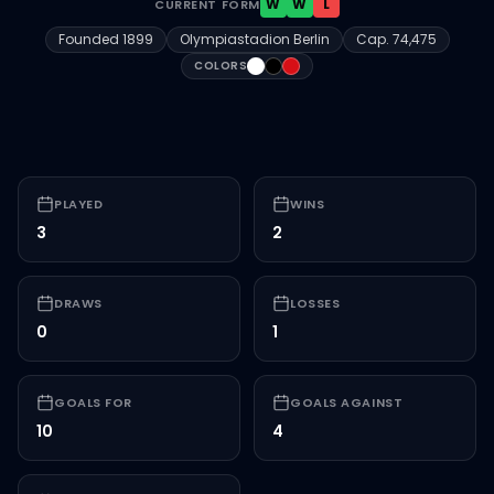
W
W
L
CURRENT FORM
Founded
1899
Olympiastadion Berlin
Cap.
74,475
#FFFFFF
#000000
#D71016
COLORS
PLAYED
WINS
3
2
DRAWS
LOSSES
0
1
GOALS FOR
GOALS AGAINST
10
4