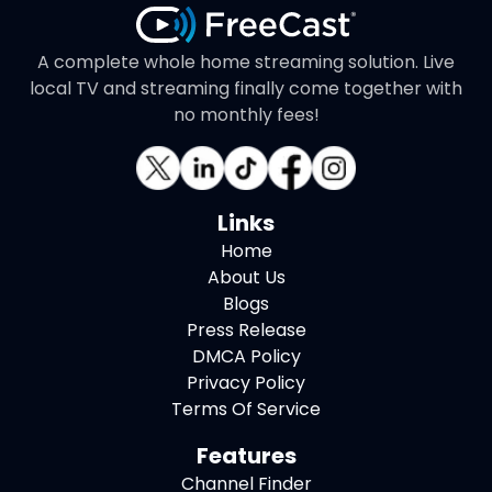
A complete whole home streaming solution. Live
local TV and streaming finally come together with
no monthly fees!
Links
Home
About Us
Blogs
Press Release
DMCA Policy
Privacy Policy
Terms Of Service
Features
Channel Finder