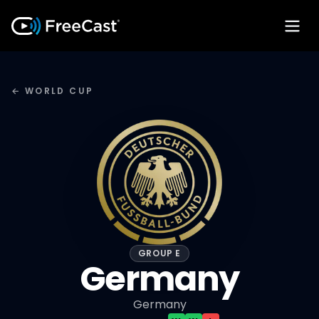
← WORLD CUP
GROUP E
Germany
Germany