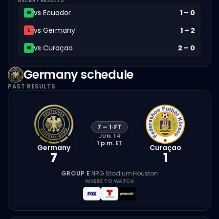
RECENT RESULTS
vs
Ecuador
1
–
0
W
vs
Germany
1
–
2
L
vs
Curaçao
2
–
0
W
Germany
schedule
PAST RESULTS
7
–
1
·
FT
JUN. 14
1 p.m.
ET
Germany
Curaçao
7
1
GROUP E
·
NRG Stadium
·
Houston
WHERE TO WATCH