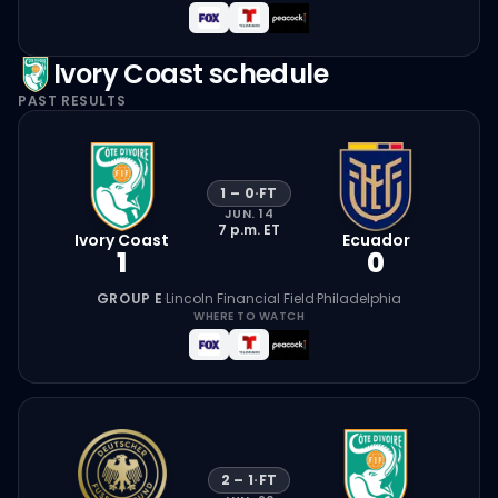
Ivory Coast
schedule
PAST RESULTS
1
–
0
·
FT
JUN. 14
7 p.m.
ET
Ivory Coast
Ecuador
1
0
GROUP E
·
Lincoln Financial Field
·
Philadelphia
WHERE TO WATCH
2
–
1
·
FT