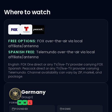
Where to watch
FREE OPTIONS:
FOX over-the-air via local
affiliate/antenna
SPANISH FREE:
Telemundo over-the-air via local
affiliate/antenna
English: FOX One direct or any TV/live-TV provider carrying FOX.
Spanish: Peacock direct or any TV/live-TV provider carrying
Telemundo. Channel availability can vary by ZIP, market, and
package.
Germany
Group E
FORM
W
W
L
FOUNDED
HOME