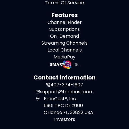
Terms Of Service
Features
Channel Finder
Subscriptions
On-Demand
Streaming Channels
Local Channels
MediaPay
Contact information
407-374-1607
support@freecast.com
FreeCast®, Inc.
6901 TPC Dr #100
Orlando FL, 32822 USA
Investors