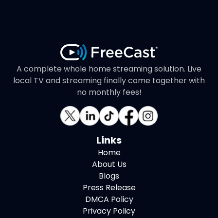
A complete whole home streaming solution. Live
local TV and streaming finally come together with
no monthly fees!
Links
Home
About Us
Blogs
Press Release
DMCA Policy
Privacy Policy