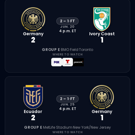
2
–
1
·
FT
JUN. 20
4 p.m.
ET
Germany
Ivory Coast
2
1
GROUP E
·
BMO Field
·
Toronto
WHERE TO WATCH
2
–
1
·
FT
JUN. 25
4 p.m.
ET
Ecuador
Germany
2
1
GROUP E
·
MetLife Stadium
·
New York/New Jersey
WHERE TO WATCH