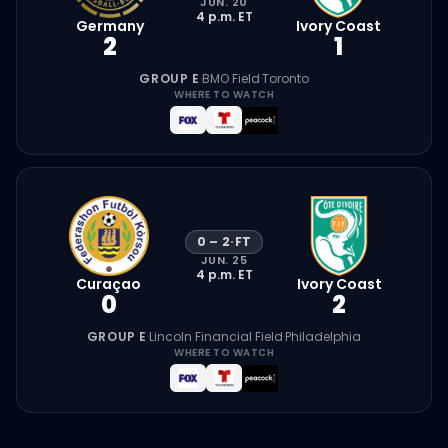
JUN. 20
4 p.m.
ET
Germany
Ivory Coast
2
1
GROUP E
·
BMO Field
·
Toronto
WHERE TO WATCH
0
–
2
·
FT
JUN. 25
4 p.m.
ET
Curaçao
Ivory Coast
0
2
GROUP E
·
Lincoln Financial Field
·
Philadelphia
WHERE TO WATCH