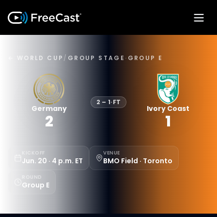
← WORLD CUP
/
GROUP STAGE
·
GROUP E
2
–
1
·
FT
Germany
Ivory Coast
2
1
KICKOFF
VENUE
Jun. 20 · 4 p.m. ET
BMO Field · Toronto
ROUND
Group E