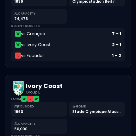
1899
Olympiastadion Berlin
CAPACITY
74,475
RECENT RESULTS
vs
Curaçao
7
–
1
W
vs
Ivory Coast
2
–
1
W
vs
Ecuador
1
–
2
L
Ivory Coast
Group E
FORM
W
L
W
FOUNDED
HOME
1960
Stade Olympique Alassane Ouattara
CAPACITY
50,000