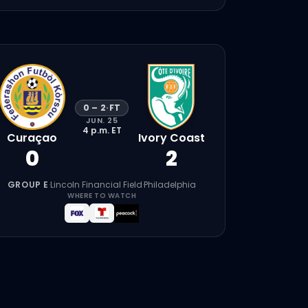
0
–
2
·
FT
JUN. 25
4 p.m.
ET
Curaçao
Ivory Coast
0
2
GROUP E
·
Lincoln Financial Field
·
Philadelphia
WHERE TO WATCH