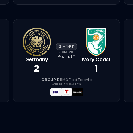
2
–
1
·
FT
JUN. 20
4 p.m.
ET
Germany
Ivory Coast
2
1
GROUP E
·
BMO Field
·
Toronto
WHERE TO WATCH