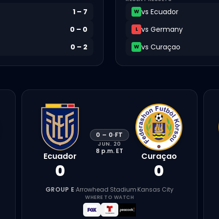
1
–
7
vs
Ecuador
W
0
–
0
vs
Germany
L
0
–
2
vs
Curaçao
W
0
–
0
·
FT
JUN. 20
8 p.m.
ET
Ecuador
Curaçao
0
0
GROUP E
·
Arrowhead Stadium
·
Kansas City
WHERE TO WATCH