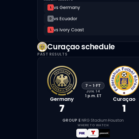
vs
Germany
L
vs
Ecuador
D
vs
Ivory Coast
L
Curaçao
schedule
PAST RESULTS
7
–
1
·
FT
JUN. 14
1 p.m.
ET
Germany
Curaçao
7
1
GROUP E
·
NRG Stadium
·
Houston
WHERE TO WATCH