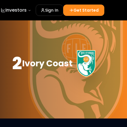
Investors
Sign In
Get Started
2
Ivory Coast