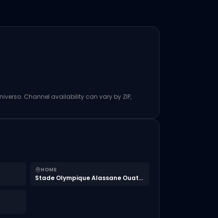
niverso. Channel availability can vary by ZIP,
HOME
Stade Olympique Alassane Ouattara