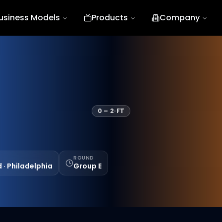
usiness Models
Products
Company
0
–
2
·
FT
ROUND
d · Philadelphia
Group E