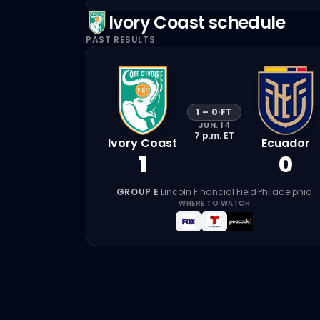
Ivory Coast
schedule
PAST RESULTS
1
–
0
·
FT
JUN. 14
7 p.m.
ET
Ivory Coast
Ecuador
1
0
GROUP E
·
Lincoln Financial Field
·
Philadelphia
WHERE TO WATCH