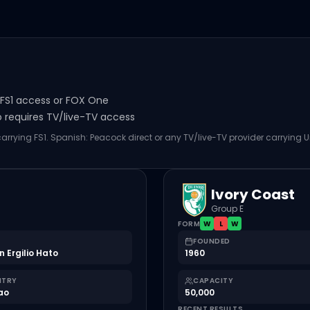
s FS1 access or FOX One
o requires TV/live-TV access
carrying FS1. Spanish: Peacock direct or any TV/live-TV provider carrying U
Ivory Coast
Group E
FORM
W
L
W
FOUNDED
n Ergilio Hato
1960
NTRY
CAPACITY
ao
50,000
RECENT RESULTS