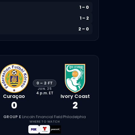
1
–
0
1
–
2
2
–
0
0
–
2
·
FT
JUN. 25
4 p.m.
ET
Curaçao
Ivory Coast
0
2
GROUP E
·
Lincoln Financial Field
·
Philadelphia
WHERE TO WATCH