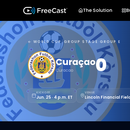
The Solution
B
← WORLD CUP
/
GROUP STAGE
·
GROUP E
0
Curaçao
Curacao
KICKOFF
VENUE
Jun. 25 · 4 p.m. ET
Lincoln Financial Fiel