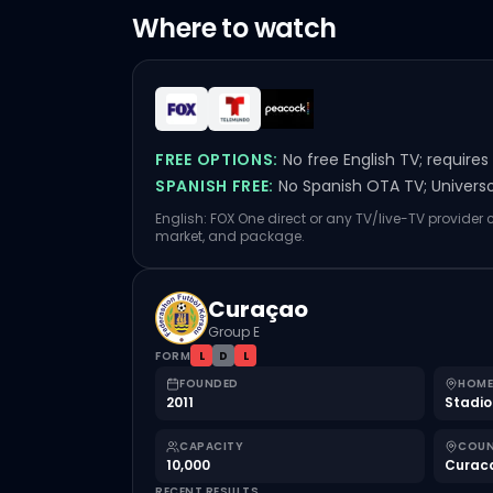
Where to watch
FREE OPTIONS:
No free English TV; require
SPANISH FREE:
No Spanish OTA TV; Univers
English: FOX One direct or any TV/live-TV provider 
market, and package.
Curaçao
Group E
FORM
L
D
L
FOUNDED
HOME
2011
Stadio
CAPACITY
COU
10,000
Curac
RECENT RESULTS