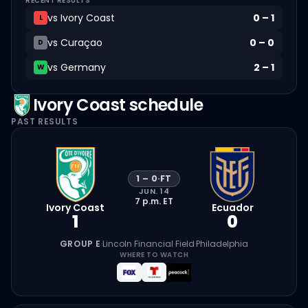
RECENT RESULTS
vs
Ivory Coast
0
–
1
L
vs
Curaçao
0
–
0
D
vs
Germany
2
–
1
W
Ivory Coast
schedule
PAST RESULTS
1
–
0
·
FT
JUN. 14
7 p.m.
ET
Ivory Coast
Ecuador
1
0
GROUP E
·
Lincoln Financial Field
·
Philadelphia
WHERE TO WATCH