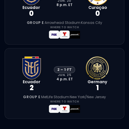
JUN. 20
8 p.m.
ET
Ecuador
Curaçao
0
0
GROUP E
·
Arrowhead Stadium
·
Kansas City
WHERE TO WATCH
2
–
1
·
FT
JUN. 25
4 p.m.
ET
Ecuador
Germany
2
1
GROUP E
·
MetLife Stadium
·
New York/New Jersey
WHERE TO WATCH