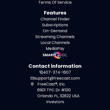
Terms Of Service
Features
Channel Finder
Subscriptions
On-Demand
Streaming Channels
Local Channels
MediaPay
Contact information
407-374-1607
support@freecast.com
FreeCast®, Inc.
6901 TPC Dr #100
Orlando FL, 32822 USA
Investors