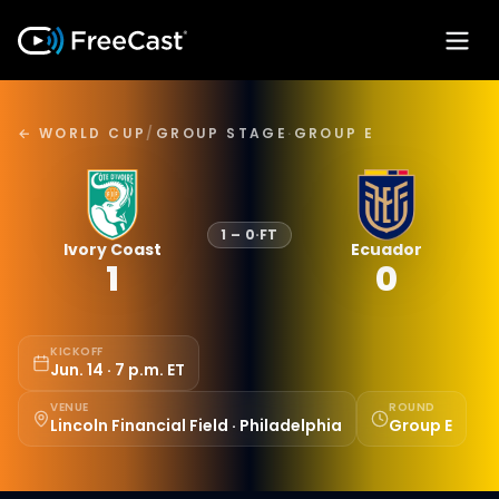
← WORLD CUP
/
GROUP STAGE
·
GROUP E
1
–
0
·
FT
Ivory Coast
Ecuador
1
0
KICKOFF
Jun. 14 · 7 p.m. ET
VENUE
ROUND
Lincoln Financial Field · Philadelphia
Group E