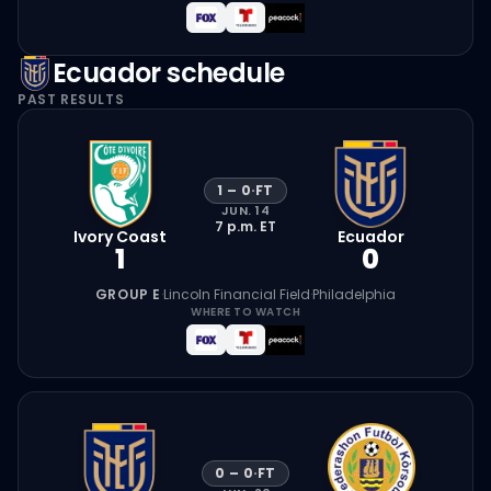
Ecuador
schedule
PAST RESULTS
1
–
0
·
FT
JUN. 14
7 p.m.
ET
Ivory Coast
Ecuador
1
0
GROUP E
·
Lincoln Financial Field
·
Philadelphia
WHERE TO WATCH
0
–
0
·
FT