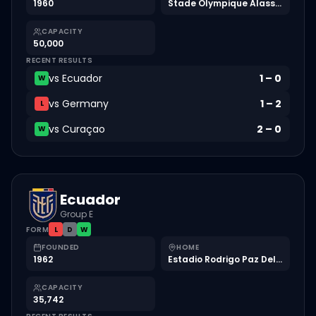
1960
Stade Olympique Alassane Ouattara
CAPACITY
50,000
RECENT RESULTS
vs
Ecuador
1
–
0
W
vs
Germany
1
–
2
L
vs
Curaçao
2
–
0
W
Ecuador
Group E
FORM
L
D
W
FOUNDED
HOME
1962
Estadio Rodrigo Paz Delgado
CAPACITY
35,742