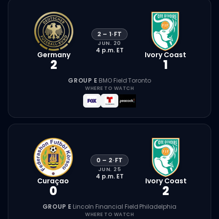
2
–
1
·
FT
JUN. 20
4 p.m.
ET
Germany
Ivory Coast
2
1
GROUP E
·
BMO Field
·
Toronto
WHERE TO WATCH
0
–
2
·
FT
JUN. 25
4 p.m.
ET
Curaçao
Ivory Coast
0
2
GROUP E
·
Lincoln Financial Field
·
Philadelphia
WHERE TO WATCH