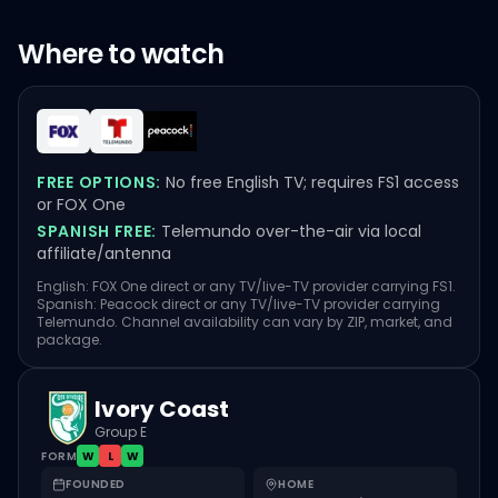
Where to watch
FREE OPTIONS:
No free English TV; requires FS1 access
or FOX One
SPANISH FREE:
Telemundo over-the-air via local
affiliate/antenna
English: FOX One direct or any TV/live-TV provider carrying FS1.
Spanish: Peacock direct or any TV/live-TV provider carrying
Telemundo. Channel availability can vary by ZIP, market, and
package.
Ivory Coast
Group E
FORM
W
L
W
FOUNDED
HOME