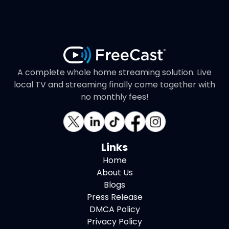
A complete whole home streaming solution. Live
local TV and streaming finally come together with
no monthly fees!
Links
Home
About Us
Blogs
Press Release
DMCA Policy
Privacy Policy