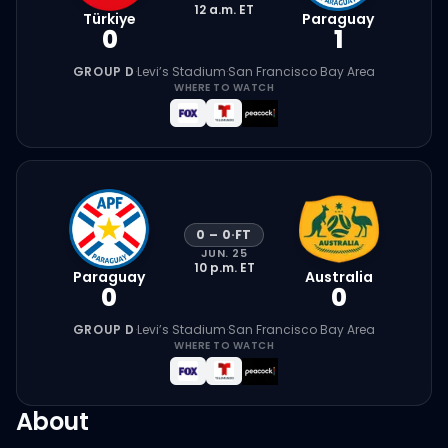
12 a.m.
ET
Türkiye
Paraguay
0
1
GROUP D
·
Levi’s Stadium
·
San Francisco Bay Area
WHERE TO WATCH
0
–
0
·
FT
JUN. 25
10 p.m.
ET
Paraguay
Australia
0
0
GROUP D
·
Levi’s Stadium
·
San Francisco Bay Area
WHERE TO WATCH
About