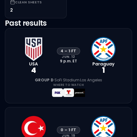
CLEAN SHEETS
2
Past results
4
–
1
·
FT
JUN. 12
9 p.m.
ET
USA
Paraguay
4
1
GROUP D
·
SoFi Stadium
·
Los Angeles
WHERE TO WATCH
0
–
1
·
FT
JUN. 19