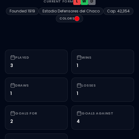
L
W
D
CURRENT FORM
Founded
1919
Estadio Defensores del Chaco
Cap.
42,354
#FF000F
COLORS
PLAYED
WINS
3
1
DRAWS
LOSSES
1
1
GOALS FOR
GOALS AGAINST
2
4