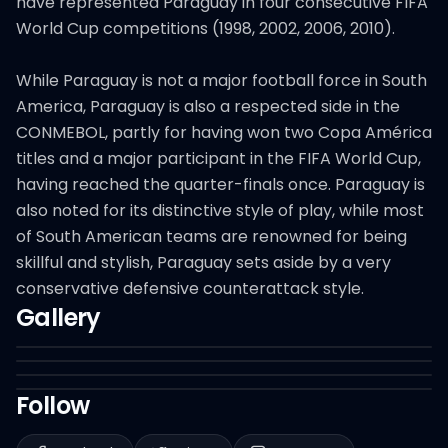
have represented Paraguay in four consecutive FIFA
World Cup competitions (1998, 2002, 2006, 2010).
While Paraguay is not a major football force in South
America, Paraguay is also a respected side in the
CONMEBOL, partly for having won two Copa América
titles and a major participant in the FIFA World Cup,
having reached the quarter-finals once. Paraguay is
also noted for its distinctive style of play, while most
of South American teams are renowned for being
skillful and stylish, Paraguay sets aside by a very
conservative defensive counterattack style.
Gallery
Follow