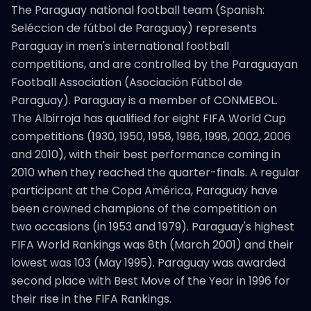
The Paraguay national football team (Spanish:
Seléccion de fútbol de Paraguay) represents
Paraguay in men's international football
competitions, and are controlled by the Paraguayan
Football Association (Asociación Fútbol de
Paraguay). Paraguay is a member of CONMEBOL.
The Albirroja has qualified for eight FIFA World Cup
competitions (1930, 1950, 1958, 1986, 1998, 2002, 2006
and 2010), with their best performance coming in
2010 when they reached the quarter-finals. A regular
participant at the Copa América, Paraguay have
been crowned champions of the competition on
two occasions (in 1953 and 1979). Paraguay's highest
FIFA World Rankings was 8th (March 2001) and their
lowest was 103 (May 1995). Paraguay was awarded
second place with Best Move of the Year in 1996 for
their rise in the FIFA Rankings.