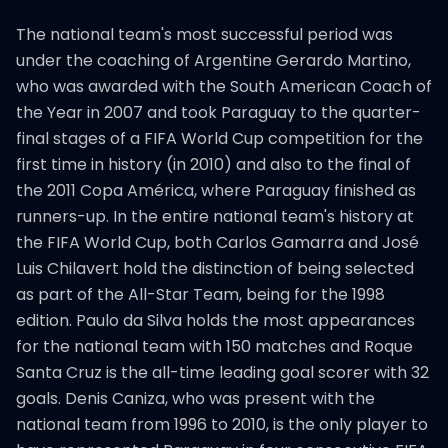
The national team's most successful period was
under the coaching of Argentine Gerardo Martino,
who was awarded with the South American Coach of
the Year in 2007 and took Paraguay to the quarter-
final stages of a FIFA World Cup competition for the
first time in history (in 2010) and also to the final of
the 2011 Copa América, where Paraguay finished as
runners-up. In the entire national team's history at
the FIFA World Cup, both Carlos Gamarra and José
Luis Chilavert hold the distinction of being selected
as part of the All-Star Team, being for the 1998
edition. Paulo da Silva holds the most appearances
for the national team with 150 matches and Roque
Santa Cruz is the all-time leading goal scorer with 32
goals. Denis Caniza, who was present with the
national team from 1996 to 2010, is the only player to