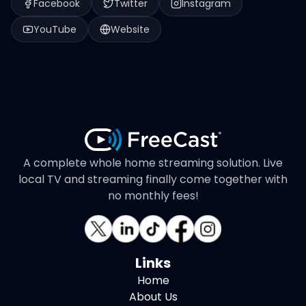
Facebook
Twitter
Instagram
YouTube
Website
A complete whole home streaming solution. Live
local TV and streaming finally come together with
no monthly fees!
Links
Home
About Us