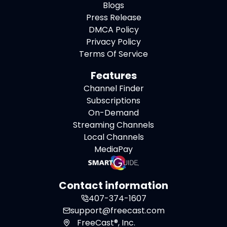
Blogs
Press Release
DMCA Policy
Privacy Policy
Terms Of Service
Features
Channel Finder
Subscriptions
On-Demand
Streaming Channels
Local Channels
MediaPay
Contact information
407-374-1607
support@freecast.com
FreeCast®, Inc.