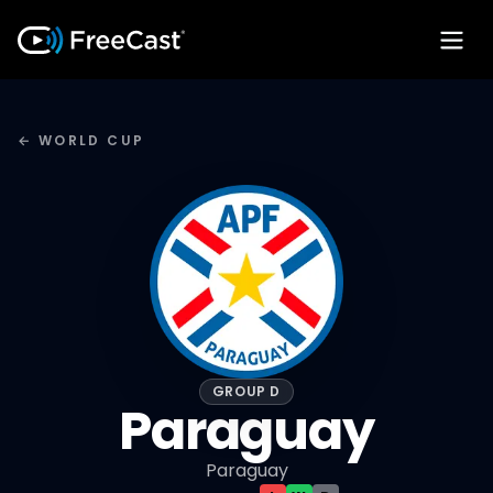
← WORLD CUP
GROUP D
Paraguay
Paraguay