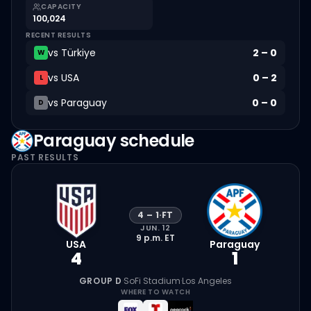
CAPACITY
100,024
RECENT RESULTS
vs
Türkiye
2
–
0
W
vs
USA
0
–
2
L
vs
Paraguay
0
–
0
D
Paraguay
schedule
PAST RESULTS
4
–
1
·
FT
JUN. 12
9 p.m.
ET
USA
Paraguay
4
1
GROUP D
·
SoFi Stadium
·
Los Angeles
WHERE TO WATCH