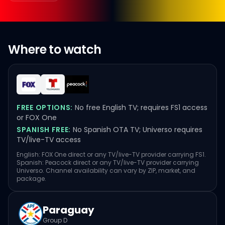
Where to watch
FREE OPTIONS:
No free English TV; requires FS1 access
or FOX One
SPANISH FREE:
No Spanish OTA TV; Universo requires
TV/live-TV access
English: FOX One direct or any TV/live-TV provider carrying FS1.
Spanish: Peacock direct or any TV/live-TV provider carrying
Universo. Channel availability can vary by ZIP, market, and
package.
Paraguay
Group D