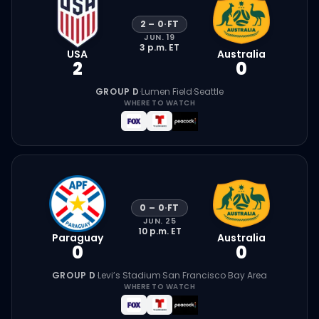
2
–
0
·
FT
JUN. 19
3 p.m.
ET
USA
Australia
2
0
GROUP D
·
Lumen Field
·
Seattle
WHERE TO WATCH
0
–
0
·
FT
JUN. 25
10 p.m.
ET
Paraguay
Australia
0
0
GROUP D
·
Levi’s Stadium
·
San Francisco Bay Area
WHERE TO WATCH