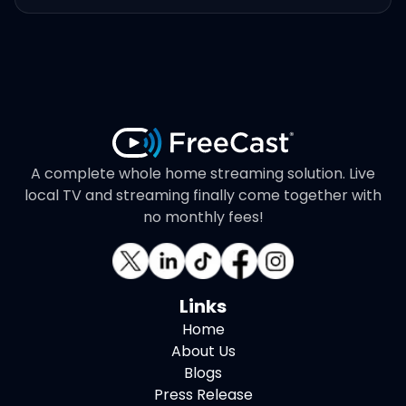
A complete whole home streaming solution. Live
local TV and streaming finally come together with
no monthly fees!
Links
Home
About Us
Blogs
Press Release