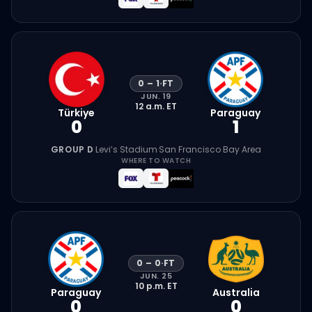
0
–
1
·
FT
JUN. 19
12 a.m.
ET
Türkiye
Paraguay
0
1
GROUP D
·
Levi’s Stadium
·
San Francisco Bay Area
WHERE TO WATCH
0
–
0
·
FT
JUN. 25
10 p.m.
ET
Paraguay
Australia
0
0