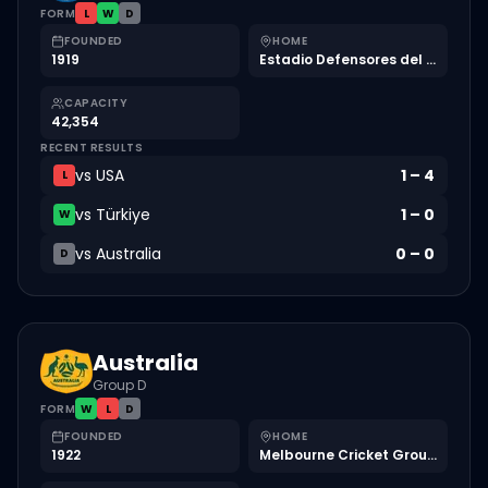
FORM
L
W
D
FOUNDED
HOME
1919
Estadio Defensores del Chaco
CAPACITY
42,354
RECENT RESULTS
vs
USA
1
–
4
L
vs
Türkiye
1
–
0
W
vs
Australia
0
–
0
D
Australia
Group D
FORM
W
L
D
FOUNDED
HOME
1922
Melbourne Cricket Ground