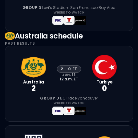
GROUP D
·
Levi’s Stadium
·
San Francisco Bay Area
WHERE TO WATCH
Australia
schedule
PAST RESULTS
2
–
0
·
FT
JUN. 13
12 a.m.
ET
Australia
Türkiye
2
0
GROUP D
·
BC Place
·
Vancouver
WHERE TO WATCH