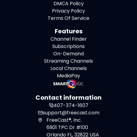
DMCA Policy
Privacy Policy
Terms Of Service
Features
Channel Finder
Subscriptions
On-Demand
Streaming Channels
Local Channels
MediaPay
Contact information
407-374-1607
support@freecast.com
FreeCast®, Inc.
6901 TPC Dr #100
Orlando FL, 32822 USA