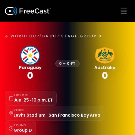
← WORLD CUP
/
GROUP STAGE
·
GROUP D
0
–
0
·
FT
Paraguay
Australia
0
0
KICKOFF
Jun. 25 · 10 p.m. ET
VENUE
Levi’s Stadium · San Francisco Bay Area
ROUND
Group D