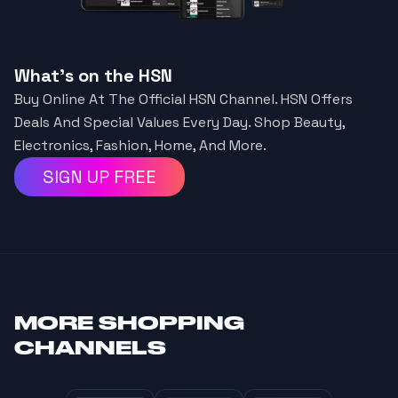
What's on the HSN
Buy Online At The Official HSN Channel. HSN Offers
Deals And Special Values Every Day. Shop Beauty,
Electronics, Fashion, Home, And More.
SIGN UP FREE
MORE
SHOPPING
CHANNELS