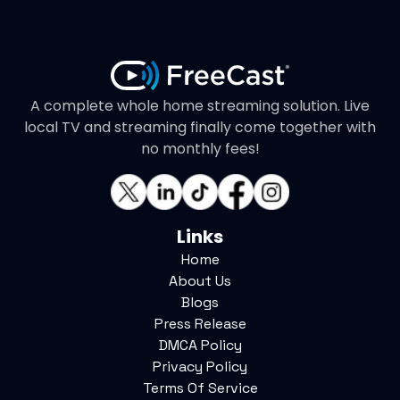
A complete whole home streaming solution. Live
local TV and streaming finally come together with
no monthly fees!
Links
Home
About Us
Blogs
Press Release
DMCA Policy
Privacy Policy
Terms Of Service