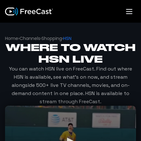
Home
›
Channels
›
Shopping
›
HSN
WHERE TO WATCH
HSN
LIVE
You can watch
HSN
live on FreeCast. Find out where
HSN
is available, see what's on now, and stream
alongside 500+ live TV channels, movies, and on-
demand content in one place.
HSN
is available to
stream through FreeCast.