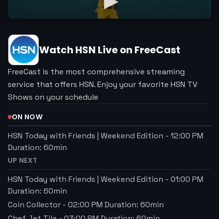
Watch
HSN
Live on FreeCast
FreeCast is the most comprehensive streaming
service that offers HSN. Enjoy your favorite HSN TV
Shows on your schedule
ON NOW
HSN Today with Friends | Weekend Edition
-
12:00 PM
Duration:
60
min
UP NEXT
HSN Today with Friends | Weekend Edition
-
01:00 PM
Duration:
60
min
Coin Collector
-
02:00 PM
Duration:
60
min
Chef Jet Tila
-
03:00 PM
Duration:
60
min