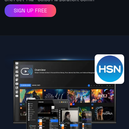
SIGN UP FREE