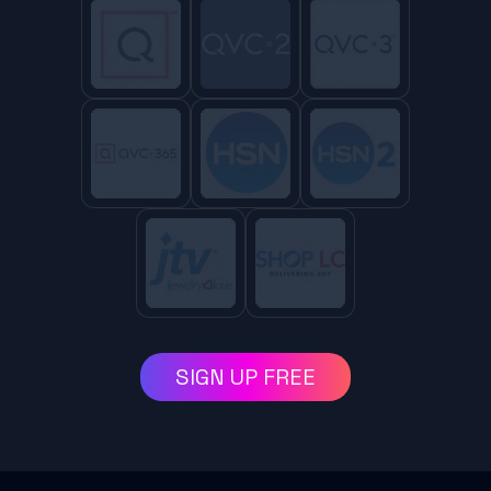
SIGN UP FREE