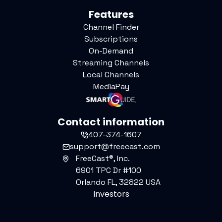
Features
Channel Finder
Subscriptions
On-Demand
Streaming Channels
Local Channels
MediaPay
Contact information
407-374-1607
support@freecast.com
FreeCast®, Inc.
6901 TPC Dr #100
Orlando FL, 32822 USA
Investors