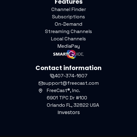
Features
Channel Finder
Subscriptions
On-Demand
Streaming Channels
Local Channels
MediaPay
Contact information
407-374-1607
support@freecast.com
FreeCast®, Inc.
6901 TPC Dr #100
Orlando FL, 32822 USA
Investors