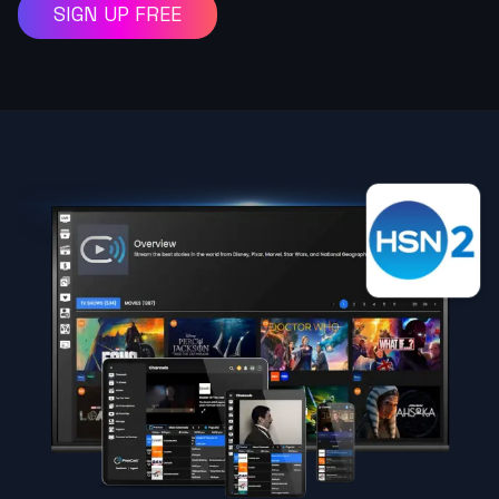
SIGN UP FREE