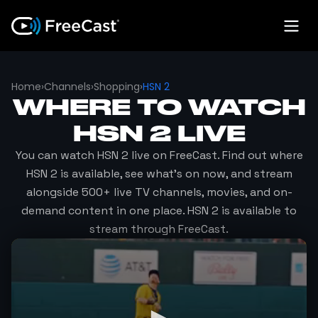
Home
›
Channels
›
Shopping
›
HSN 2
WHERE TO WATCH
HSN 2
LIVE
You can watch
HSN 2
live on FreeCast. Find out where
HSN 2
is available, see what's on now, and stream
alongside 500+ live TV channels, movies, and on-
demand content in one place.
HSN 2
is available to
stream through FreeCast.