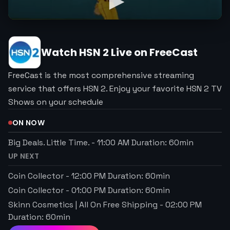
Watch
HSN 2
Live on FreeCast
FreeCast is the most comprehensive streaming
service that offers HSN 2. Enjoy your favorite HSN 2 TV
Shows on your schedule
ON NOW
Big Deals. Little Time.
-
11:00 AM
Duration:
60
min
UP NEXT
Coin Collector
-
12:00 PM
Duration:
60
min
Coin Collector
-
01:00 PM
Duration:
60
min
Skinn Cosmetics | All On Free Shipping
-
02:00 PM
Duration:
60
min