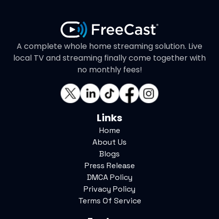
A complete whole home streaming solution. Live
local TV and streaming finally come together with
no monthly fees!
Links
Home
About Us
Blogs
Press Release
DMCA Policy
Privacy Policy
Terms Of Service