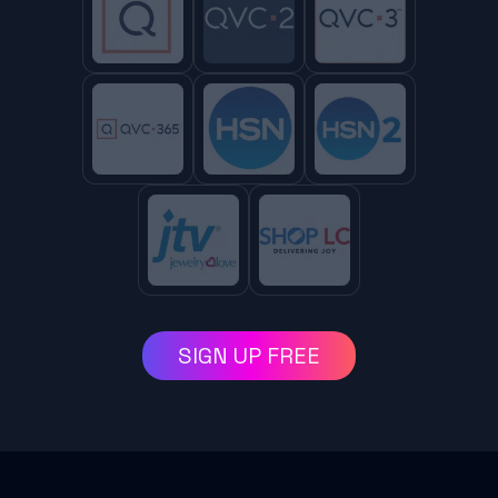
SIGN UP FREE