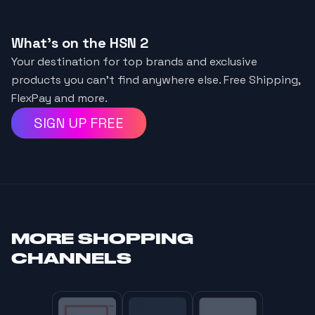
What's on the HSN 2
Your destination for top brands and exclusive
products you can't find anywhere else. Free Shipping,
FlexPay and more.
SIGN UP FREE
MORE
SHOPPING
CHANNELS