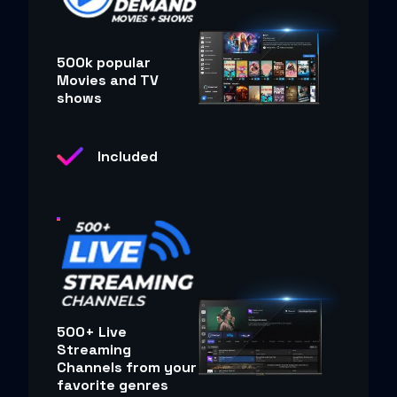
500k popular
Movies and TV
shows
Included
500+ Live
Streaming
Channels from your
favorite genres