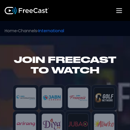
Home
›
Channels
›
International
JOIN FREECAST
TO WATCH