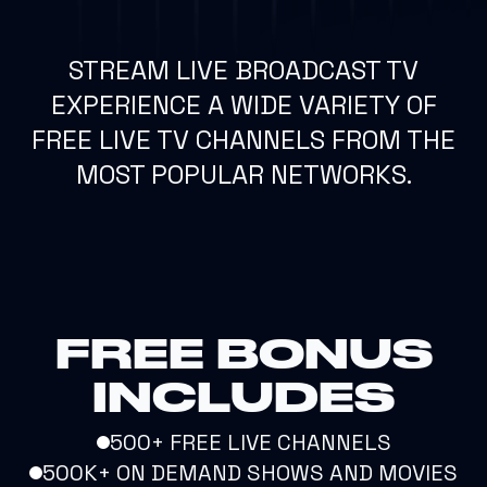
STREAM LIVE BROADCAST TV
EXPERIENCE A WIDE VARIETY OF
FREE LIVE TV CHANNELS FROM THE
MOST POPULAR NETWORKS.
FREE BONUS
INCLUDES
500+ FREE LIVE CHANNELS
500K+ ON DEMAND SHOWS AND MOVIES