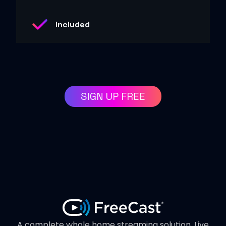
Included
SIGN UP FREE
A complete whole home streaming solution. Live