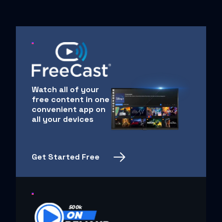
Watch all of your
free content in one
convenient app on
all your devices
Get Started Free