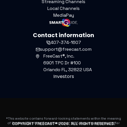
Streaming Channels
Local Channels
MediaPay
Contact information
407-374-1607
support@freecast.com
FreeCast®, Inc.
6901 TPC Dr #100
Orlando FL, 32822 USA
Investors
*This website contains forward-looking statements within the meaning
of Section 27A of the Securities Act of 1933. Actual results may differ
COPYRIGHT FREECAST®
2026
. ALL RIGHTS RESERVED.