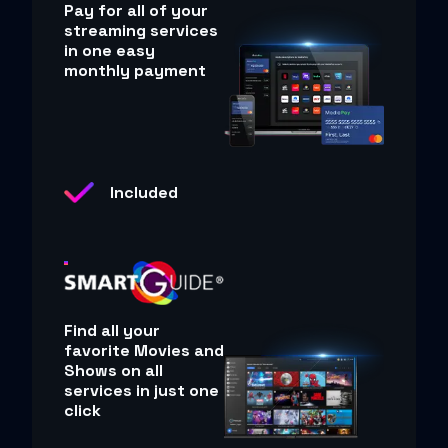
Pay for all of your
streaming services
in one easy
monthly payment
Included
Find all your
favorite Movies and
Shows on all
services in just one
click