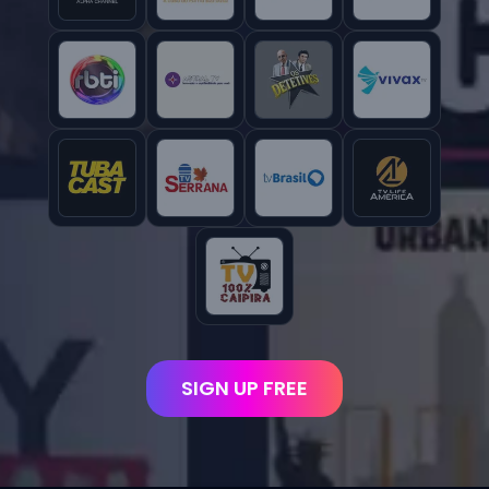
SIGN UP FREE