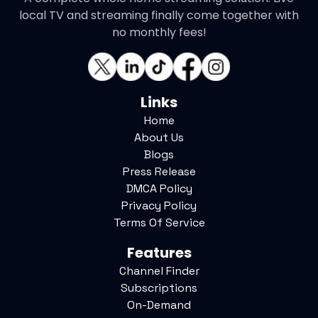
local TV and streaming finally come together with
no monthly fees!
Links
Home
About Us
Blogs
Press Release
DMCA Policy
Privacy Policy
Terms Of Service
Features
Channel Finder
Subscriptions
On-Demand