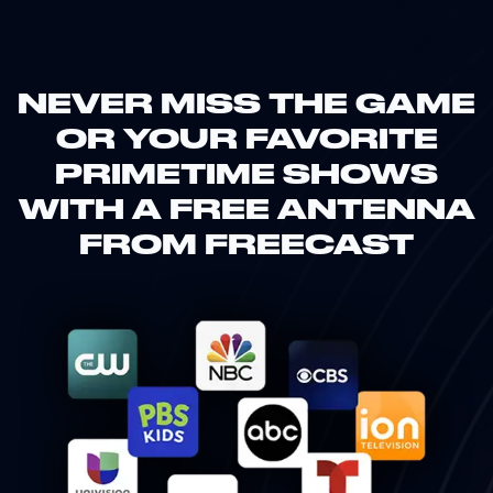
NEVER MISS THE GAME
OR YOUR FAVORITE
PRIMETIME SHOWS
WITH A FREE ANTENNA
FROM FREECAST