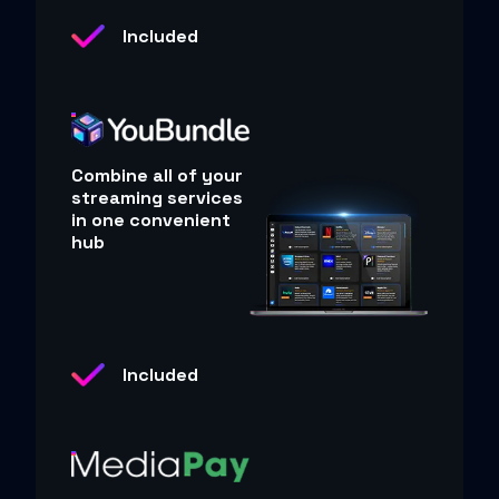
Included
Combine all of your
streaming services
in one convenient
hub
Included