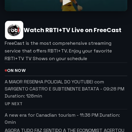
Watch
RBTI+TV
Live on FreeCast
FreeCast is the most comprehensive streaming
service that offers RBTI+TV. Enjoy your favorite
RBTI+TV TV Shows on your schedule
ON NOW
A MAIOR RESENHA POLICIAL DO YOUTUBE! com
SARGENTO CASTRO E SUBTENENTE BATATA
-
09:28 PM
Duration:
128
min
UP NEXT
A new era for Canadian tourism
-
11:36 PM
Duration:
0
min
AGORA TUDO FAZ SENTIDO A THE ECONOMIST ACERTOU