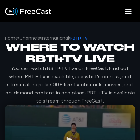
Home
›
Channels
›
International
›
RBTI+TV
WHERE TO WATCH
RBTI+TV
LIVE
You can watch
RBTI+TV
live on FreeCast. Find out
where
RBTI+TV
is available, see what's on now, and
stream alongside 500+ live TV channels, movies, and
on-demand content in one place.
RBTI+TV
is available
to stream through FreeCast.