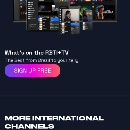
What's on the RBTI+TV
The Best from Brazil to your telly
SIGN UP FREE
MORE
INTERNATIONAL
CHANNELS