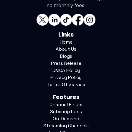
no monthly fees!
Links
Home
About Us
Blogs
Press Release
DMCA Policy
Privacy Policy
Terms Of Service
Features
Channel Finder
Subscriptions
On-Demand
Streaming Channels