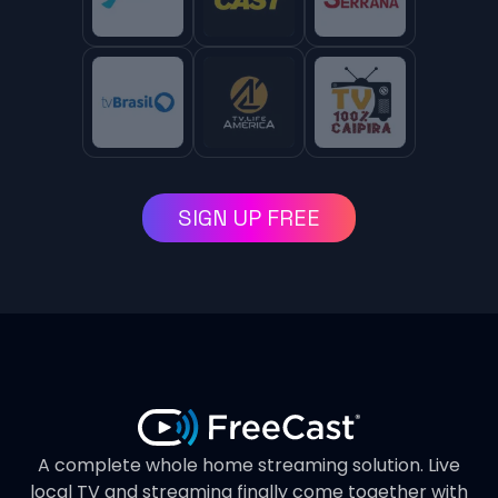
SIGN UP FREE
A complete whole home streaming solution. Live
local TV and streaming finally come together with