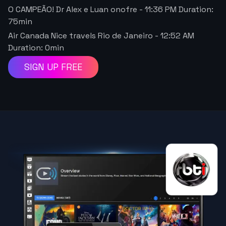
O CAMPEÃO! Dr Alex e Luan onofre
-
11:36 PM
Duration:
75
min
Air Canada Nice travels Rio de Janeiro
-
12:52 AM
Duration:
0
min
SIGN UP FREE