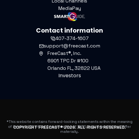
Local Channels
MediaPay
Contact information
407-374-1607
support@freecast.com
FreeCast®, Inc.
6901 TPC Dr #100
Orlando FL, 32822 USA
Investors
*This website contains forward-looking statements within the meaning
of Section 27A of the Securities Act of 1933. Actual results may differ
COPYRIGHT FREECAST®
2026
. ALL RIGHTS RESERVED.
materially.