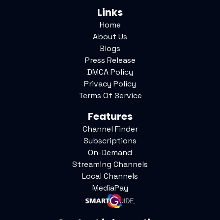
Links
Home
About Us
Blogs
Press Release
DMCA Policy
Privacy Policy
Terms Of Service
Features
Channel Finder
Subscriptions
On-Demand
Streaming Channels
Local Channels
MediaPay