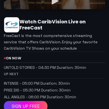
Watch
CaribVision
Live on
FreeCast
FreeCast is the most comprehensive streaming
service that offers CaribVision. Enjoy your favorite
CaribVision TV Shows on your schedule
ON NOW
UNTOLD STORIES
-
04:30 PM
Duration:
30
min
UP NEXT
INTENSE
-
05:00 PM
Duration:
30
min
PREE DIS
-
05:30 PM
Duration:
30
min
ALL ANGLES
-
06:00 PM
Duration:
30
min
SIGN UP FREE