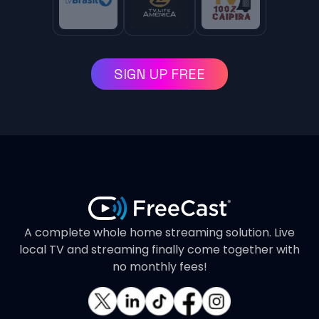
SIGN UP FREE
A complete whole home streaming solution. Live
local TV and streaming finally come together with
no monthly fees!