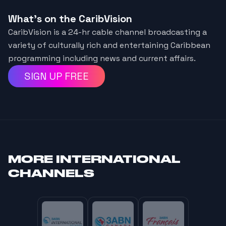
What's on the CaribVision
CaribVision is a 24-hr cable channel broadcasting a
variety of culturally rich and entertaining Caribbean
programming including news and current affairs.
SIGN UP FREE
MORE
INTERNATIONAL
CHANNELS