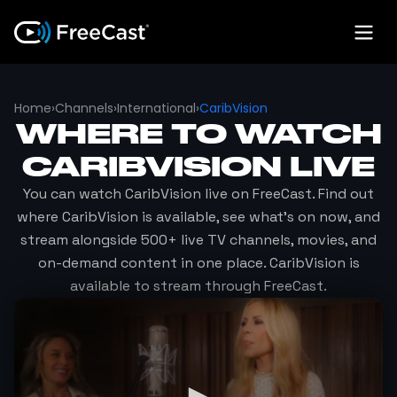
Home
›
Channels
›
International
›
CaribVision
WHERE TO WATCH
CARIBVISION
LIVE
You can watch
CaribVision
live on FreeCast. Find out
where
CaribVision
is available, see what's on now, and
stream alongside 500+ live TV channels, movies, and
on-demand content in one place.
CaribVision
is
available to stream through FreeCast.