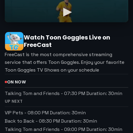
Watch
Toon Goggles
Live on
FreeCast
FreeCast is the most comprehensive streaming
service that offers Toon Goggles. Enjoy your favorite
Toon Goggles TV Shows on your schedule
ON NOW
Talking Tom and Friends
-
07:30 PM
Duration:
30
min
UP NEXT
VIP Pets
-
08:00 PM
Duration:
30
min
Back to Back
-
08:30 PM
Duration:
30
min
Talking Tom and Friends
-
09:00 PM
Duration:
30
min