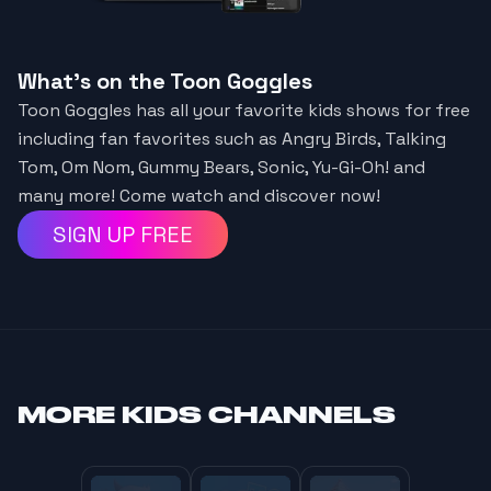
What's on the Toon Goggles
Toon Goggles has all your favorite kids shows for free
including fan favorites such as Angry Birds, Talking
Tom, Om Nom, Gummy Bears, Sonic, Yu-Gi-Oh! and
many more! Come watch and discover now!
SIGN UP FREE
MORE
KIDS CHANNELS