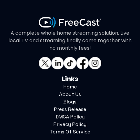
A complete whole home streaming solution. Live
local TV and streaming finally come together with
no monthly fees!
Links
Home
About Us
Blogs
Press Release
DMCA Policy
Privacy Policy
Terms Of Service