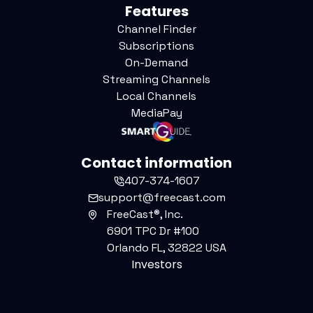
Features
Channel Finder
Subscriptions
On-Demand
Streaming Channels
Local Channels
MediaPay
Contact information
407-374-1607
support@freecast.com
FreeCast®, Inc.
6901 TPC Dr #100
Orlando FL, 32822 USA
Investors