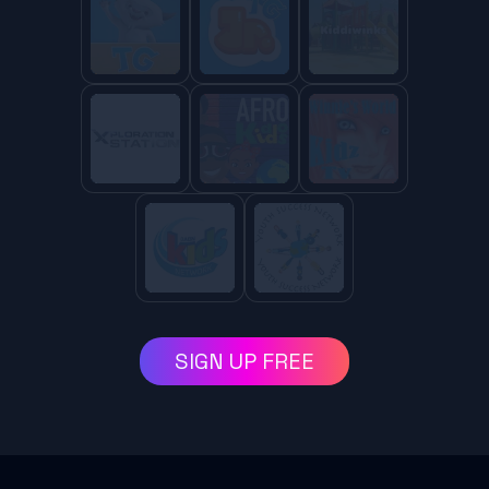
SIGN UP FREE