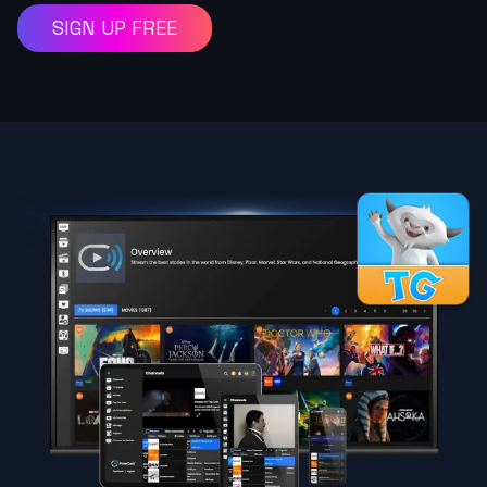
SIGN UP FREE