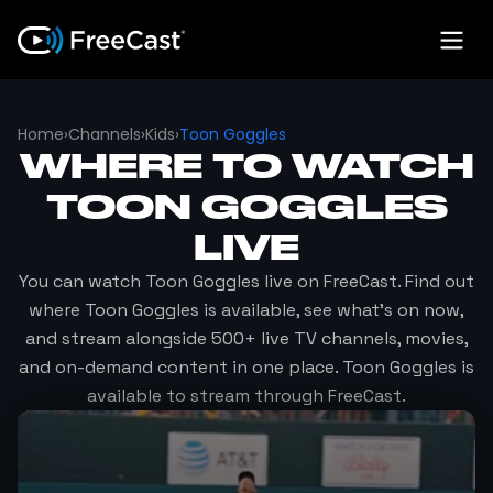
Home
›
Channels
›
Kids
›
Toon Goggles
WHERE TO WATCH
TOON GOGGLES
LIVE
You can watch
Toon Goggles
live on FreeCast. Find out
where
Toon Goggles
is available, see what's on now,
and stream alongside 500+ live TV channels, movies,
and on-demand content in one place.
Toon Goggles
is
available to stream through FreeCast.