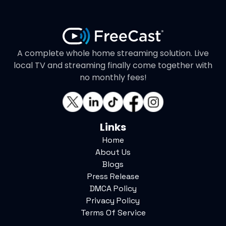
A complete whole home streaming solution. Live
local TV and streaming finally come together with
no monthly fees!
Links
Home
About Us
Blogs
Press Release
DMCA Policy
Privacy Policy
Terms Of Service