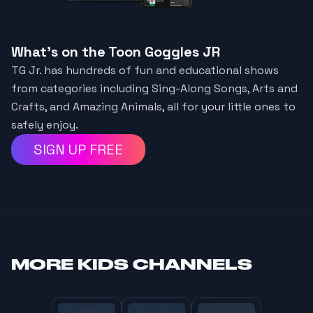
What's on the Toon Goggles JR
TG Jr. has hundreds of fun and educational shows
from categories including Sing-Along Songs, Arts and
Crafts, and Amazing Animals, all for your little ones to
safely enjoy.
SIGN UP FREE
MORE
KIDS CHANNELS