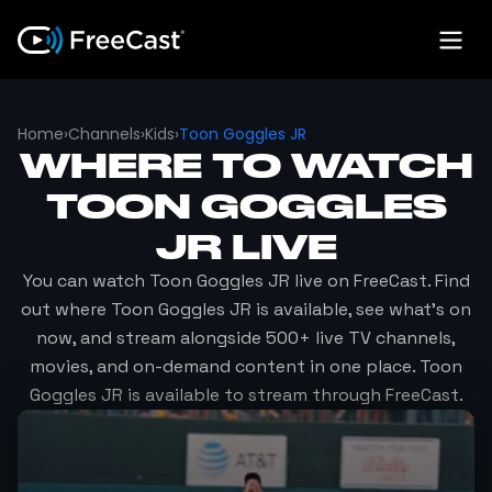
Home
›
Channels
›
Kids
›
Toon Goggles JR
WHERE TO WATCH
TOON GOGGLES
JR
LIVE
You can watch
Toon Goggles JR
live on FreeCast. Find
out where
Toon Goggles JR
is available, see what's on
now, and stream alongside 500+ live TV channels,
movies, and on-demand content in one place.
Toon
Goggles JR
is available to stream through FreeCast.