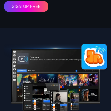
SIGN UP FREE