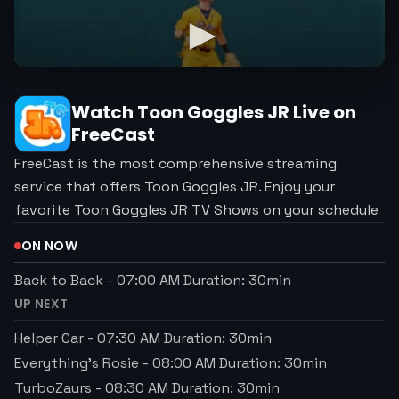
Watch
Toon Goggles JR
Live on
FreeCast
FreeCast is the most comprehensive streaming
service that offers Toon Goggles JR. Enjoy your
favorite Toon Goggles JR TV Shows on your schedule
ON NOW
Back to Back
-
07:00 AM
Duration:
30
min
UP NEXT
Helper Car
-
07:30 AM
Duration:
30
min
Everything's Rosie
-
08:00 AM
Duration:
30
min
TurboZaurs
-
08:30 AM
Duration:
30
min