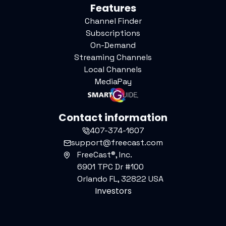
Features
Channel Finder
Subscriptions
On-Demand
Streaming Channels
Local Channels
MediaPay
Contact information
407-374-1607
support@freecast.com
FreeCast®, Inc.
6901 TPC Dr #100
Orlando FL, 32822 USA
Investors