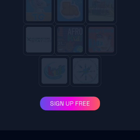
SIGN UP FREE