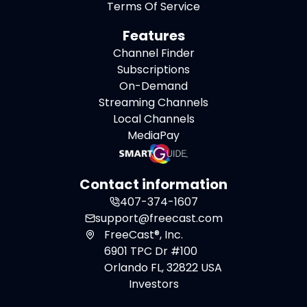
Terms Of Service
Features
Channel Finder
Subscriptions
On-Demand
Streaming Channels
Local Channels
MediaPay
Contact information
407-374-1607
support@freecast.com
FreeCast®, Inc.
6901 TPC Dr #100
Orlando FL, 32822 USA
Investors