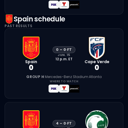
Spain
schedule
PAST RESULTS
0
–
0
·
FT
JUN. 15
12 p.m.
ET
Spain
Cape Verde
0
0
GROUP H
·
Mercedes-Benz Stadium
·
Atlanta
WHERE TO WATCH
4
–
0
·
FT