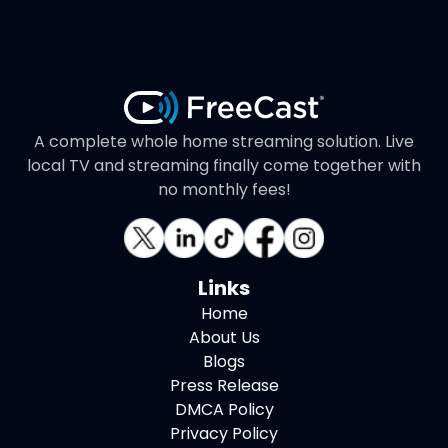
A complete whole home streaming solution. Live
local TV and streaming finally come together with
no monthly fees!
Links
Home
About Us
Blogs
Press Release
DMCA Policy
Privacy Policy