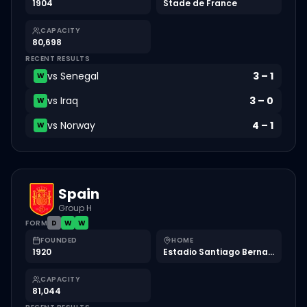
1904
Stade de France
CAPACITY
80,698
RECENT RESULTS
vs
Senegal
3
–
1
W
vs
Iraq
3
–
0
W
vs
Norway
4
–
1
W
Spain
Group H
FORM
D
W
W
FOUNDED
HOME
1920
Estadio Santiago Bernabéu
CAPACITY
81,044