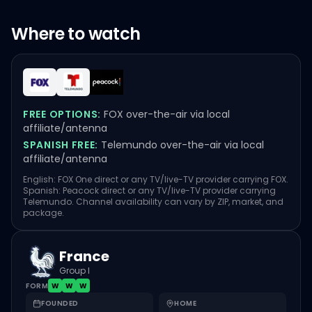
Where to watch
FREE OPTIONS:
FOX over-the-air via local
affiliate/antenna
SPANISH FREE:
Telemundo over-the-air via local
affiliate/antenna
English: FOX One direct or any TV/live-TV provider carrying FOX.
Spanish: Peacock direct or any TV/live-TV provider carrying
Telemundo. Channel availability can vary by ZIP, market, and
package.
France
Group I
FORM
W
W
W
FOUNDED
HOME