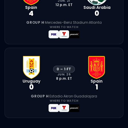
JUN. 21
12 p.m.
ET
Spain
Saudi Arabia
4
0
GROUP H
·
Mercedes-Benz Stadium
·
Atlanta
WHERE TO WATCH
0
–
1
·
FT
JUN. 26
8 p.m.
ET
Uruguay
Spain
0
1
GROUP H
·
Estadio Akron
·
Guadalajara
WHERE TO WATCH