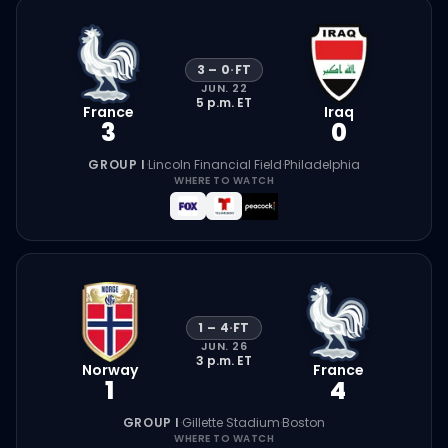
3
–
0
·
FT
JUN. 22
5 p.m.
ET
France
Iraq
3
0
GROUP I
·
Lincoln Financial Field
·
Philadelphia
WHERE TO WATCH
1
–
4
·
FT
JUN. 26
3 p.m.
ET
Norway
France
1
4
GROUP I
·
Gillette Stadium
·
Boston
WHERE TO WATCH