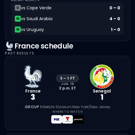
RECENT RESULTS
vs
Cape Verde
0
–
0
D
vs
Saudi Arabia
4
–
0
W
vs
Uruguay
1
–
0
W
France
schedule
PAST RESULTS
3
–
1
·
FT
JUN. 16
3 p.m.
ET
France
Senegal
3
1
GROUP I
·
MetLife Stadium
·
New York/New Jersey
WHERE TO WATCH