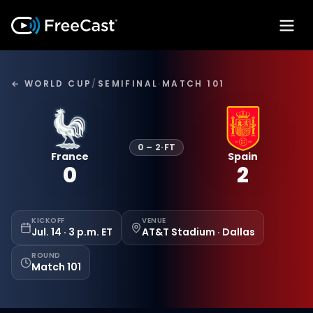
← WORLD CUP
/
SEMIFINAL
·
MATCH 101
0
–
2
·
FT
France
Spain
0
2
KICKOFF
VENUE
Jul. 14 · 3 p.m. ET
AT&T Stadium · Dallas
ROUND
Match 101