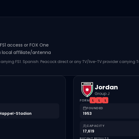
s FS1 access or FOX One
local affiliate/antenna
 carrying FS1. Spanish: Peacock direct or any TV/live-TV provider carrying 
Jordan
Group J
FORM
L
L
L
FOUNDED
Happel-Stadion
1953
CAPACITY
17,619
RECENT RESULTS