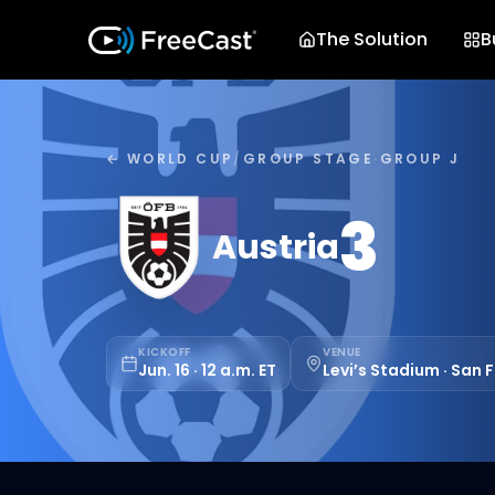
The Solution
B
← WORLD CUP
/
GROUP STAGE
·
GROUP J
3
Austria
KICKOFF
VENUE
Jun. 16 · 12 a.m. ET
Levi’s Stadium · San 