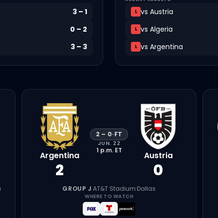
3
–
1
vs
Austria
L
0
–
2
vs
Algeria
L
3
–
3
vs
Argentina
L
2
–
0
·
FT
JUN. 22
1 p.m.
ET
Argentina
Austria
2
0
a
GROUP J
·
AT&T Stadium
·
Dallas
WHERE TO WATCH