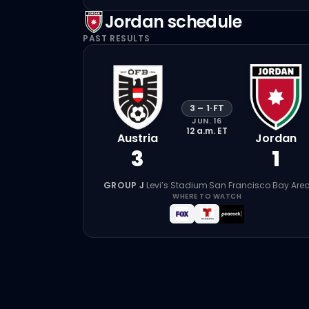
Jordan
schedule
PAST RESULTS
3
–
1
·
FT
JUN. 16
12 a.m.
ET
Austria
Jordan
3
1
GROUP J
·
Levi’s Stadium
·
San Francisco Bay Are
WHERE TO WATCH