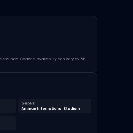
Telemundo. Channel availability can vary by ZIP,
HOME
Amman International Stadium