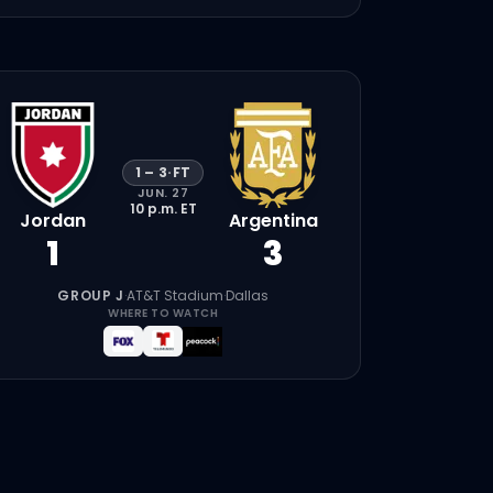
1
–
3
·
FT
JUN. 27
10 p.m.
ET
Jordan
Argentina
1
3
GROUP J
·
AT&T Stadium
·
Dallas
WHERE TO WATCH