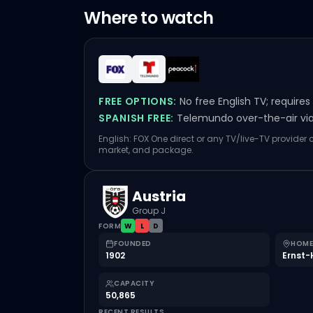
Where to watch
FREE OPTIONS:
No free English TV; require
SPANISH FREE:
Telemundo over-the-air via 
English: FOX One direct or any TV/live-TV provider
market, and package.
Austria
Group J
FORM
W
L
D
FOUNDED
HOME
1902
Ernst-
CAPACITY
50,865
RECENT RESULTS