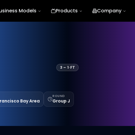
usiness Models
Products
Company
3
–
1
·
FT
ROUND
Francisco Bay Area
Group J