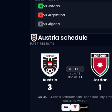
vs
Jordan
W
vs
Argentina
L
vs
Algeria
D
Austria
schedule
PAST RESULTS
3
–
1
·
FT
JUN. 16
12 a.m.
ET
Austria
Jordan
3
1
GROUP J
·
Levi’s Stadium
·
San Francisco Bay Are
WHERE TO WATCH