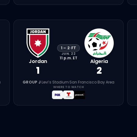
1
–
2
·
FT
JUN. 22
11 p.m.
ET
Jordan
Algeria
1
2
a
GROUP J
·
Levi’s Stadium
·
San Francisco Bay Area
WHERE TO WATCH