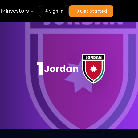
Investors
Sign In
Get Started
1
Jordan