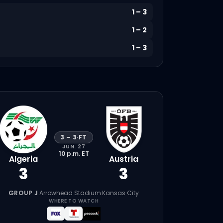
1
–
3
1
–
2
1
–
3
3
–
3
·
FT
JUN. 27
10 p.m.
ET
Algeria
Austria
3
3
GROUP J
·
Arrowhead Stadium
·
Kansas City
WHERE TO WATCH