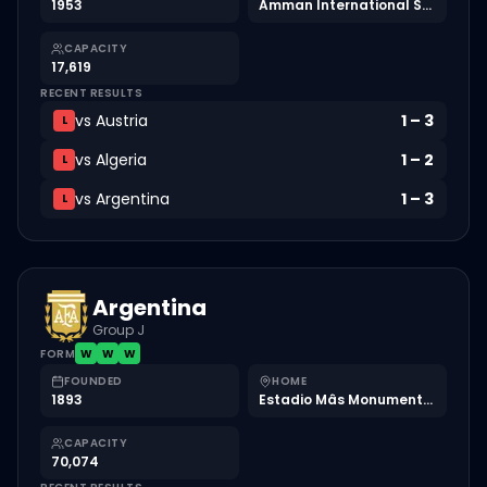
1953
Amman International Stadium
CAPACITY
17,619
RECENT RESULTS
vs
Austria
1
–
3
L
vs
Algeria
1
–
2
L
vs
Argentina
1
–
3
L
Argentina
Group J
FORM
W
W
W
FOUNDED
HOME
1893
Estadio Mâs Monumental
CAPACITY
70,074