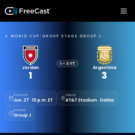
← WORLD CUP
/
GROUP STAGE
·
GROUP J
1
–
3
·
FT
Jordan
Argentina
1
3
KICKOFF
VENUE
Jun. 27 · 10 p.m. ET
AT&T Stadium · Dallas
ROUND
Group J