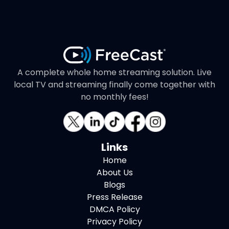
A complete whole home streaming solution. Live
local TV and streaming finally come together with
no monthly fees!
Links
Home
About Us
Blogs
Press Release
DMCA Policy
Privacy Policy