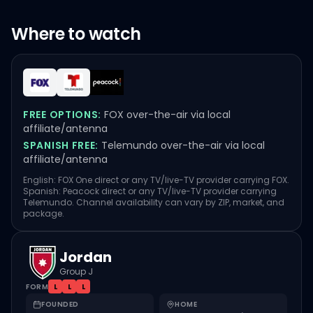
Where to watch
FREE OPTIONS:
FOX over-the-air via local
affiliate/antenna
SPANISH FREE:
Telemundo over-the-air via local
affiliate/antenna
English: FOX One direct or any TV/live-TV provider carrying FOX.
Spanish: Peacock direct or any TV/live-TV provider carrying
Telemundo. Channel availability can vary by ZIP, market, and
package.
Jordan
Group J
FORM
L
L
L
FOUNDED
HOME