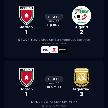
1
–
2
·
FT
JUN. 22
11 p.m.
ET
Jordan
Algeria
1
2
GROUP J
·
Levi’s Stadium
·
San Francisco Bay Area
WHERE TO WATCH
1
–
3
·
FT
JUN. 27
10 p.m.
ET
Jordan
Argentina
1
3
GROUP J
·
AT&T Stadium
·
Dallas
WHERE TO WATCH