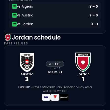
RECENT RESULTS
vs
Algeria
3
–
0
W
vs
Austria
2
–
0
W
vs
Jordan
3
–
1
W
Jordan
schedule
PAST RESULTS
3
–
1
·
FT
JUN. 16
12 a.m.
ET
Austria
Jordan
3
1
GROUP J
·
Levi’s Stadium
·
San Francisco Bay Area
WHERE TO WATCH