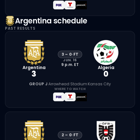
Argentina
schedule
PAST RESULTS
3
–
0
·
FT
JUN. 16
9 p.m.
ET
Argentina
Algeria
3
0
GROUP J
·
Arrowhead Stadium
·
Kansas City
WHERE TO WATCH
2
–
0
·
FT