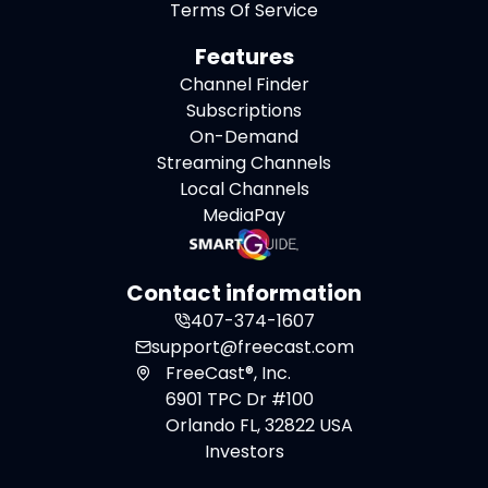
Terms Of Service
Features
Channel Finder
Subscriptions
On-Demand
Streaming Channels
Local Channels
MediaPay
Contact information
407-374-1607
support@freecast.com
FreeCast®, Inc.
6901 TPC Dr #100
Orlando FL, 32822 USA
Investors