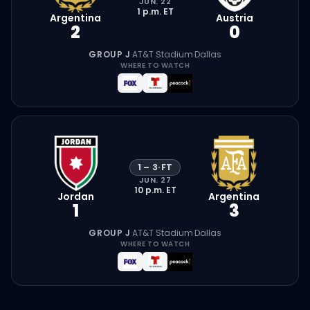
JUN. 22
1 p.m.
ET
Argentina
Austria
2
0
GROUP J
·
AT&T Stadium
·
Dallas
WHERE TO WATCH
1
–
3
·
FT
JUN. 27
10 p.m.
ET
Jordan
Argentina
1
3
GROUP J
·
AT&T Stadium
·
Dallas
WHERE TO WATCH