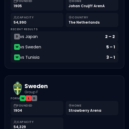
FOUNDED
HOME
1905
Johan Cruijff ArenA
CAPACITY
COUNTRY
54,990
The Netherlands
RECENT RESULTS
vs
Japan
2
–
2
D
vs
Sweden
5
–
1
W
vs
Tunisia
3
–
1
W
Sweden
Group F
FORM
W
L
D
FOUNDED
HOME
1904
Strawberry Arena
CAPACITY
54,329