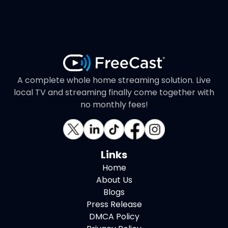
A complete whole home streaming solution. Live
local TV and streaming finally come together with
no monthly fees!
Links
Home
About Us
Blogs
Press Release
DMCA Policy