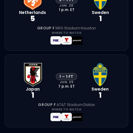
JUN. 20
1 p.m.
ET
Netherlands
Sweden
5
1
GROUP F
·
NRG Stadium
·
Houston
WHERE TO WATCH
1
–
1
·
FT
JUN. 25
7 p.m.
ET
Japan
Sweden
1
1
GROUP F
·
AT&T Stadium
·
Dallas
WHERE TO WATCH