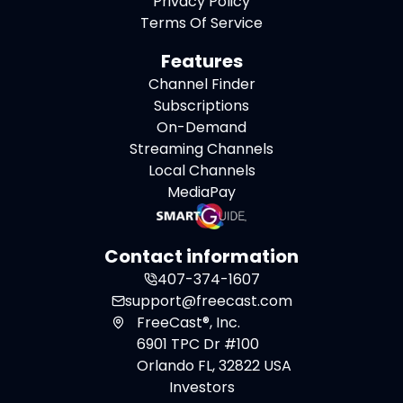
Privacy Policy
Terms Of Service
Features
Channel Finder
Subscriptions
On-Demand
Streaming Channels
Local Channels
MediaPay
Contact information
407-374-1607
support@freecast.com
FreeCast®, Inc.
6901 TPC Dr #100
Orlando FL, 32822 USA
Investors