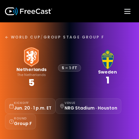
← WORLD CUP
/
GROUP STAGE
·
GROUP F
5
–
1
·
FT
Netherlands
Sweden
The Netherlands
1
5
KICKOFF
VENUE
Jun. 20 · 1 p.m. ET
NRG Stadium · Houston
ROUND
Group F