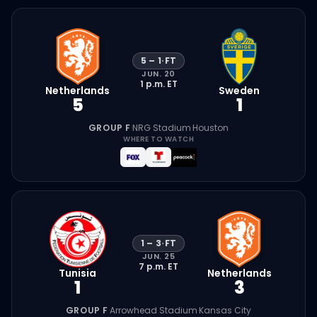
5
–
1
·
FT
JUN. 20
1 p.m.
ET
Netherlands
Sweden
5
1
GROUP F
·
NRG Stadium
·
Houston
WHERE TO WATCH
1
–
3
·
FT
JUN. 25
7 p.m.
ET
Tunisia
Netherlands
1
3
GROUP F
·
Arrowhead Stadium
·
Kansas City