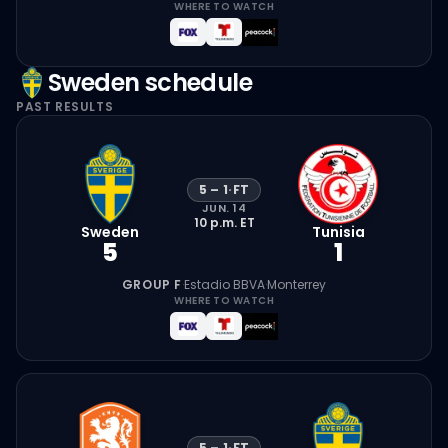
WHERE TO WATCH
Sweden
schedule
PAST RESULTS
5
–
1
·
FT
JUN. 14
10 p.m.
ET
Sweden
Tunisia
5
1
GROUP F
·
Estadio BBVA
·
Monterrey
WHERE TO WATCH
5
–
1
·
FT