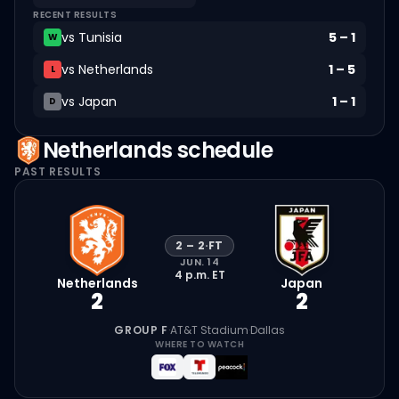
RECENT RESULTS
vs
Tunisia
5
–
1
W
vs
Netherlands
1
–
5
L
vs
Japan
1
–
1
D
Netherlands
schedule
PAST RESULTS
2
–
2
·
FT
JUN. 14
4 p.m.
ET
Netherlands
Japan
2
2
GROUP F
·
AT&T Stadium
·
Dallas
WHERE TO WATCH