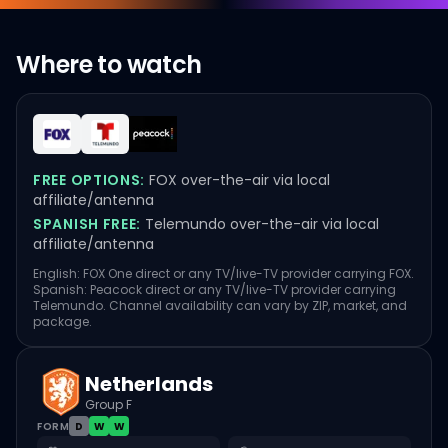
Where to watch
FREE OPTIONS:
FOX over-the-air via local
affiliate/antenna
SPANISH FREE:
Telemundo over-the-air via local
affiliate/antenna
English: FOX One direct or any TV/live-TV provider carrying FOX.
Spanish: Peacock direct or any TV/live-TV provider carrying
Telemundo. Channel availability can vary by ZIP, market, and
package.
Netherlands
Group F
FORM
D
W
W