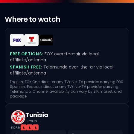
Where to watch
FREE OPTIONS:
FOX over-the-air via local
affiliate/antenna
SPANISH FREE:
Telemundo over-the-air via local
affiliate/antenna
English: FOX One direct or any TV/live-TV provider carrying FOX.
Spanish: Peacock direct or any TV/live-TV provider carrying
Telemundo. Channel availability can vary by ZIP, market, and
package.
Tunisia
Group F
FORM
L
L
L