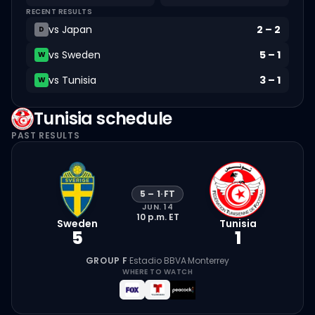
RECENT RESULTS
vs
Japan
2
–
2
D
vs
Sweden
5
–
1
W
vs
Tunisia
3
–
1
W
Tunisia
schedule
PAST RESULTS
5
–
1
·
FT
JUN. 14
10 p.m.
ET
Sweden
Tunisia
5
1
GROUP F
·
Estadio BBVA
·
Monterrey
WHERE TO WATCH