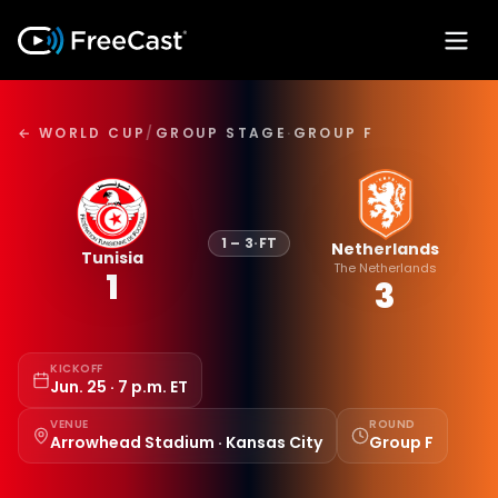
← WORLD CUP
/
GROUP STAGE
·
GROUP F
1
–
3
·
FT
Netherlands
Tunisia
The Netherlands
1
3
KICKOFF
Jun. 25 · 7 p.m. ET
VENUE
ROUND
Arrowhead Stadium · Kansas City
Group F