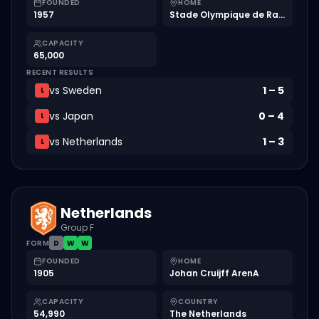
FOUNDED
HOME
1957
Stade Olympique de Radès
CAPACITY
65,000
RECENT RESULTS
vs
Sweden
1
–
5
L
vs
Japan
0
–
4
L
vs
Netherlands
1
–
3
L
Netherlands
Group F
FORM
D
W
W
FOUNDED
HOME
1905
Johan Cruijff ArenA
CAPACITY
COUNTRY
54,990
The Netherlands