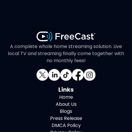
A complete whole home streaming solution. Live
local TV and streaming finally come together with
no monthly fees!
Links
Home
About Us
Blogs
Press Release
DMCA Policy