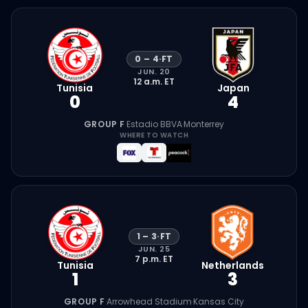
0
–
4
·
FT
JUN. 20
12 a.m.
ET
Tunisia
Japan
0
4
GROUP F
·
Estadio BBVA
·
Monterrey
WHERE TO WATCH
1
–
3
·
FT
JUN. 25
7 p.m.
ET
Tunisia
Netherlands
1
3
GROUP F
·
Arrowhead Stadium
·
Kansas City