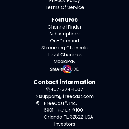
Privacy Policy
Terms Of Service
Features
Channel Finder
Subscriptions
On-Demand
Streaming Channels
Local Channels
MediaPay
Contact information
407-374-1607
support@freecast.com
FreeCast®, Inc.
6901 TPC Dr #100
Orlando FL, 32822 USA
Investors