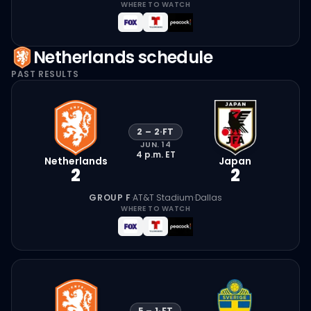
WHERE TO WATCH
Netherlands
schedule
PAST RESULTS
2
–
2
·
FT
JUN. 14
4 p.m.
ET
Netherlands
Japan
2
2
GROUP F
·
AT&T Stadium
·
Dallas
WHERE TO WATCH
5
–
1
·
FT