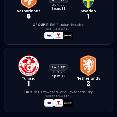
JUN. 20
1 p.m.
ET
Netherlands
Sweden
5
1
GROUP F
·
NRG Stadium
·
Houston
WHERE TO WATCH
1
–
3
·
FT
JUN. 25
7 p.m.
ET
Tunisia
Netherlands
1
3
GROUP F
·
Arrowhead Stadium
·
Kansas City
WHERE TO WATCH