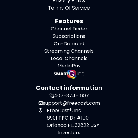
Privacy Policy
Terms Of Service
Features
Channel Finder
Subscriptions
On-Demand
Streaming Channels
Local Channels
MediaPay
Contact information
407-374-1607
support@freecast.com
FreeCast®, Inc.
6901 TPC Dr #100
Orlando FL, 32822 USA
Investors