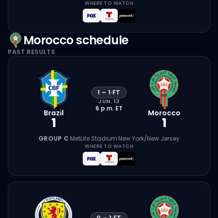
WHERE TO WATCH
Morocco
schedule
PAST RESULTS
1
–
1
·
FT
JUN. 13
6 p.m.
ET
Brazil
Morocco
1
1
GROUP C
·
MetLife Stadium
·
New York/New Jersey
WHERE TO WATCH
0
–
1
·
FT