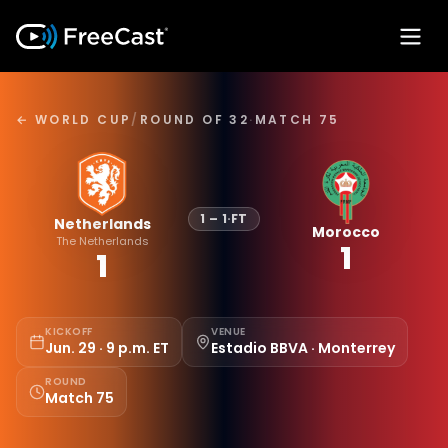
← WORLD CUP
/
ROUND OF 32
·
MATCH 75
1
–
1
·
FT
Netherlands
Morocco
The Netherlands
1
1
KICKOFF
VENUE
Jun. 29 · 9 p.m. ET
Estadio BBVA · Monterrey
ROUND
Match 75