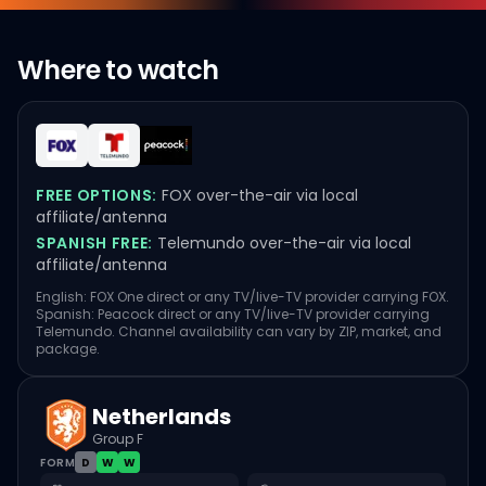
Where to watch
FREE OPTIONS:
FOX over-the-air via local
affiliate/antenna
SPANISH FREE:
Telemundo over-the-air via local
affiliate/antenna
English: FOX One direct or any TV/live-TV provider carrying FOX.
Spanish: Peacock direct or any TV/live-TV provider carrying
Telemundo. Channel availability can vary by ZIP, market, and
package.
Netherlands
Group F
FORM
D
W
W