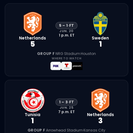
5
–
1
·
FT
JUN. 20
1 p.m.
ET
Netherlands
Sweden
5
1
GROUP F
·
NRG Stadium
·
Houston
WHERE TO WATCH
1
–
3
·
FT
JUN. 25
7 p.m.
ET
Tunisia
Netherlands
1
3
GROUP F
·
Arrowhead Stadium
·
Kansas City