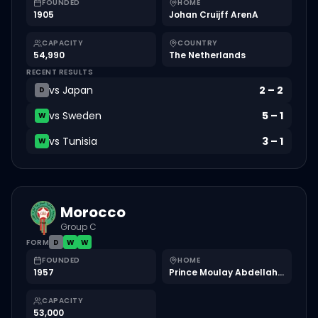
FOUNDED
HOME
1905
Johan Cruijff ArenA
CAPACITY
COUNTRY
54,990
The Netherlands
RECENT RESULTS
vs
Japan
2
–
2
D
vs
Sweden
5
–
1
W
vs
Tunisia
3
–
1
W
Morocco
Group C
FORM
D
W
W
FOUNDED
HOME
1957
Prince Moulay Abdellah Stadium
CAPACITY
53,000