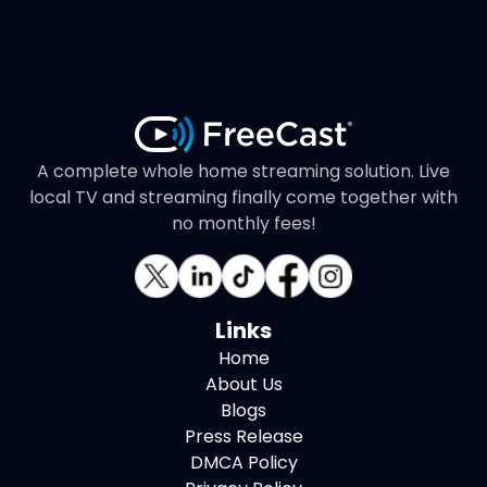
A complete whole home streaming solution. Live
local TV and streaming finally come together with
no monthly fees!
Links
Home
About Us
Blogs
Press Release
DMCA Policy