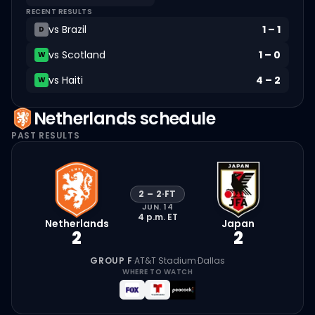
RECENT RESULTS
vs
Brazil
1
–
1
D
vs
Scotland
1
–
0
W
vs
Haiti
4
–
2
W
Netherlands
schedule
PAST RESULTS
2
–
2
·
FT
JUN. 14
4 p.m.
ET
Netherlands
Japan
2
2
GROUP F
·
AT&T Stadium
·
Dallas
WHERE TO WATCH