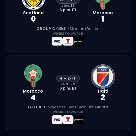
JUN. 19
6 p.m.
ET
Scotland
Morocco
0
1
GROUP C
·
Gillette Stadium
·
Boston
WHERE TO WATCH
4
–
2
·
FT
JUN. 24
6 p.m.
ET
Morocco
Haiti
4
2
GROUP C
·
Mercedes-Benz Stadium
·
Atlanta
WHERE TO WATCH