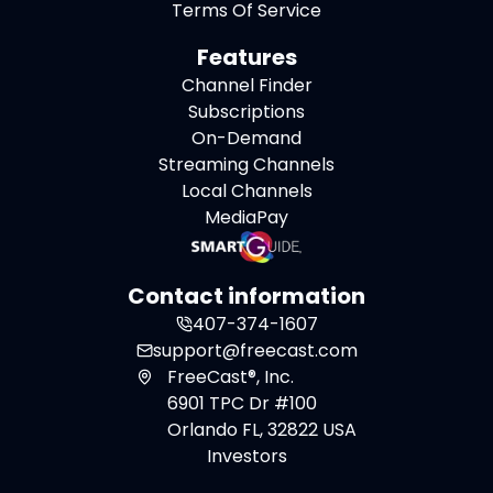
Terms Of Service
Features
Channel Finder
Subscriptions
On-Demand
Streaming Channels
Local Channels
MediaPay
Contact information
407-374-1607
support@freecast.com
FreeCast®, Inc.
6901 TPC Dr #100
Orlando FL, 32822 USA
Investors