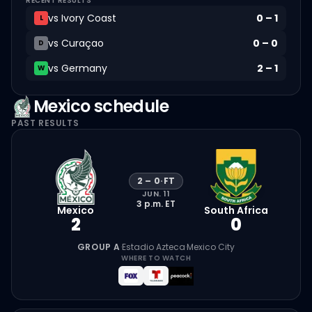
RECENT RESULTS
vs
Ivory Coast
0
–
1
L
vs
Curaçao
0
–
0
D
vs
Germany
2
–
1
W
Mexico
schedule
PAST RESULTS
2
–
0
·
FT
JUN. 11
3 p.m.
ET
Mexico
South Africa
2
0
GROUP A
·
Estadio Azteca
·
Mexico City
WHERE TO WATCH