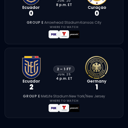
JUN. 20
8 p.m.
ET
Ecuador
Curaçao
0
0
GROUP E
·
Arrowhead Stadium
·
Kansas City
WHERE TO WATCH
2
–
1
·
FT
JUN. 25
4 p.m.
ET
Ecuador
Germany
2
1
GROUP E
·
MetLife Stadium
·
New York/New Jersey
WHERE TO WATCH