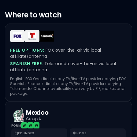
Where to watch
FREE OPTIONS:
FOX over-the-air via local
affiliate/antenna
SPANISH FREE:
Telemundo over-the-air via local
affiliate/antenna
English: FOX One direct or any TV/live-TV provider carrying FOX.
Spanish: Peacock direct or any TV/live-TV provider carrying
Telemundo. Channel availability can vary by ZIP, market, and
package.
Mexico
Group A
FORM
W
W
W
FOUNDED
HOME