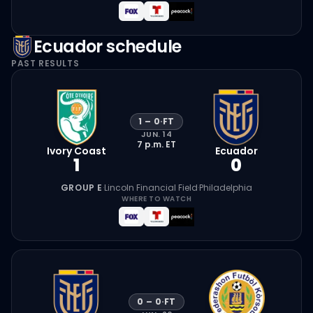
Ecuador
schedule
PAST RESULTS
1
–
0
·
FT
JUN. 14
7 p.m.
ET
Ivory Coast
Ecuador
1
0
GROUP E
·
Lincoln Financial Field
·
Philadelphia
WHERE TO WATCH
0
–
0
·
FT