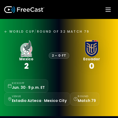
← WORLD CUP
/
ROUND OF 32
·
MATCH 79
2
–
0
·
FT
Mexico
Ecuador
2
0
KICKOFF
Jun. 30 · 9 p.m. ET
VENUE
ROUND
Estadio Azteca · Mexico City
Match 79