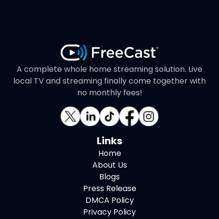
A complete whole home streaming solution. Live
local TV and streaming finally come together with
no monthly fees!
Links
Home
About Us
Blogs
Press Release
DMCA Policy
Privacy Policy