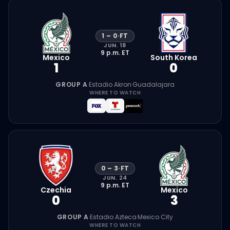
1
–
0
·
FT
JUN. 18
9 p.m.
ET
Mexico
South Korea
1
0
GROUP A
·
Estadio Akron
·
Guadalajara
WHERE TO WATCH
0
–
3
·
FT
JUN. 24
9 p.m.
ET
Czechia
Mexico
0
3
GROUP A
·
Estadio Azteca
·
Mexico City
WHERE TO WATCH