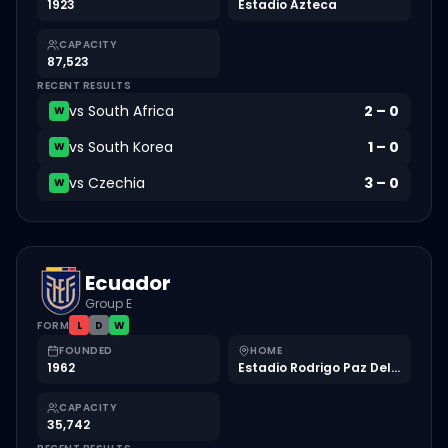
1923
Estadio Azteca
CAPACITY
87,523
RECENT RESULTS
vs
South Africa
2
–
0
W
vs
South Korea
1
–
0
W
vs
Czechia
3
–
0
W
Ecuador
Group E
FORM
L
D
W
FOUNDED
HOME
1962
Estadio Rodrigo Paz Delgado
CAPACITY
35,742