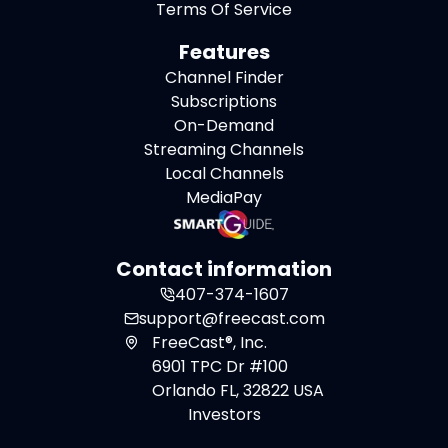
Terms Of Service
Features
Channel Finder
Subscriptions
On-Demand
Streaming Channels
Local Channels
MediaPay
Contact information
407-374-1607
support@freecast.com
FreeCast®, Inc.
6901 TPC Dr #100
Orlando FL, 32822 USA
Investors