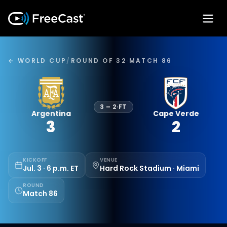
← WORLD CUP
/
ROUND OF 32
·
MATCH 86
3
–
2
·
FT
Argentina
Cape Verde
3
2
KICKOFF
VENUE
Jul. 3 · 6 p.m. ET
Hard Rock Stadium · Miami
ROUND
Match 86