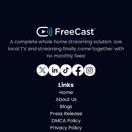
A complete whole home streaming solution. Live
local TV and streaming finally come together with
no monthly fees!
Links
Home
About Us
Blogs
Press Release
DMCA Policy
Privacy Policy