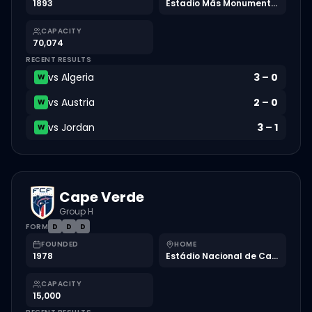
1893
Estadio Mâs Monumental
CAPACITY
70,074
RECENT RESULTS
vs
Algeria
3
–
0
W
vs
Austria
2
–
0
W
vs
Jordan
3
–
1
W
Cape Verde
Group H
FORM
D
D
D
FOUNDED
HOME
1978
Estádio Nacional de Cabo Verde
CAPACITY
15,000