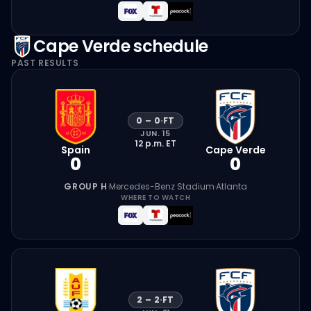
Cape Verde
schedule
PAST RESULTS
0
–
0
·
FT
JUN. 15
12 p.m.
ET
Spain
Cape Verde
0
0
GROUP H
·
Mercedes-Benz Stadium
·
Atlanta
WHERE TO WATCH
2
–
2
·
FT