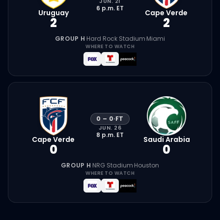
JUN. 21
6 p.m.
ET
Uruguay
Cape Verde
2
2
GROUP H
·
Hard Rock Stadium
·
Miami
WHERE TO WATCH
0
–
0
·
FT
JUN. 26
8 p.m.
ET
Cape Verde
Saudi Arabia
0
0
GROUP H
·
NRG Stadium
·
Houston
WHERE TO WATCH