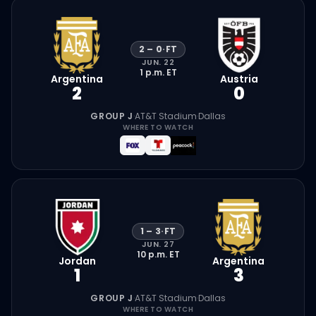
2
–
0
·
FT
JUN. 22
1 p.m.
ET
Argentina
Austria
2
0
GROUP J
·
AT&T Stadium
·
Dallas
WHERE TO WATCH
1
–
3
·
FT
JUN. 27
10 p.m.
ET
Jordan
Argentina
1
3
GROUP J
·
AT&T Stadium
·
Dallas
WHERE TO WATCH