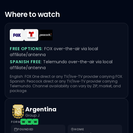
Where to watch
FREE OPTIONS:
FOX over-the-air via local
affiliate/antenna
SPANISH FREE:
Telemundo over-the-air via local
affiliate/antenna
English: FOX One direct or any TV/live-TV provider carrying FOX.
Spanish: Peacock direct or any TV/live-TV provider carrying
Telemundo. Channel availability can vary by ZIP, market, and
package.
Argentina
Group J
FORM
W
W
W
FOUNDED
HOME