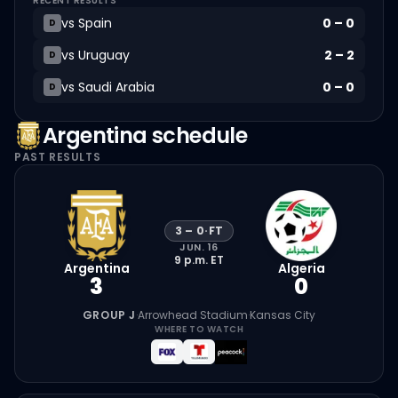
RECENT RESULTS
vs
Spain
0
–
0
D
vs
Uruguay
2
–
2
D
vs
Saudi Arabia
0
–
0
D
Argentina
schedule
PAST RESULTS
3
–
0
·
FT
JUN. 16
9 p.m.
ET
Argentina
Algeria
3
0
GROUP J
·
Arrowhead Stadium
·
Kansas City
WHERE TO WATCH