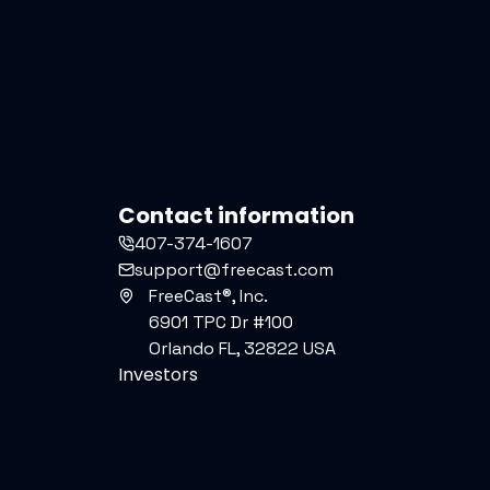
Contact information
407-374-1607
support@freecast.com
FreeCast®, Inc.
6901 TPC Dr #100
Orlando FL, 32822 USA
Investors