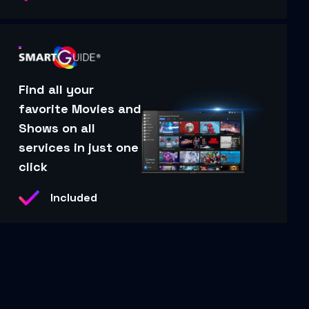
Find all your
favorite Movies and
Shows on all
services in just one
click
Included