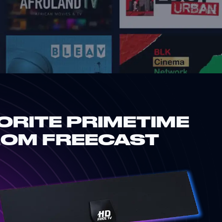
ORITE PRIMETIME
ROM FREECAST