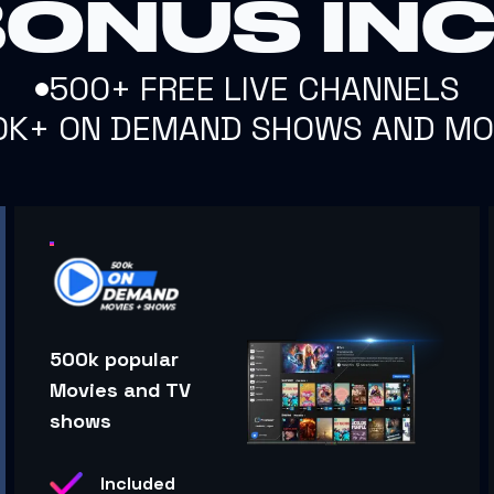
BONUS IN
500+ FREE LIVE CHANNELS
0K+ ON DEMAND SHOWS AND MO
500k popular
Movies and TV
shows
Included