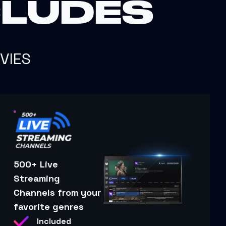
CLUDES
VIES
500+ Live
Streaming
Channels from your
favorite genres
Included