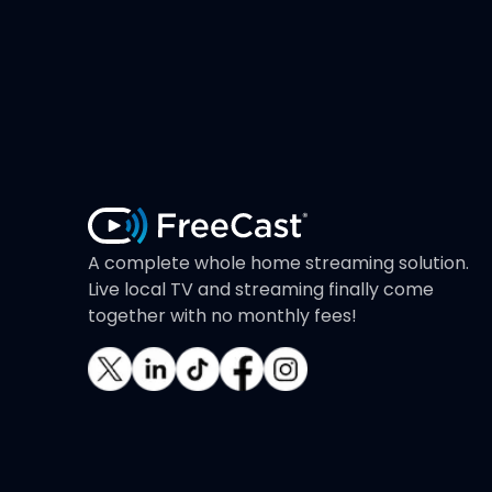
A complete whole home streaming solution.
Live local TV and streaming finally come
together with no monthly fees!