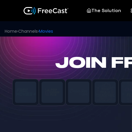
The Solution
Home
›
Channels
›
Movies
JOIN 