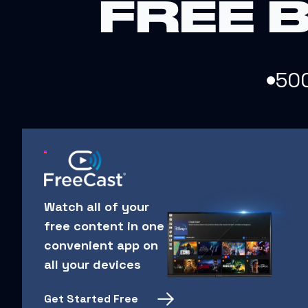
FREE 
50
Watch all of your
free content in one
convenient app on
all your devices
Get Started Free