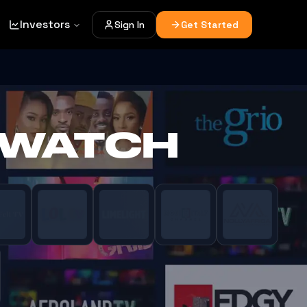
Investors
Sign In
Get Started
 WATCH