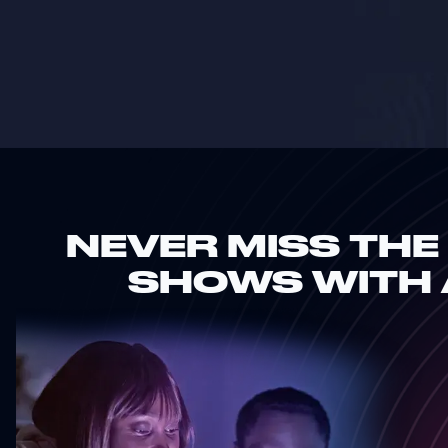
NEVER MISS THE
SHOWS WITH 