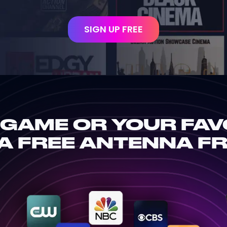
SIGN UP FREE
 GAME OR YOUR FAV
A FREE ANTENNA F