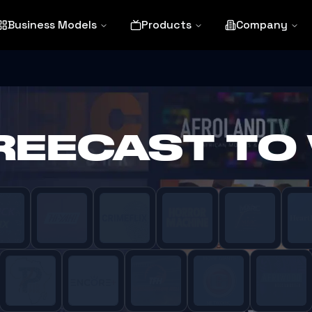
Business Models
Products
Company
FREECAST TO