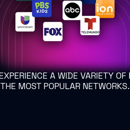
EXPERIENCE A WIDE VARIETY OF 
THE MOST POPULAR NETWORKS.