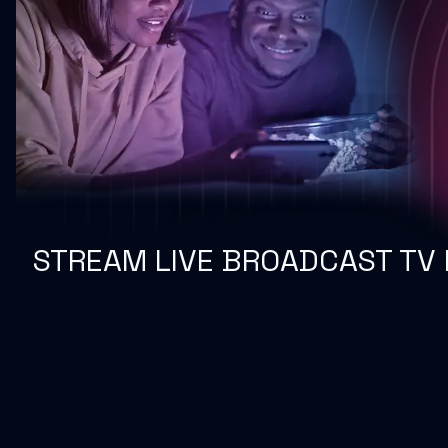
STREAM LIVE BROADCAST TV 