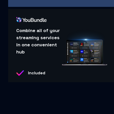
Combine all of your
streaming services
in one convenient
hub
Included