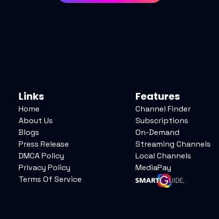
Links
Features
Home
Channel Finder
About Us
Subscriptions
Blogs
On-Demand
Press Release
Streaming Channels
DMCA Policy
Local Channels
Privacy Policy
MediaPay
Terms Of Service