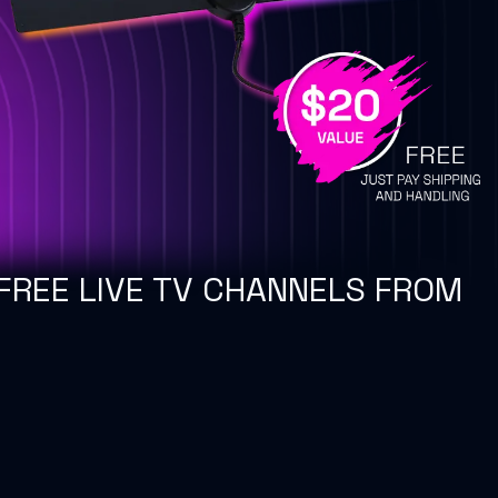
FREE LIVE TV CHANNELS FROM