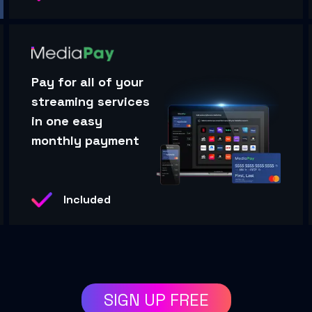
Pay for all of your
streaming services
in one easy
monthly payment
Included
SIGN UP FREE