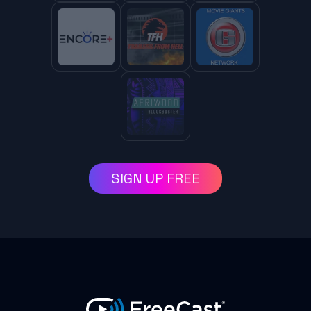
SIGN UP FREE