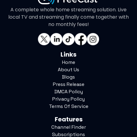
A complete whole home streaming solution. Live
local TV and streaming finally come together with
no monthly fees!
Links
Home
About Us
Blogs
Press Release
DMCA Policy
Privacy Policy
Terms Of Service
Features
Channel Finder
Subscriptions