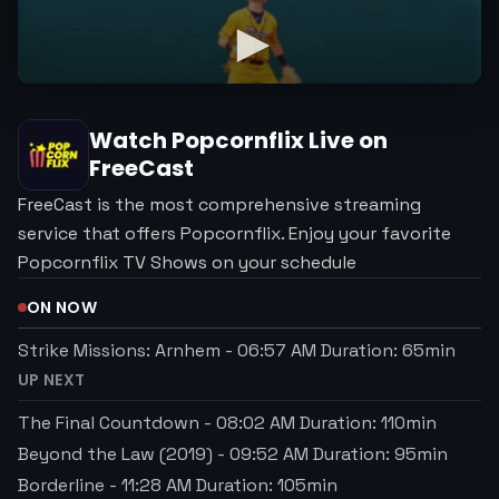
Watch
Popcornflix
Live on
FreeCast
FreeCast is the most comprehensive streaming
service that offers Popcornflix. Enjoy your favorite
Popcornflix TV Shows on your schedule
ON NOW
Strike Missions: Arnhem
-
06:57 AM
Duration:
65
min
UP NEXT
The Final Countdown
-
08:02 AM
Duration:
110
min
Beyond the Law (2019)
-
09:52 AM
Duration:
95
min
Borderline
-
11:28 AM
Duration:
105
min