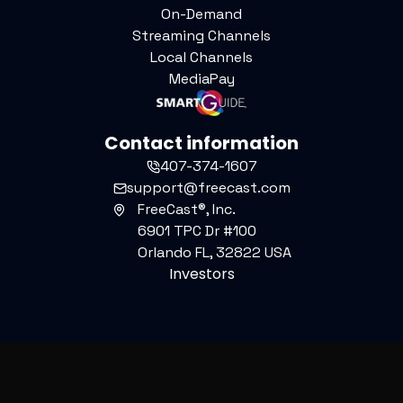
On-Demand
Streaming Channels
Local Channels
MediaPay
Contact information
407-374-1607
support@freecast.com
FreeCast®, Inc.
6901 TPC Dr #100
Orlando FL, 32822 USA
Investors