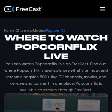
Home
›
Channels
›
Movies
›
Popcornflix
WHERE TO WATCH
POPCORNFLIX
LIVE
You can watch
Popcornflix
live on FreeCast. Find out
where
Popcornflix
is available, see what's on now, and
stream alongside 500+ live TV channels, movies, and
on-demand content in one place.
Popcornflix
is
available to stream through FreeCast.