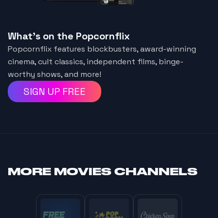
What's on the Popcornflix
Popcornflix features blockbusters, award-winning
cinema, cult classics, independent films, binge-
worthy shows, and more!
SIGN UP FREE
MORE
MOVIES CHANNELS