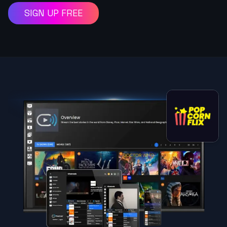
SIGN UP FREE