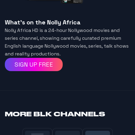
What's on the Nolly Africa
Nolly Africa HD is a 24-hour Nollywood movies and
series channel, showing carefully curated premium
English language Nollywood movies, series, talk shows
and reality productions.
SIGN UP FREE
MORE
BLK CHANNELS