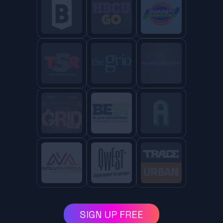
SIGN UP FREE