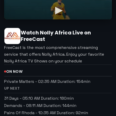
Watch
Nolly Africa
Live on
FreeCast
FreeCast is the most comprehensive streaming
service that offers Nolly Africa. Enjoy your favorite
Nolly Africa TV Shows on your schedule
ON NOW
Private Matters
-
02:35 AM
Duration:
154
min
UP NEXT
31 Days
-
05:10 AM
Duration:
180
min
Demands
-
08:11 AM
Duration:
144
min
Pains Of Rhoda
-
10:35 AM
Duration:
92
min