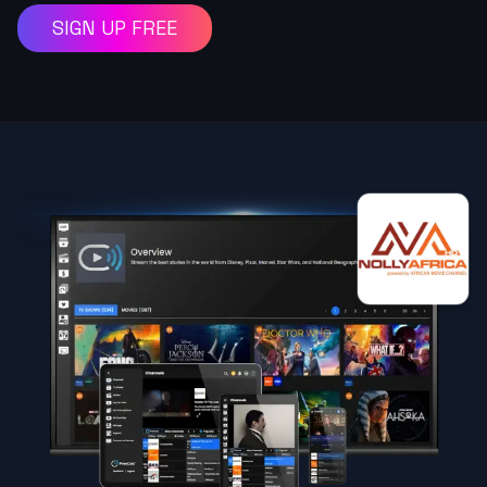
SIGN UP FREE