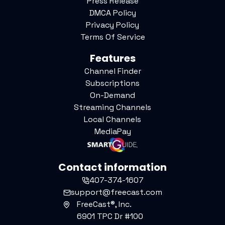
Press Release
DMCA Policy
Privacy Policy
Terms Of Service
Features
Channel Finder
Subscriptions
On-Demand
Streaming Channels
Local Channels
MediaPay
Contact information
407-374-1607
support@freecast.com
FreeCast®, Inc.
6901 TPC Dr #100