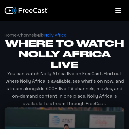
Home
›
Channels
›
Blk
›
Nolly Africa
WHERE TO WATCH
NOLLY AFRICA
LIVE
You can watch
Nolly Africa
live on FreeCast. Find out
where
Nolly Africa
is available, see what's on now, and
stream alongside 500+ live TV channels, movies, and
on-demand content in one place.
Nolly Africa
is
available to stream through FreeCast.