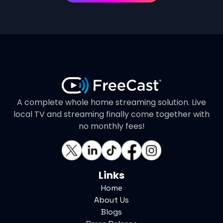
A complete whole home streaming solution. Live
local TV and streaming finally come together with
no monthly fees!
Links
Home
About Us
Blogs