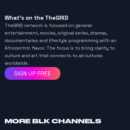
What's on the TheGRID
TheGRID network is focused on general
entertainment, movies, original series, dramas,
documentaries and lifestyle programming with an
Afrocentric flavor. The focus is to bring clarity to
culture and art that connects to all cultures
worldwide.
SIGN UP FREE
MORE
BLK CHANNELS