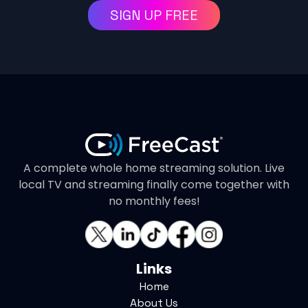
SIGN UP FREE
A complete whole home streaming solution. Live
local TV and streaming finally come together with
no monthly fees!
Links
Home
About Us