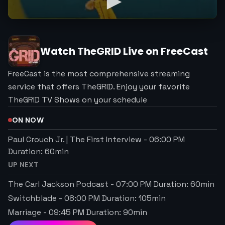
Watch
TheGRID
Live on FreeCast
FreeCast is the most comprehensive streaming
service that offers TheGRID. Enjoy your favorite
TheGRID TV Shows on your schedule
ON NOW
Paul Crouch Jr. | The First Interview
-
06:00 PM
Duration:
60
min
UP NEXT
The Carl Jackson Podcast
-
07:00 PM
Duration:
60
min
Switchblade
-
08:00 PM
Duration:
105
min
Marriage
-
09:45 PM
Duration:
90
min