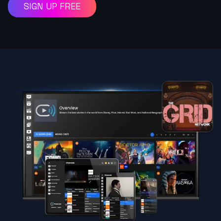
SIGN UP FREE