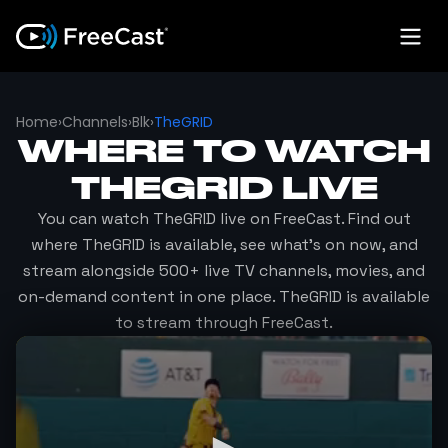
Home
›
Channels
›
Blk
›
TheGRID
WHERE TO WATCH
THEGRID
LIVE
You can watch
TheGRID
live on FreeCast. Find out
where
TheGRID
is available, see what's on now, and
stream alongside 500+ live TV channels, movies, and
on-demand content in one place.
TheGRID
is available
to stream through FreeCast.