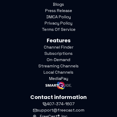
Blogs
Press Release
DMCA Policy
Privacy Policy
Terms Of Service
Features
Channel Finder
Subscriptions
On-Demand
Streaming Channels
Local Channels
MediaPay
Contact information
407-374-1607
support@freecast.com
FreeCast®, Inc.