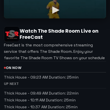
Watch
The Shade Room
Live on
FreeCast
FreeCast is the most comprehensive streaming
service that offers The Shade Room. Enjoy your
favorite The Shade Room TV Shows on your schedule
ON NOW
Thick House
-
09:23 AM
Duration:
25
min
UP NEXT
Thick House
-
09:49 AM
Duration:
22
min
Thick House
-
10:11 AM
Duration:
25
min
Thick House
-
10:37 AM
Duration:
25
min