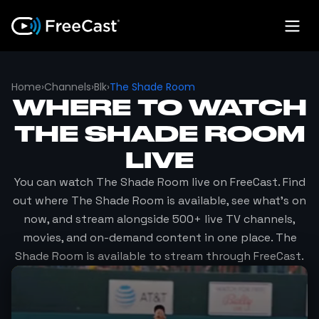
Home
›
Channels
›
Blk
›
The Shade Room
WHERE TO WATCH
THE SHADE ROOM
LIVE
You can watch
The Shade Room
live on FreeCast. Find
out where
The Shade Room
is available, see what's on
now, and stream alongside 500+ live TV channels,
movies, and on-demand content in one place.
The
Shade Room
is available to stream through FreeCast.