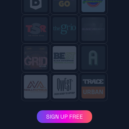
SIGN UP FREE