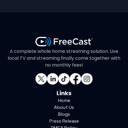
A complete whole home streaming solution. Live
local TV and streaming finally come together with
no monthly fees!
Links
Home
About Us
Blogs
Press Release
DMCA Policy