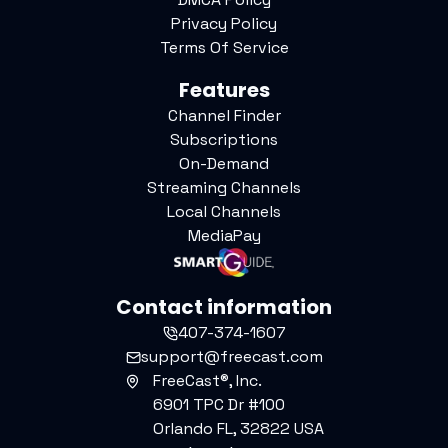
Privacy Policy
Terms Of Service
Features
Channel Finder
Subscriptions
On-Demand
Streaming Channels
Local Channels
MediaPay
Contact information
407-374-1607
support@freecast.com
FreeCast®, Inc.
6901 TPC Dr #100
Orlando FL, 32822 USA