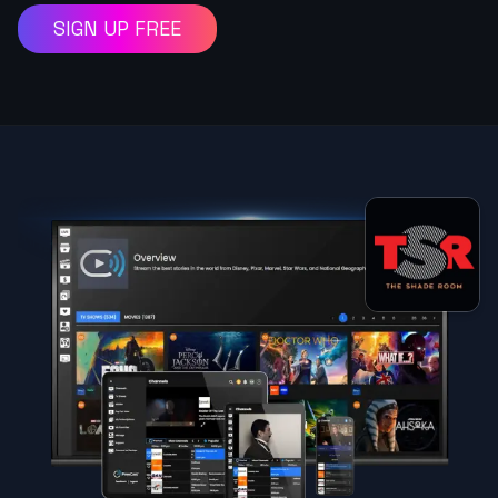
SIGN UP FREE