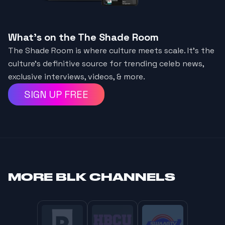
What's on the The Shade Room
The Shade Room is where culture meets scale. It's the
culture's definitive source for trending celeb news,
exclusive interviews, videos, & more.
SIGN UP FREE
MORE
BLK CHANNELS